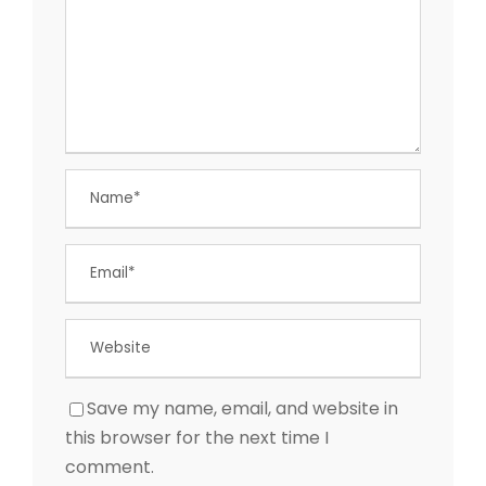
Save my name, email, and website in
this browser for the next time I
comment.