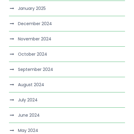
January 2025
December 2024
November 2024
October 2024
September 2024
August 2024
July 2024
June 2024
May 2024