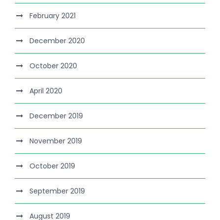
February 2021
December 2020
October 2020
April 2020
December 2019
November 2019
October 2019
September 2019
August 2019