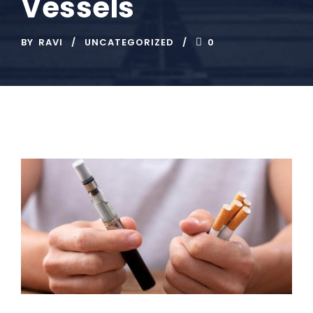
Vessels
BY
RAVI
UNCATEGORIZED
0