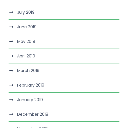
July 2019
June 2019
May 2019
April 2019
March 2019
February 2019
January 2019
December 2018