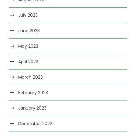
July 2023
June 2023
May 2023
April 2023
March 2023
February 2023
January 2023
December 2022