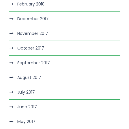
February 2018
December 2017
November 2017
October 2017
September 2017
August 2017
July 2017
June 2017
May 2017