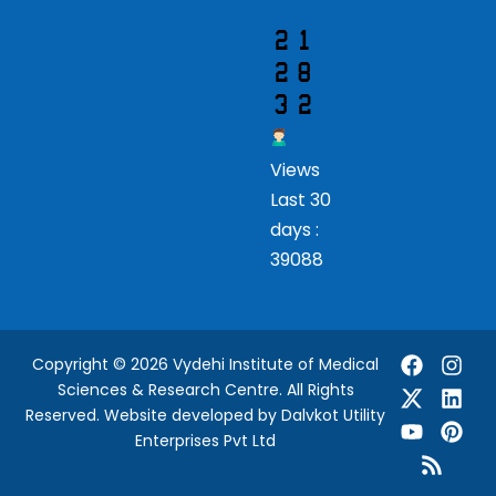
Views
Last 30
days :
39088
Copyright © 2026 Vydehi Institute of Medical
Sciences & Research Centre. All Rights
Reserved.
Website developed
by Dalvkot Utility
Enterprises Pvt Ltd