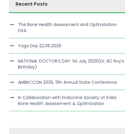
Recent Posts
The Bone Health Assessment and Optimization
DXA
Yoga Day 22.06.2026
NATIONAL DOCTOR’S DAY: 1st July 2026(Dr. BC Roy’s
Birthday)
AMBKCCON 2026, 11th Annual State Conference
In Collaboration with Endocrine Society of India:
Bone Health: Assesement & Optimization