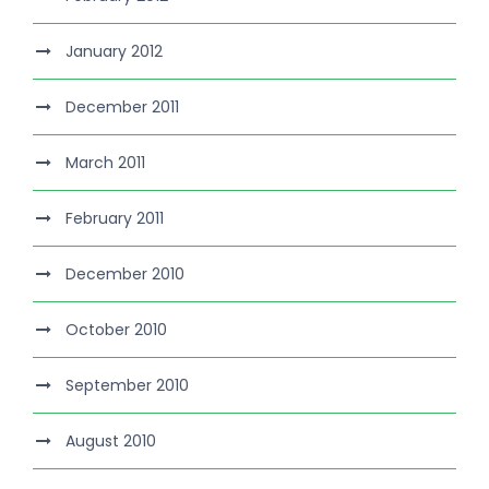
January 2012
December 2011
March 2011
February 2011
December 2010
October 2010
September 2010
August 2010