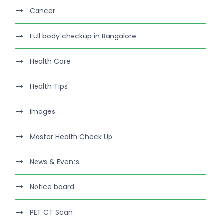
Cancer
Full body checkup in Bangalore
Health Care
Health Tips
Images
Master Health Check Up
News & Events
Notice board
PET CT Scan