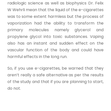
radiologic science as well as biophysics Dr. Felix
W Wehrli mean that the liquid of the e-cigarettes
was to some extent harmless but the process of
vaporization had the ability to transform the
primary molecules namely glycerol and
propylene glycol into toxic substances. Vaping
also has an instant and sudden effect on the
vascular function of the body and could have
harmful effects in the long run.
So, if you use e-cigarettes, be warned that they
aren’t really a safe alternative as per the results
of the study and that if you are planning to start,
do not.