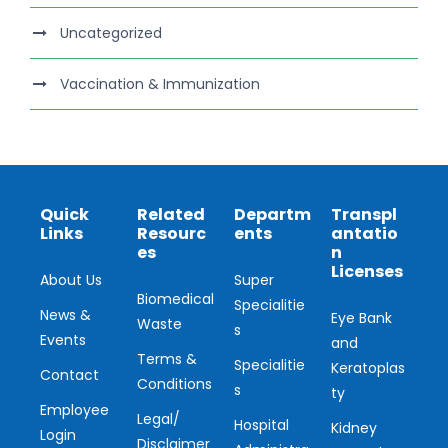
Uncategorized
Vaccination & Immunization
Quick
Related
Departm
Transpl
Links
Resourc
ents
antatio
es
n
Licenses
About Us
Super
Biomedical
Specialitie
News &
Eye Bank
Waste
s
Events
and
Terms &
Specialitie
Keratoplas
Contact
Conditions
s
ty
Employee
Legal/
Hospital
Kidney
Login
Disclaimer