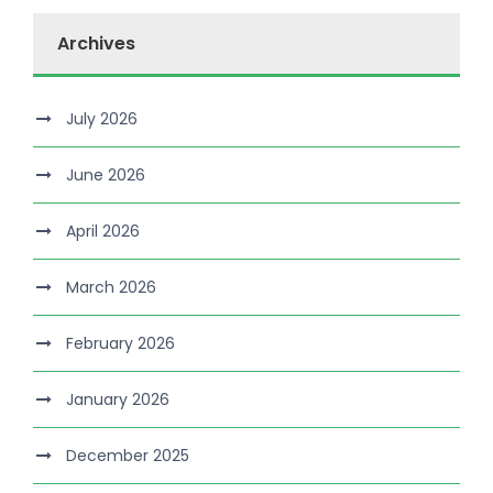
Archives
July 2026
June 2026
April 2026
March 2026
February 2026
January 2026
December 2025