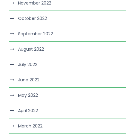
November 2022
October 2022
September 2022
August 2022
July 2022
June 2022
May 2022
April 2022
March 2022