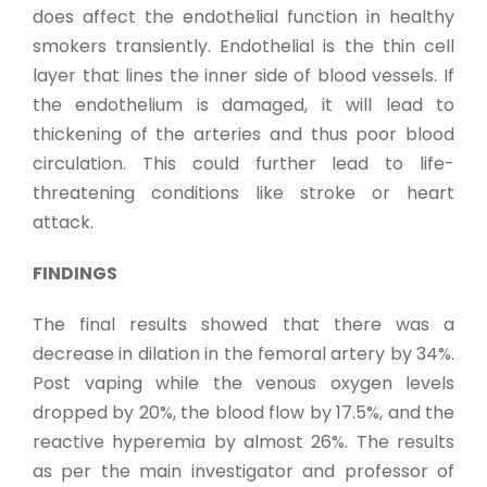
does affect the endothelial function in healthy
smokers transiently. Endothelial is the thin cell
layer that lines the inner side of blood vessels. If
the endothelium is damaged, it will lead to
thickening of the arteries and thus poor blood
circulation. This could further lead to life-
threatening conditions like stroke or heart
attack.
FINDINGS
The final results showed that there was a
decrease in dilation in the femoral artery by 34%.
Post vaping while the venous oxygen levels
dropped by 20%, the blood flow by 17.5%, and the
reactive hyperemia by almost 26%. The results
as per the main investigator and professor of