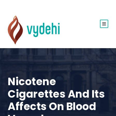
Nicotene
Cigarettes And Its
Affects On Blood