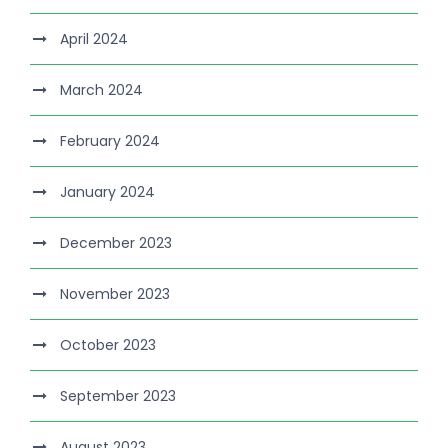
April 2024
March 2024
February 2024
January 2024
December 2023
November 2023
October 2023
September 2023
August 2023