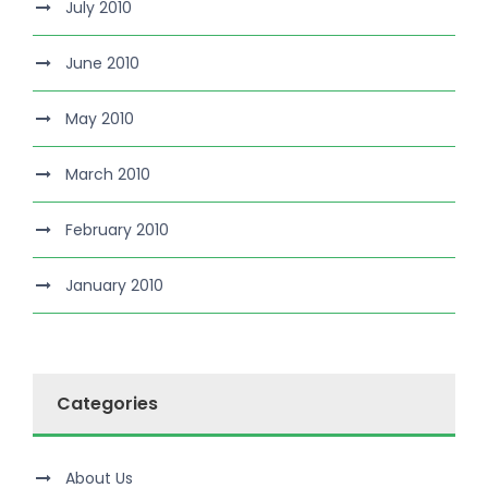
July 2010
June 2010
May 2010
March 2010
February 2010
January 2010
Categories
About Us