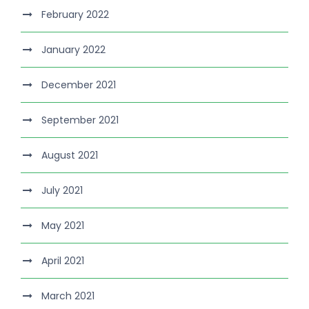
February 2022
January 2022
December 2021
September 2021
August 2021
July 2021
May 2021
April 2021
March 2021