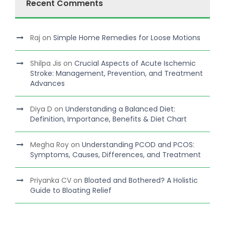
Recent Comments
Raj
on
Simple Home Remedies for Loose Motions
Shilpa Jis
on
Crucial Aspects of Acute Ischemic
Stroke: Management, Prevention, and Treatment
Advances
Diya D
on
Understanding a Balanced Diet:
Definition, Importance, Benefits & Diet Chart
Megha Roy
on
Understanding PCOD and PCOS:
Symptoms, Causes, Differences, and Treatment
Priyanka CV
on
Bloated and Bothered? A Holistic
Guide to Bloating Relief