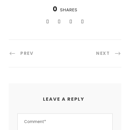
0
SHARES
PREV
NEXT
LEAVE A REPLY