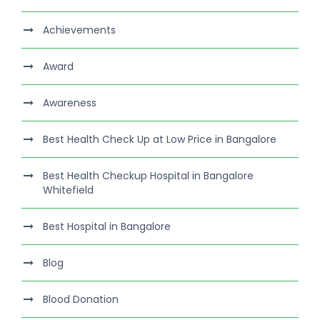
Achievements
Award
Awareness
Best Health Check Up at Low Price in Bangalore
Best Health Checkup Hospital in Bangalore
Whitefield
Best Hospital in Bangalore
Blog
Blood Donation