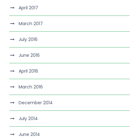
April 2017
March 2017
July 2016
June 2016
April 2016
March 2016
December 2014
July 2014
June 2014