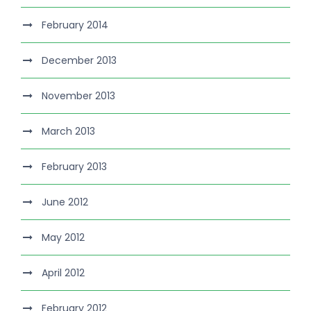
February 2014
December 2013
November 2013
March 2013
February 2013
June 2012
May 2012
April 2012
February 2012