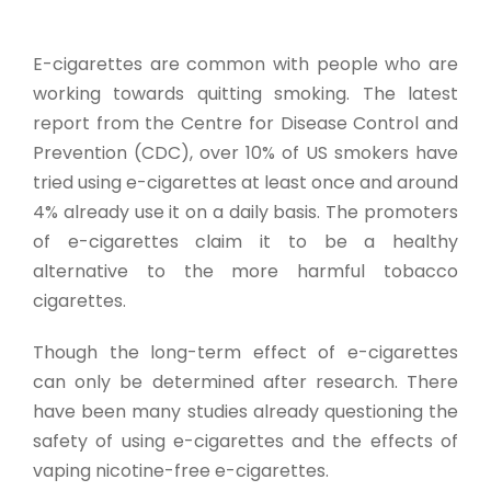
E-cigarettes are common with people who are
working towards quitting smoking. The latest
report from the Centre for Disease Control and
Prevention (CDC), over 10% of US smokers have
tried using e-cigarettes at least once and around
4% already use it on a daily basis. The promoters
of e-cigarettes claim it to be a healthy
alternative to the more harmful tobacco
cigarettes.
Though the long-term effect of e-cigarettes
can only be determined after research. There
have been many studies already questioning the
safety of using e-cigarettes and the effects of
vaping nicotine-free e-cigarettes.