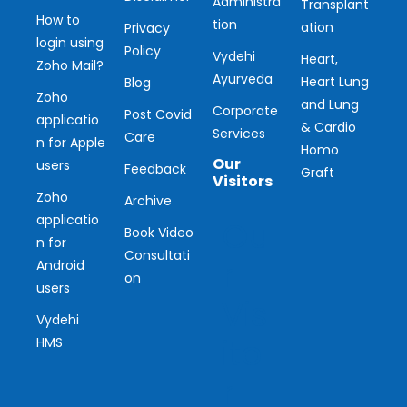
Administra
Transplant
How to
tion
ation
Privacy
login using
Policy
Vydehi
Heart,
Zoho Mail?
Ayurveda
Heart Lung
Blog
Zoho
and Lung
Corporate
Post Covid
applicatio
& Cardio
Services
Care
n for Apple
Homo
Our
users
Feedback
Graft
Visitors
Zoho
Archive
applicatio
Ou
Book Video
n for
Consultati
r
Android
on
users
Vis
Vydehi
ito
HMS
r