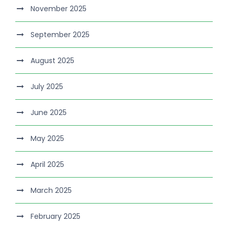
November 2025
September 2025
August 2025
July 2025
June 2025
May 2025
April 2025
March 2025
February 2025