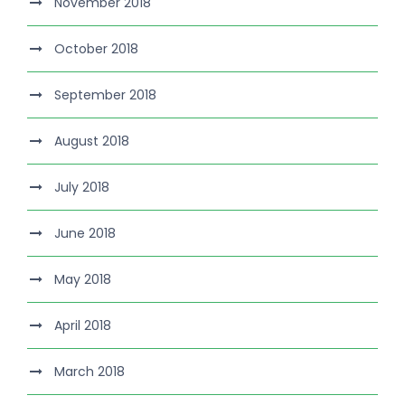
November 2018
October 2018
September 2018
August 2018
July 2018
June 2018
May 2018
April 2018
March 2018