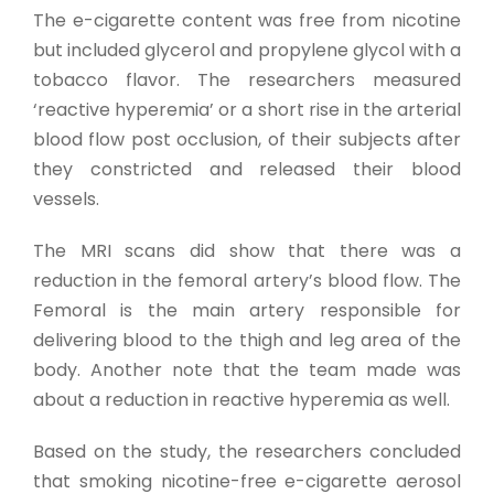
The e-cigarette content was free from nicotine
but included glycerol and propylene glycol with a
tobacco flavor. The researchers measured
‘reactive hyperemia’ or a short rise in the arterial
blood flow post occlusion, of their subjects after
they constricted and released their blood
vessels.
The MRI scans did show that there was a
reduction in the femoral artery’s blood flow. The
Femoral is the main artery responsible for
delivering blood to the thigh and leg area of the
body. Another note that the team made was
about a reduction in reactive hyperemia as well.
Based on the study, the researchers concluded
that smoking nicotine-free e-cigarette aerosol