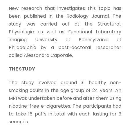
New research that investigates this topic has
been published in the Radiology Journal. The
study was carried out at the Structural,
Physiologic as well as Functional Laboratory
imaging University of Pennsylvania of
Philadelphia by a post-doctoral researcher
called Alessandra Caporale.
THE STUDY
The study involved around 31 healthy non-
smoking adults in the age group of 24 years. An
MRI was undertaken before and after them using
nicotine-free e-cigarettes. The participants had
to take 16 puffs in total with each lasting for 3
seconds.