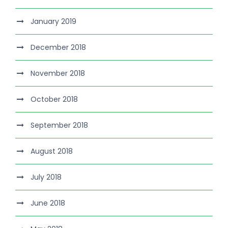
January 2019
December 2018
November 2018
October 2018
September 2018
August 2018
July 2018
June 2018