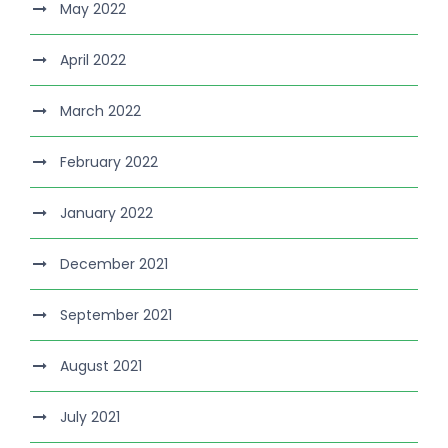
May 2022
April 2022
March 2022
February 2022
January 2022
December 2021
September 2021
August 2021
July 2021