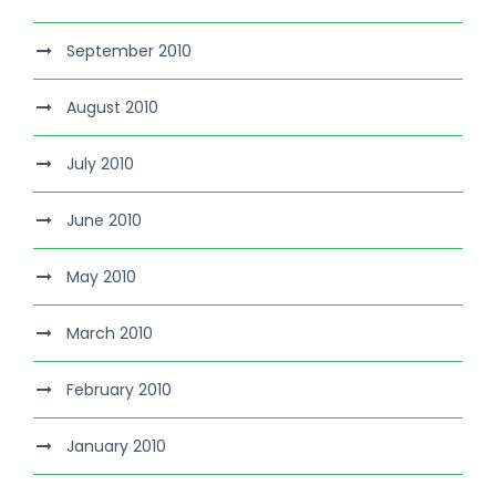
September 2010
August 2010
July 2010
June 2010
May 2010
March 2010
February 2010
January 2010