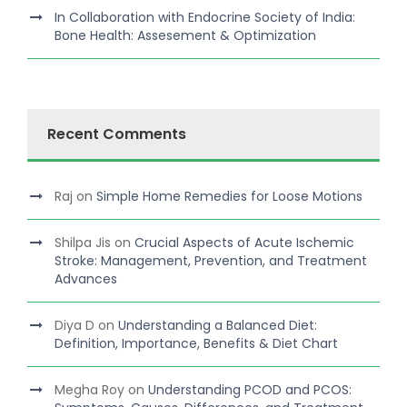
In Collaboration with Endocrine Society of India:
Bone Health: Assesement & Optimization
Recent Comments
Raj
on
Simple Home Remedies for Loose Motions
Shilpa Jis
on
Crucial Aspects of Acute Ischemic
Stroke: Management, Prevention, and Treatment
Advances
Diya D
on
Understanding a Balanced Diet:
Definition, Importance, Benefits & Diet Chart
Megha Roy
on
Understanding PCOD and PCOS: