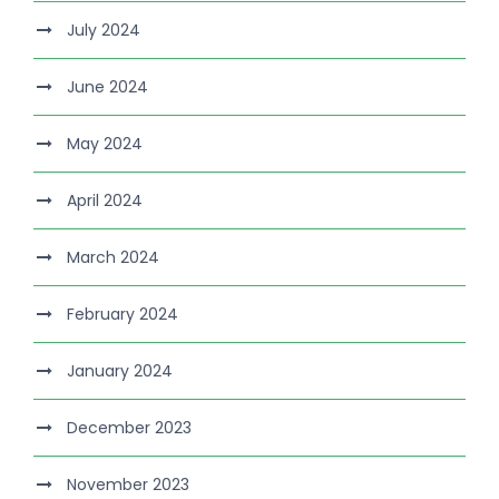
July 2024
June 2024
May 2024
April 2024
March 2024
February 2024
January 2024
December 2023
November 2023