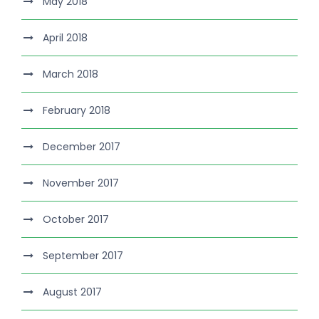
May 2018
April 2018
March 2018
February 2018
December 2017
November 2017
October 2017
September 2017
August 2017