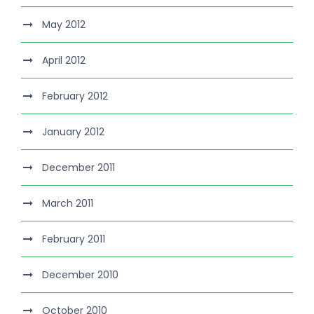
May 2012
April 2012
February 2012
January 2012
December 2011
March 2011
February 2011
December 2010
October 2010