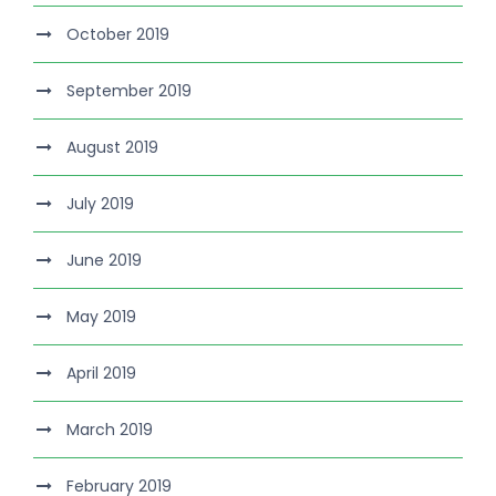
October 2019
September 2019
August 2019
July 2019
June 2019
May 2019
April 2019
March 2019
February 2019