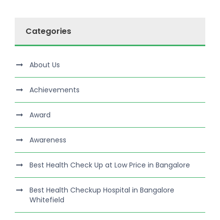
Categories
About Us
Achievements
Award
Awareness
Best Health Check Up at Low Price in Bangalore
Best Health Checkup Hospital in Bangalore
Whitefield