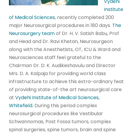
Vydehi
Institute
of Medical Sciences
, recently completed 200
major Neurosurgical procedures in 180 days.
The
Neurosurgery team
of Dr. H. V. Satish Babu, Prof
and Head and Dr. Ravi Khetan, Neurosurgeon
along with the Anesthetists, OT, ICU & Ward and
Neurosciences staff feel grateful to the
Chairman Dr. D. K. Audikeshavulu and Director
Mrs. D. A. Kalpaja for providing world class
infrastructure to achieve this extra-ordinary feat
of providing state-of-the art neurosurgical care
at
Vydehi Institute of Medical Sciences,
Whitefield.
During this period complex
neurosurgical procedures like Vestibular
Schwannomas, Post Fossa tumors, complex
spinal surgeries, spine tumors, brain and spine