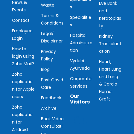
News &
Eye Bank
Waste
s
Events
and
Terms &
Specialitie
Keratoplas
Contact
Conditions
s
ty
Employee
Legal/
Hospital
Kidney
Login
Disclaimer
Administra
Transplant
How to
tion
ation
Privacy
login using
Policy
Vydehi
Heart,
Zoho Mail?
Ayurveda
Heart Lung
Blog
Zoho
and Lung
Corporate
Post Covid
applicatio
& Cardio
Services
Care
n for Apple
Homo
Our
users
Feedback
Graft
Visitors
Zoho
Archive
applicatio
Ou
Book Video
n for
Consultati
r
Android
on