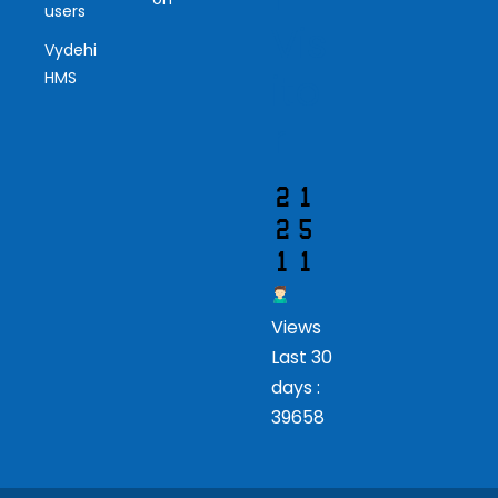
users
Vis
Vydehi
ito
HMS
r
Views
Last 30
days :
39658