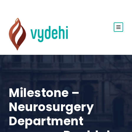
Milestone –
Neurosurgery
Department