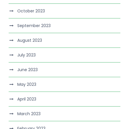
October 2023
September 2023
August 2023
July 2023
June 2023
May 2023
April 2023
March 2023
February 2023