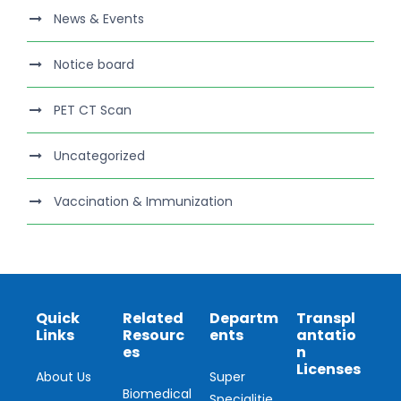
News & Events
Notice board
PET CT Scan
Uncategorized
Vaccination & Immunization
Quick
Related
Departm
Transpl
Links
Resourc
ents
antatio
es
n
Licenses
About Us
Super
Biomedical
Specialitie