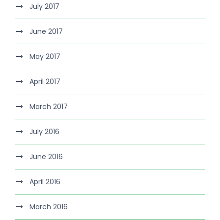
July 2017
June 2017
May 2017
April 2017
March 2017
July 2016
June 2016
April 2016
March 2016