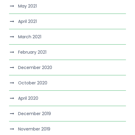
May 2021
April 2021
March 2021
February 2021
December 2020
October 2020
April 2020
December 2019
November 2019