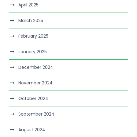
April 2025
March 2025
February 2025
January 2025
December 2024
November 2024
October 2024
September 2024
August 2024