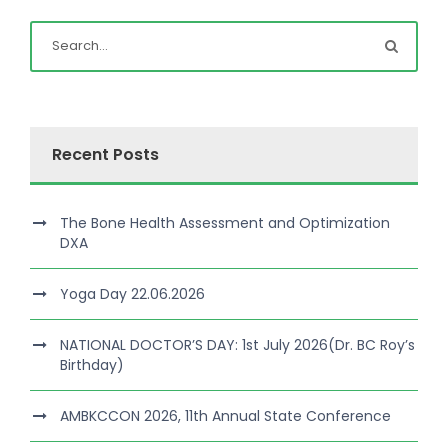
Recent Posts
The Bone Health Assessment and Optimization
DXA
Yoga Day 22.06.2026
NATIONAL DOCTOR’S DAY: 1st July 2026(Dr. BC Roy’s
Birthday)
AMBKCCON 2026, 11th Annual State Conference