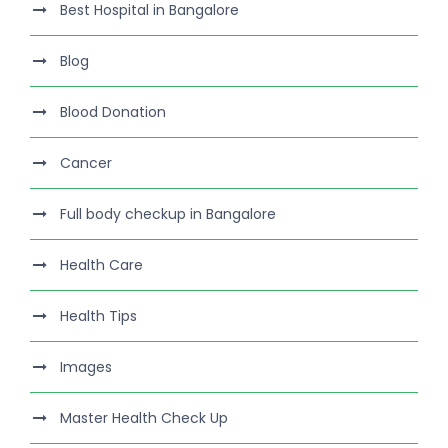
Best Hospital in Bangalore
Blog
Blood Donation
Cancer
Full body checkup in Bangalore
Health Care
Health Tips
Images
Master Health Check Up