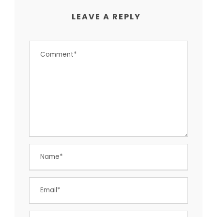
LEAVE A REPLY