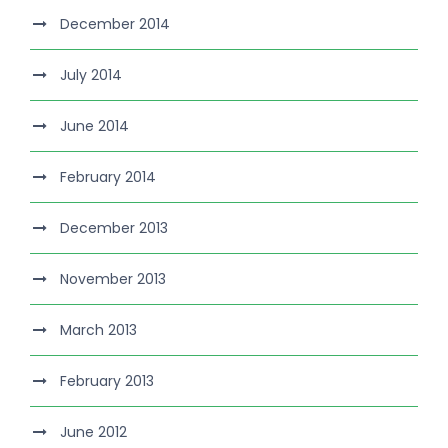
December 2014
July 2014
June 2014
February 2014
December 2013
November 2013
March 2013
February 2013
June 2012