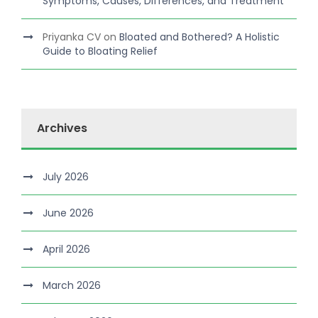
Symptoms, Causes, Differences, and Treatment
Priyanka CV
on
Bloated and Bothered? A Holistic
Guide to Bloating Relief
Archives
July 2026
June 2026
April 2026
March 2026