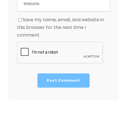
Save my name, email, and website in
this browser for the next time I
comment.