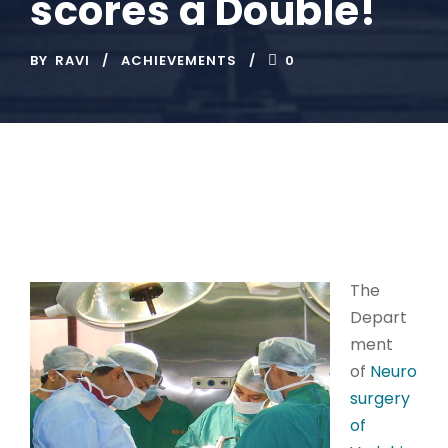
scores a Double!
BY
RAVI
ACHIEVEMENTS
0
The
Depart
ment
of
Neuro
surgery
of