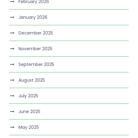
February 2026
January 2026
December 2025
November 2025
September 2025
August 2025
July 2025
June 2025
May 2025