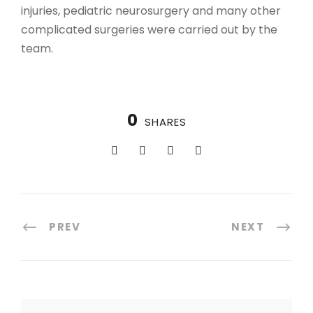
injuries, pediatric neurosurgery and many other
complicated surgeries were carried out by the
team.
0
SHARES
PREV
NEXT