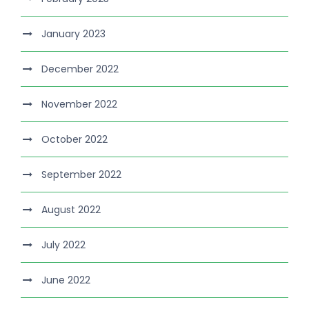
January 2023
December 2022
November 2022
October 2022
September 2022
August 2022
July 2022
June 2022