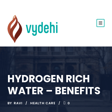
HYDROGEN RICH
WATER – BENEFITS
BY
RAVI
HEALTH CARE
0