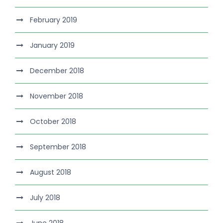
February 2019
January 2019
December 2018
November 2018
October 2018
September 2018
August 2018
July 2018