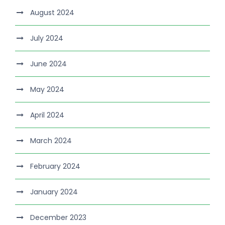
August 2024
July 2024
June 2024
May 2024
April 2024
March 2024
February 2024
January 2024
December 2023