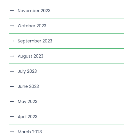
November 2023
October 2023
September 2023
August 2023
July 2023
June 2023
May 2023
April 2023
March 2023