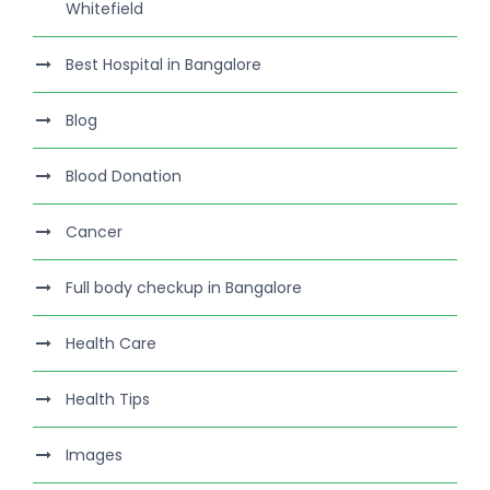
Whitefield
Best Hospital in Bangalore
Blog
Blood Donation
Cancer
Full body checkup in Bangalore
Health Care
Health Tips
Images