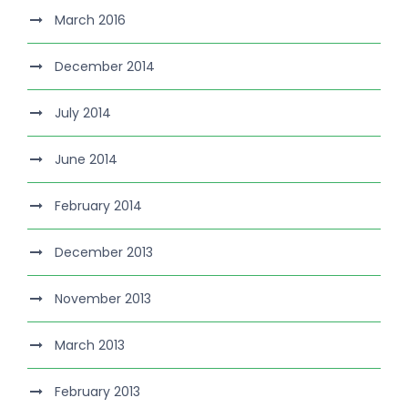
March 2016
December 2014
July 2014
June 2014
February 2014
December 2013
November 2013
March 2013
February 2013