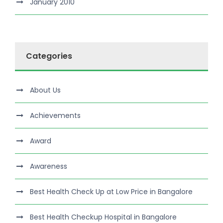
January 2010
Categories
About Us
Achievements
Award
Awareness
Best Health Check Up at Low Price in Bangalore
Best Health Checkup Hospital in Bangalore