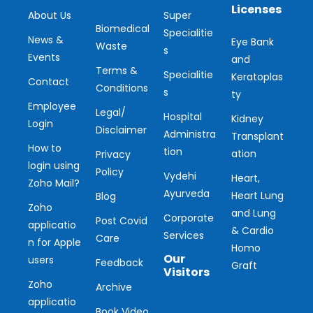
Licenses
About Us
Super
Biomedical
Specialitie
News &
Eye Bank
Waste
s
Events
and
Terms &
Specialitie
Keratoplas
Contact
Conditions
s
ty
Employee
Legal/
Hospital
Kidney
Login
Disclaimer
Administra
Transplant
How to
tion
ation
Privacy
login using
Policy
Vydehi
Heart,
Zoho Mail?
Ayurveda
Heart Lung
Blog
Zoho
and Lung
Corporate
Post Covid
applicatio
& Cardio
Services
Care
n for Apple
Homo
Our
users
Feedback
Graft
Visitors
Zoho
Archive
applicatio
Book Video