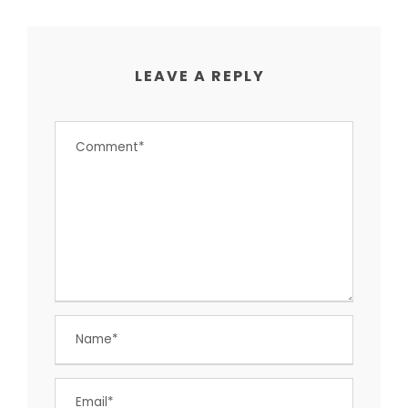
LEAVE A REPLY