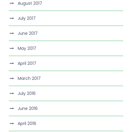
August 2017
July 2017
June 2017
May 2017
April 2017
March 2017
July 2016
June 2016
April 2016