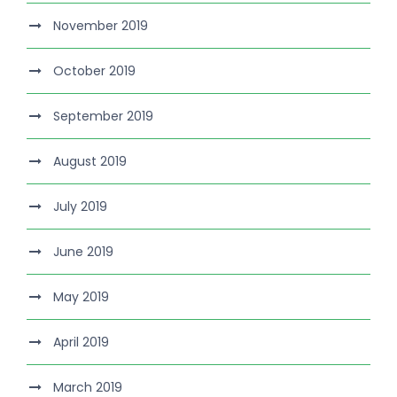
November 2019
October 2019
September 2019
August 2019
July 2019
June 2019
May 2019
April 2019
March 2019