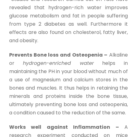
revealed that hydrogen-rich water improves
glucose metabolism and fat in people suffering
from type 2 diabetes as well. Furthermore it
effects are also found on cholesterol, fatty liver,
and obesity.
Prevents Bone loss and Osteopenia –
Alkaline
or
hydrogen-enriched water
helps in
maintaining the PH in your blood without much of
a use of magnesium and calcium stores in the
bones and muscles. It thus helps in retaining the
minerals and proteins inside the bone tissue,
ultimately preventing bone loss and osteopenia,
a condition caused to the reduction of the same.
Works well against Inflammation –
A
research experiment conducted on mice