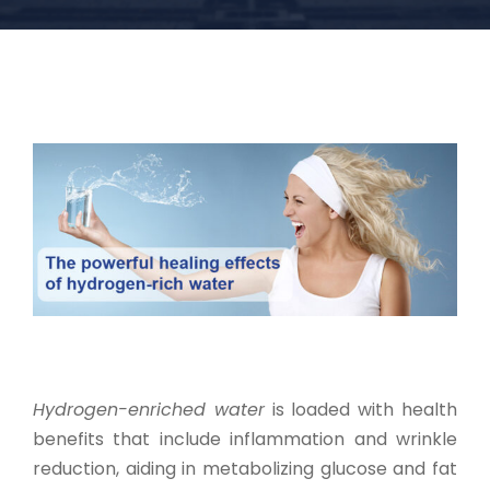
Hydrogen-enriched water
is loaded with health
benefits that include inflammation and wrinkle
reduction, aiding in metabolizing glucose and fat