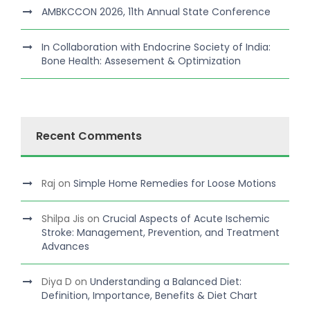
AMBKCCON 2026, 11th Annual State Conference
In Collaboration with Endocrine Society of India:
Bone Health: Assesement & Optimization
Recent Comments
Raj
on
Simple Home Remedies for Loose Motions
Shilpa Jis
on
Crucial Aspects of Acute Ischemic
Stroke: Management, Prevention, and Treatment
Advances
Diya D
on
Understanding a Balanced Diet:
Definition, Importance, Benefits & Diet Chart