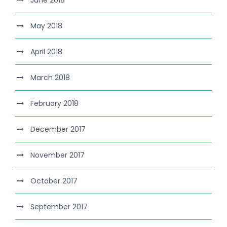
June 2018
May 2018
April 2018
March 2018
February 2018
December 2017
November 2017
October 2017
September 2017