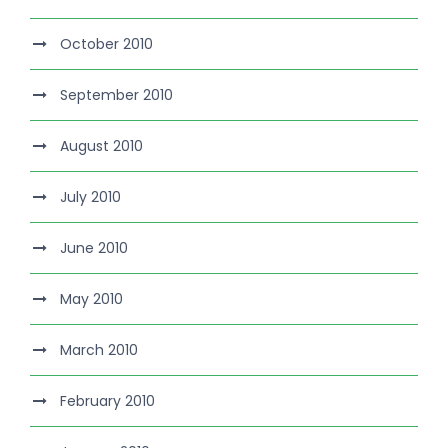
October 2010
September 2010
August 2010
July 2010
June 2010
May 2010
March 2010
February 2010