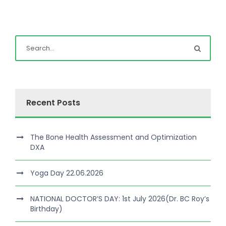
Recent Posts
The Bone Health Assessment and Optimization
DXA
Yoga Day 22.06.2026
NATIONAL DOCTOR’S DAY: 1st July 2026(Dr. BC Roy’s
Birthday)