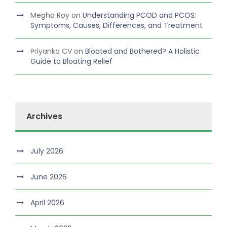
Megha Roy
on
Understanding PCOD and PCOS:
Symptoms, Causes, Differences, and Treatment
Priyanka CV
on
Bloated and Bothered? A Holistic
Guide to Bloating Relief
Archives
July 2026
June 2026
April 2026