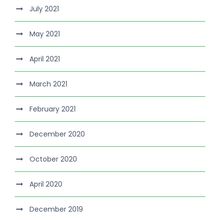
July 2021
May 2021
April 2021
March 2021
February 2021
December 2020
October 2020
April 2020
December 2019