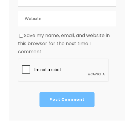
Save my name, email, and website in
this browser for the next time I
comment.