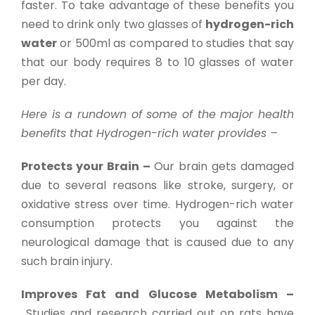
faster. To take advantage of these benefits you
need to drink only two glasses of
hydrogen-rich
water
or 500ml as compared to studies that say
that our body requires 8 to 10 glasses of water
per day.
Here is a rundown of some of the major health
benefits that Hydrogen-rich water provides –
Protects your Brain –
Our brain gets damaged
due to several reasons like stroke, surgery, or
oxidative stress over time. Hydrogen-rich water
consumption protects you against the
neurological damage that is caused due to any
such brain injury.
Improves Fat and Glucose Metabolism –
Studies and research carried out on rats have