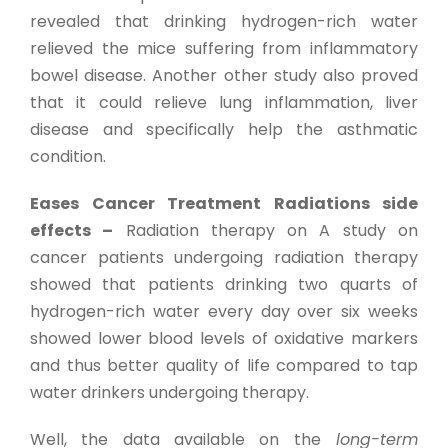
revealed that drinking hydrogen-rich water
relieved the mice suffering from inflammatory
bowel disease. Another other study also proved
that it could relieve lung inflammation, liver
disease and specifically help the asthmatic
condition.
Eases Cancer Treatment Radiations side
effects –
Radiation therapy on A study on
cancer patients undergoing radiation therapy
showed that patients drinking two quarts of
hydrogen-rich water every day over six weeks
showed lower blood levels of oxidative markers
and thus better quality of life compared to tap
water drinkers undergoing therapy.
Well, the data available on the
long-term