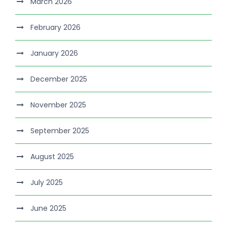
March 2026
February 2026
January 2026
December 2025
November 2025
September 2025
August 2025
July 2025
June 2025