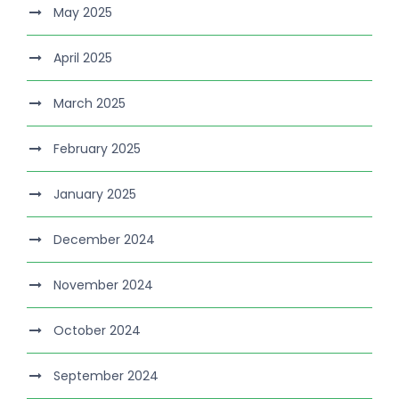
May 2025
April 2025
March 2025
February 2025
January 2025
December 2024
November 2024
October 2024
September 2024