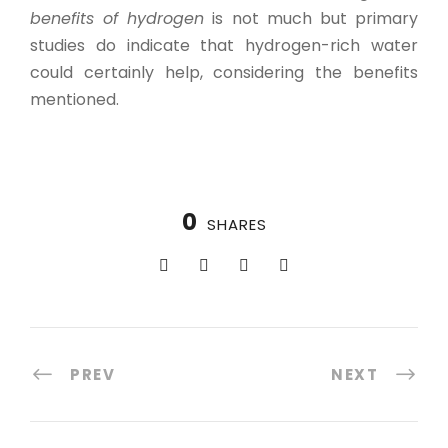
benefits of hydrogen
is not much but primary
studies do indicate that hydrogen-rich water
could certainly help, considering the benefits
mentioned.
0
SHARES
PREV
NEXT