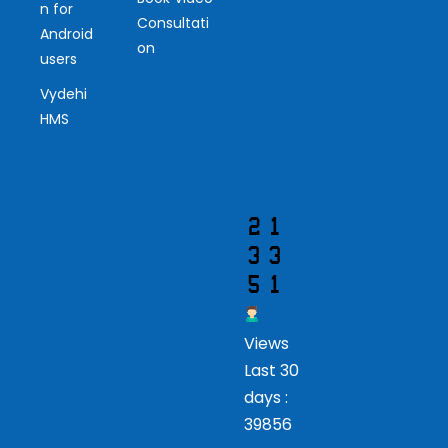
Ou
n for
Consultati
r
Android
on
users
Vis
Vydehi
ito
HMS
r
Views
Last 30
days :
39856