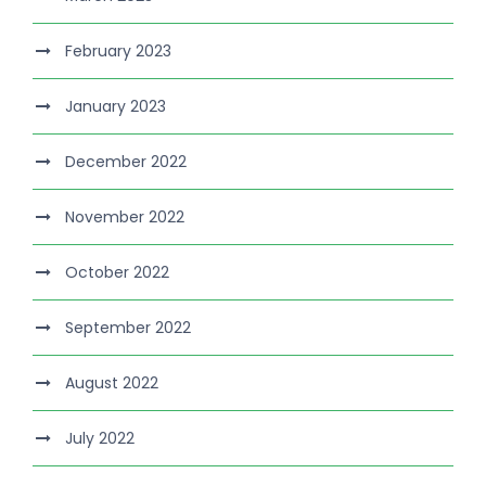
February 2023
January 2023
December 2022
November 2022
October 2022
September 2022
August 2022
July 2022