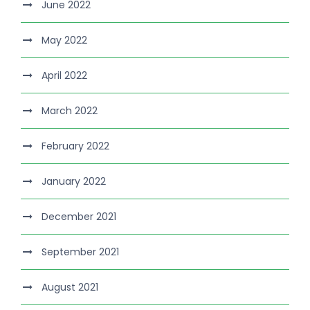
June 2022
May 2022
April 2022
March 2022
February 2022
January 2022
December 2021
September 2021
August 2021