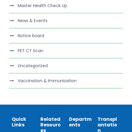
Master Health Check Up
News & Events
Notice board
PET CT Scan
Uncategorized
Vaccination & Immunization
Quick
Related
Departm
Transpl
Links
Resourc
ents
antatio
es
n