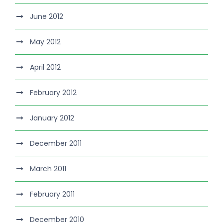
June 2012
May 2012
April 2012
February 2012
January 2012
December 2011
March 2011
February 2011
December 2010