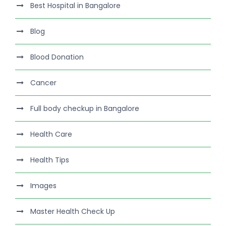
Best Hospital in Bangalore
Blog
Blood Donation
Cancer
Full body checkup in Bangalore
Health Care
Health Tips
Images
Master Health Check Up