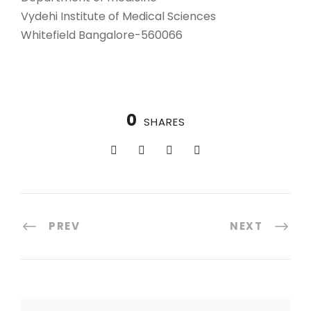
Vydehi Institute of Medical Sciences
Whitefield Bangalore-560066
0
SHARES
PREV
NEXT