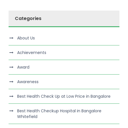
Categories
About Us
Achievements
Award
Awareness
Best Health Check Up at Low Price in Bangalore
Best Health Checkup Hospital in Bangalore
Whitefield