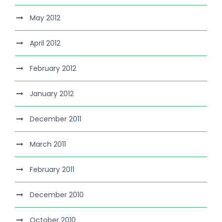
May 2012
April 2012
February 2012
January 2012
December 2011
March 2011
February 2011
December 2010
October 2010