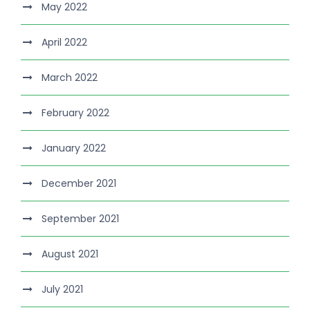
May 2022
April 2022
March 2022
February 2022
January 2022
December 2021
September 2021
August 2021
July 2021