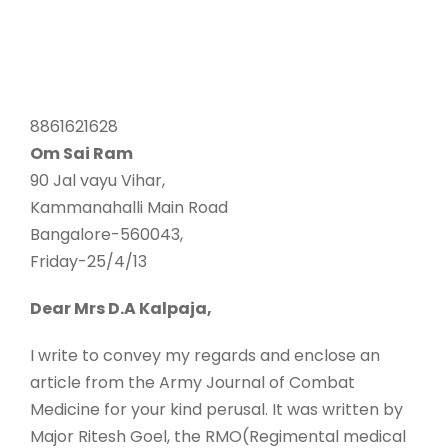
8861621628
Om Sai Ram
90 Jal vayu Vihar,
Kammanahalli Main Road
Bangalore-560043,
Friday-25/4/13
Dear Mrs D.A Kalpaja,
I write to convey my regards and enclose an
article from the Army Journal of Combat
Medicine for your kind perusal. It was written by
Major Ritesh Goel, the RMO(Regimental medical