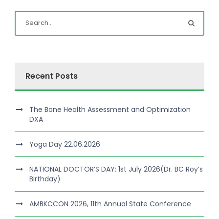
Recent Posts
The Bone Health Assessment and Optimization
DXA
Yoga Day 22.06.2026
NATIONAL DOCTOR’S DAY: 1st July 2026(Dr. BC Roy’s
Birthday)
AMBKCCON 2026, 11th Annual State Conference