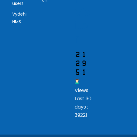
users
Vis
Vydehi
ito
HMS
r
Views
Last 30
days :
39221