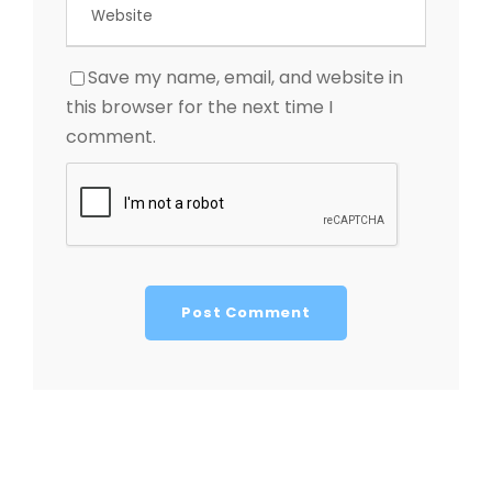
Save my name, email, and website in
this browser for the next time I
comment.