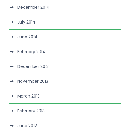
December 2014
July 2014
June 2014
February 2014
December 2013
November 2013
March 2013
February 2013
June 2012