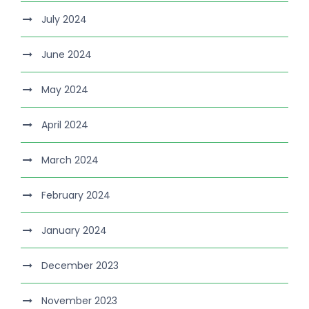
July 2024
June 2024
May 2024
April 2024
March 2024
February 2024
January 2024
December 2023
November 2023