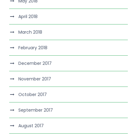
May 2018
April 2018
March 2018
February 2018
December 2017
November 2017
October 2017
September 2017
August 2017