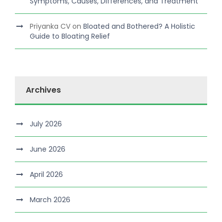
Symptoms, Causes, Differences, and Treatment
Priyanka CV
on
Bloated and Bothered? A Holistic
Guide to Bloating Relief
Archives
July 2026
June 2026
April 2026
March 2026