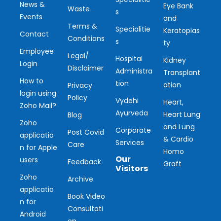
News &
Eye Bank
Waste
s
Events
and
Terms &
Specialitie
Keratoplas
Contact
Conditions
s
ty
Employee
Legal/
Hospital
Kidney
Login
Disclaimer
Administra
Transplant
How to
tion
ation
Privacy
login using
Policy
Vydehi
Heart,
Zoho Mail?
Ayurveda
Heart Lung
Blog
Zoho
and Lung
Corporate
Post Covid
applicatio
& Cardio
Services
Care
n for Apple
Homo
Our
users
Feedback
Graft
Visitors
Zoho
Archive
applicatio
Ou
Book Video
n for
Consultati
r
Android
on