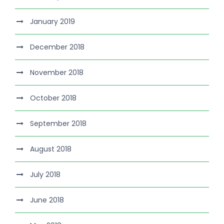
January 2019
December 2018
November 2018
October 2018
September 2018
August 2018
July 2018
June 2018