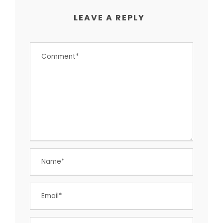
LEAVE A REPLY