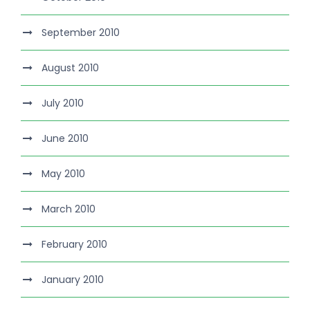
September 2010
August 2010
July 2010
June 2010
May 2010
March 2010
February 2010
January 2010