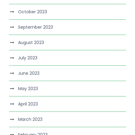
October 2023
September 2023
August 2023
July 2023
June 2023
May 2023
April 2023
March 2023
February 2023