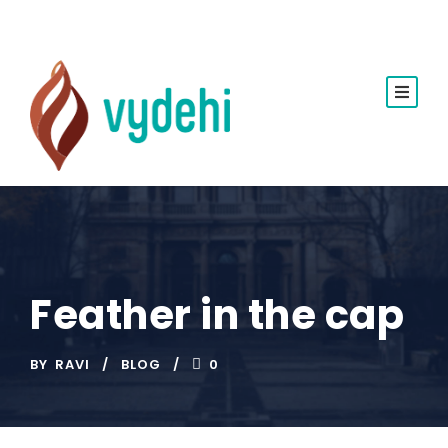
Feather in the cap
BY
RAVI
BLOG
0