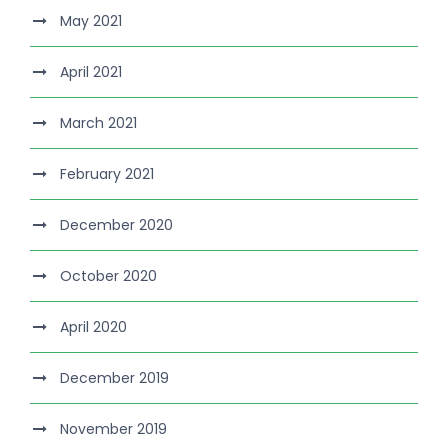
May 2021
April 2021
March 2021
February 2021
December 2020
October 2020
April 2020
December 2019
November 2019