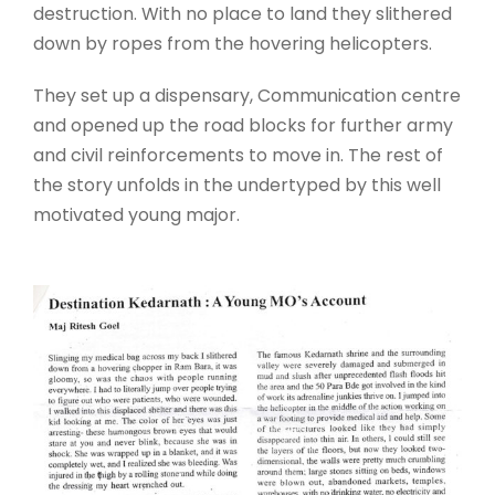
destruction. With no place to land they slithered
down by ropes from the hovering helicopters.
They set up a dispensary, Communication centre
and opened up the road blocks for further army
and civil reinforcements to move in. The rest of
the story unfolds in the undertyped by this well
motivated young major.