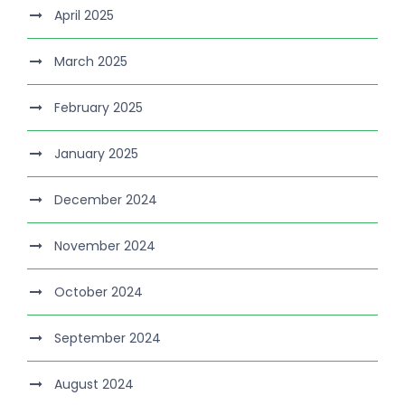
April 2025
March 2025
February 2025
January 2025
December 2024
November 2024
October 2024
September 2024
August 2024