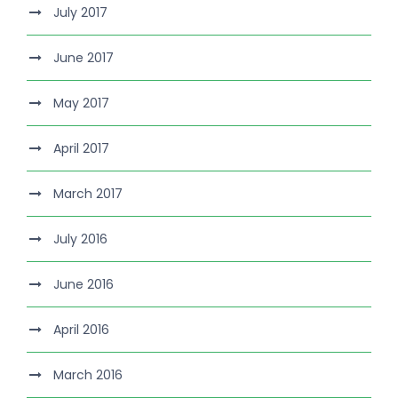
July 2017
June 2017
May 2017
April 2017
March 2017
July 2016
June 2016
April 2016
March 2016