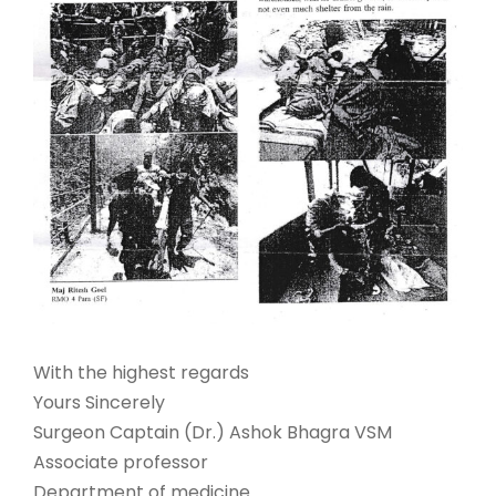
With the highest regards
Yours Sincerely
Surgeon Captain (Dr.) Ashok Bhagra VSM
Associate professor
Department of medicine