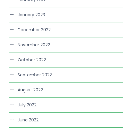
January 2023
December 2022
November 2022
October 2022
September 2022
August 2022
July 2022
June 2022