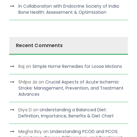
In Collaboration with Endocrine Society of India:
Bone Health: Assesement & Optimization
Recent Comments
Raj
on
Simple Home Remedies for Loose Motions
Shilpa Jis
on
Crucial Aspects of Acute Ischemic
Stroke: Management, Prevention, and Treatment
Advances
Diya D
on
Understanding a Balanced Diet:
Definition, Importance, Benefits & Diet Chart
Megha Roy
on
Understanding PCOD and PCOS: