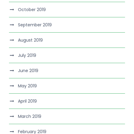
October 2019
September 2019
August 2019
July 2019
June 2019
May 2019
April 2019
March 2019
February 2019