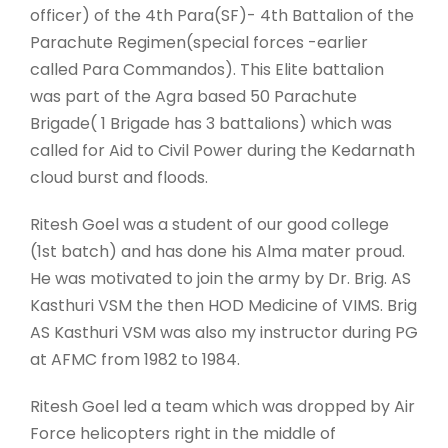
officer) of the 4th Para(SF)- 4th Battalion of the
Parachute Regimen(special forces -earlier
called Para Commandos). This Elite battalion
was part of the Agra based 50 Parachute
Brigade( 1 Brigade has 3 battalions) which was
called for Aid to Civil Power during the Kedarnath
cloud burst and floods.
Ritesh Goel was a student of our good college
(1st batch) and has done his Alma mater proud.
He was motivated to join the army by Dr. Brig. AS
Kasthuri VSM the then HOD Medicine of VIMS. Brig
AS Kasthuri VSM was also my instructor during PG
at AFMC from 1982 to 1984.
Ritesh Goel led a team which was dropped by Air
Force helicopters right in the middle of