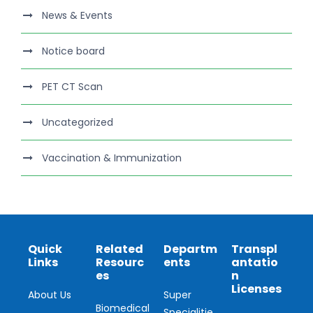
News & Events
Notice board
PET CT Scan
Uncategorized
Vaccination & Immunization
Quick
Related
Departm
Transpl
Links
Resourc
ents
antatio
es
n
Licenses
About Us
Super
Biomedical
Specialitie