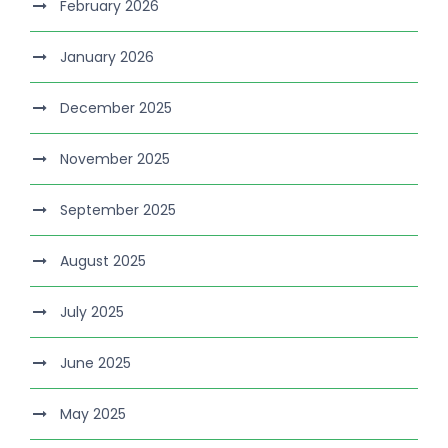
February 2026
January 2026
December 2025
November 2025
September 2025
August 2025
July 2025
June 2025
May 2025