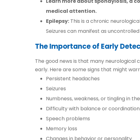
Learn more about spondylosis, a c
medical attention.
Epilepsy:
This is a chronic neurologica
Seizures can manifest as uncontrolled 
The Importance of Early Detec
The good news is that many neurological co
early. Here are some signs that might warr
Persistent headaches
Seizures
Numbness, weakness, or tingling in the
Difficulty with balance or coordination
Speech problems
Memory loss
Changes in behavior or personality