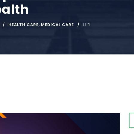
alth
HEALTH CARE
,
MEDICAL CARE
1