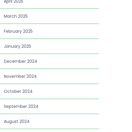
April 2025
March 2025
February 2025
January 2025
December 2024
November 2024
October 2024
September 2024
August 2024