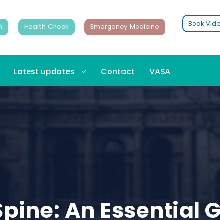
Book Vide
n
Health Check
Emergency Medicine
Latest updates
Contact
VASA
pine: An Essential G