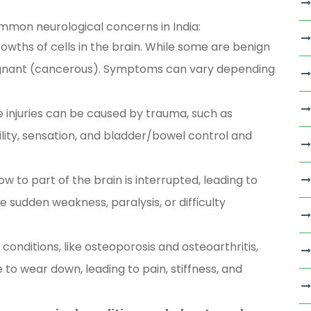
mmon neurological concerns in India:
wths of cells in the brain. While some are benign
ignant (cancerous). Symptoms can vary depending
 injuries can be caused by trauma, such as
ility, sensation, and bladder/bowel control and
 to part of the brain is interrupted, leading to
 sudden weakness, paralysis, or difficulty
conditions, like osteoporosis and osteoarthritis,
 to wear down, leading to pain, stiffness, and