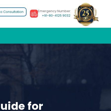
Emergency Number
o Consultation
+91-80-4125 9032
uide for