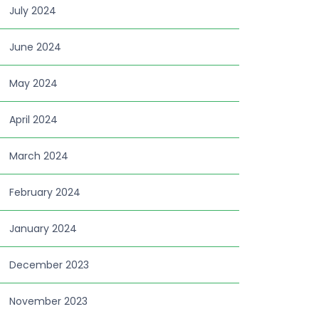
July 2024
June 2024
May 2024
April 2024
March 2024
February 2024
January 2024
December 2023
November 2023