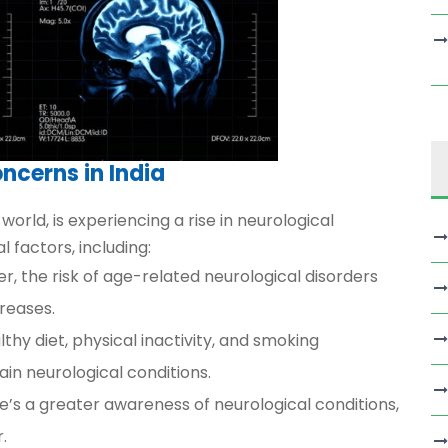
ncerns in India
world, is experiencing a rise in neurological
l factors, including:
ger, the risk of age-related neurological disorders
creases.
thy diet, physical inactivity, and smoking
ain neurological conditions.
e’s a greater awareness of neurological conditions,
.