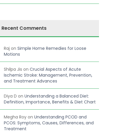
Recent Comments
Raj
on
Simple Home Remedies for Loose
Motions
Shilpa Jis
on
Crucial Aspects of Acute
Ischemic Stroke: Management, Prevention,
and Treatment Advances
Diya D
on
Understanding a Balanced Diet:
Definition, Importance, Benefits & Diet Chart
Megha Roy
on
Understanding PCOD and
PCOS: Symptoms, Causes, Differences, and
Treatment