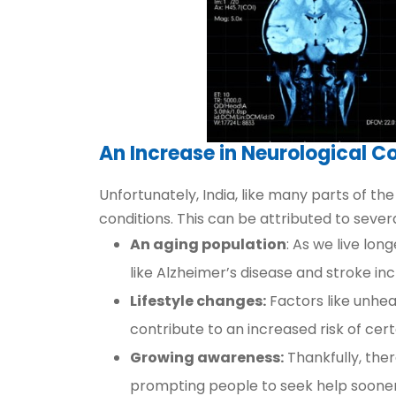
An Increase in Neurological Co
Unfortunately, India, like many parts of the 
conditions. This can be attributed to severa
An aging population
: As we live lon
like Alzheimer’s disease and stroke in
Lifestyle changes:
Factors like unheal
contribute to an increased risk of cert
Growing awareness:
Thankfully, ther
prompting people to seek help sooner