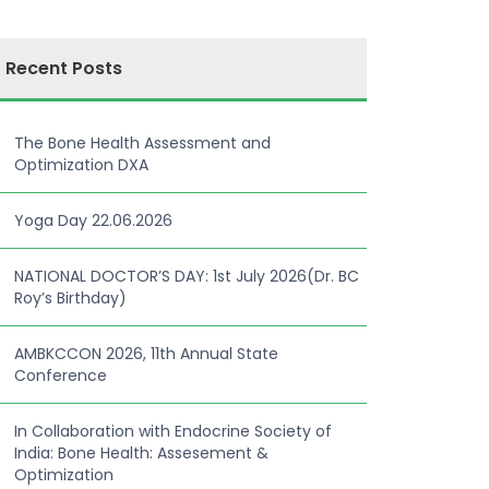
Recent Posts
The Bone Health Assessment and
Optimization DXA
Yoga Day 22.06.2026
NATIONAL DOCTOR’S DAY: 1st July 2026(Dr. BC
Roy’s Birthday)
AMBKCCON 2026, 11th Annual State
Conference
In Collaboration with Endocrine Society of
India: Bone Health: Assesement &
Optimization