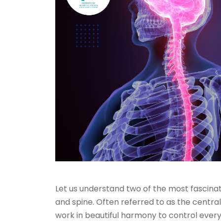
Let us understand two of the most fascinat
and spine. Often referred to as the centra
work in beautiful harmony to control eve