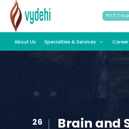
PET/CT Sca
About Us
Specialties & Services
Career
Brain and S
26