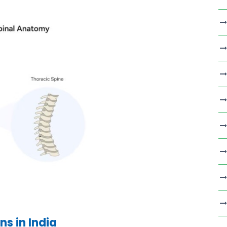
s in India