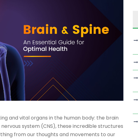
ing and vital organs in the human body: the brain
l nervous system (CNS), these incredible structures
rything from our thoughts and movements to our