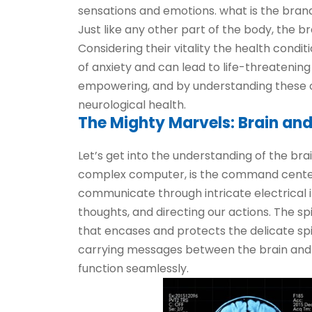
sensations and emotions. what is the brand
Just like any other part of the body, the b
Considering their vitality the health condit
of anxiety and can lead to life-threatening
empowering, and by understanding these 
neurological health.
The Mighty Marvels: Brain and
Let’s get into the understanding of the br
complex computer, is the command center of
communicate through intricate electrical 
thoughts, and directing our actions. The sp
that encases and protects the delicate spi
carrying messages between the brain and th
function seamlessly.