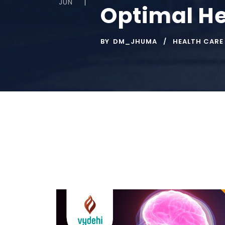
JUN
Optimal He
BY
DM_JHUMA
HEALTH CARE