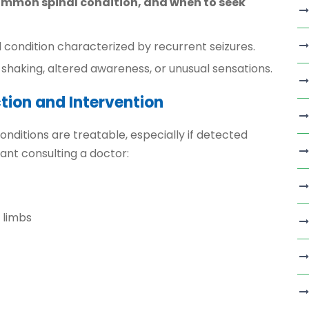
ommon spinal condition, and when to seek
l condition characterized by recurrent seizures.
shaking, altered awareness, or unusual sensations.
tion and Intervention
nditions are treatable, especially if detected
ant consulting a doctor:
 limbs