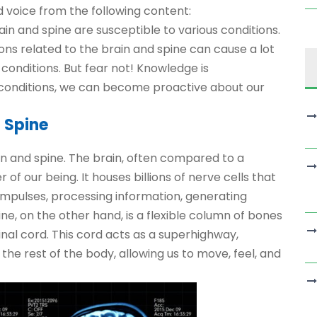
 voice from the following content:
rain and spine are susceptible to various conditions.
ions related to the brain and spine can cause a lot
 conditions. But fear not! Knowledge is
conditions, we can become proactive about our
 Spine
ain and spine. The brain, often compared to a
 our being. It houses billions of nerve cells that
impulses, processing information, generating
ine, on the other hand, is a flexible column of bones
nal cord. This cord acts as a superhighway,
e rest of the body, allowing us to move, feel, and