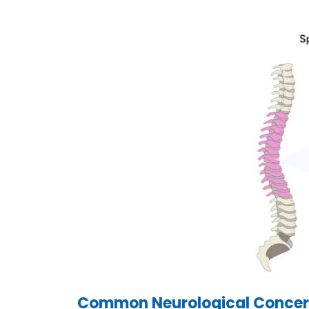
Common Neurological Concern