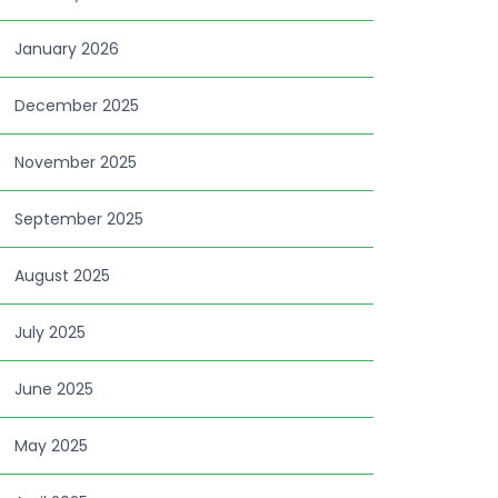
January 2026
December 2025
November 2025
September 2025
August 2025
July 2025
June 2025
May 2025