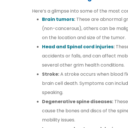
Here’s a glimpse into some of the most co
Brain tumors
:
These are abnormal gro
(non-cancerous), others can be mal
on the location and size of the tumor.
Head and Spinal cord injuries
:
These
accidents or falls, and can affect mob
several other grim health conditions.
Stroke:
A stroke occurs when blood flow
brain cell death. Symptoms can include
speaking.
Degenerative spine diseases:
These 
cause the bones and discs of the spine
mobility issues.