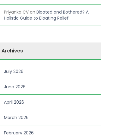
Priyanka CV
on
Bloated and Bothered? A
Holistic Guide to Bloating Relief
Archives
July 2026
June 2026
April 2026
March 2026
February 2026