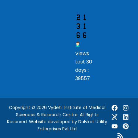
r
Views
Last 30
days :
39557
Copyright © 2026 Vydehi Institute of Medical
Sciences & Research Centre. All Rights
Reserved.
Website developed
by Dalvkot Utility
Enterprises Pvt Ltd