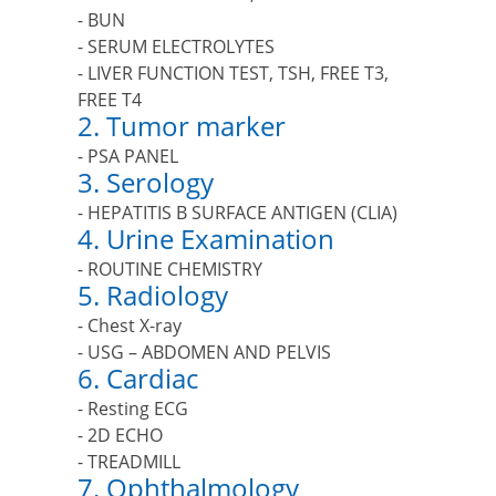
- BUN
- SERUM ELECTROLYTES
- LIVER FUNCTION TEST, TSH, FREE T3,
FREE T4
2. Tumor marker
- PSA PANEL
3. Serology
- HEPATITIS B SURFACE ANTIGEN (CLIA)
4. Urine Examination
- ROUTINE CHEMISTRY
5. Radiology
- Chest X-ray
- USG – ABDOMEN AND PELVIS
6. Cardiac
- Resting ECG
- 2D ECHO
- TREADMILL
7. Ophthalmology