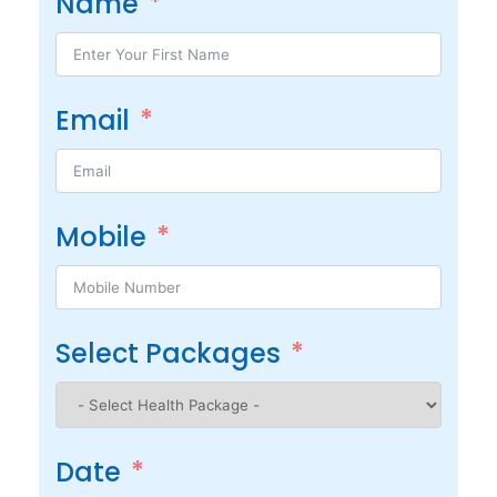
Name
Email
Mobile
Select Packages
Date