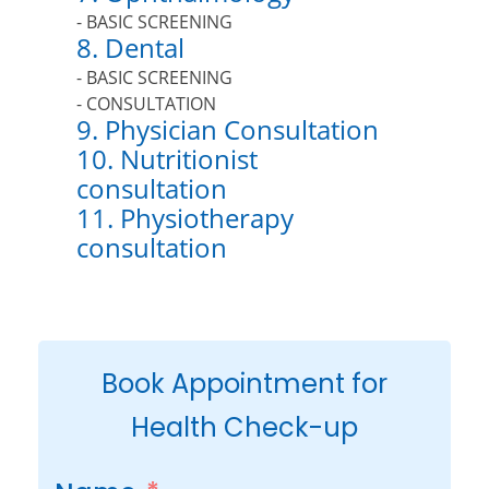
- BASIC SCREENING
8. Dental
- BASIC SCREENING
- CONSULTATION
9. Physician Consultation
10. Nutritionist
consultation
11. Physiotherapy
consultation
Book Appointment for
Health Check-up