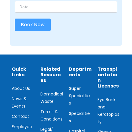
Book Now
Quick
Related
Departm
Transpl
Links
Resourc
ents
antatio
es
n
Licenses
About Us
Super
Biomedical
Specialitie
News &
Eye Bank
Waste
s
Events
and
Terms &
Specialitie
Keratoplas
Contact
Conditions
s
ty
Employee
Legal/
Hospital