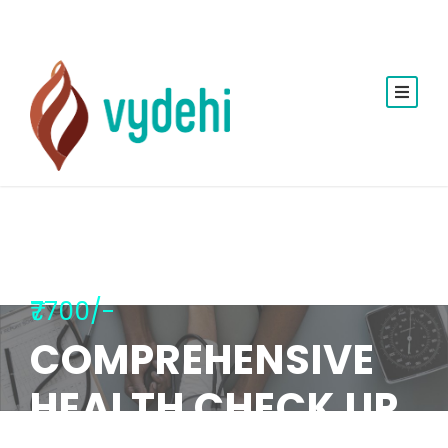
₹7700/-
COMPREHENSIVE
HEALTH CHECK UP