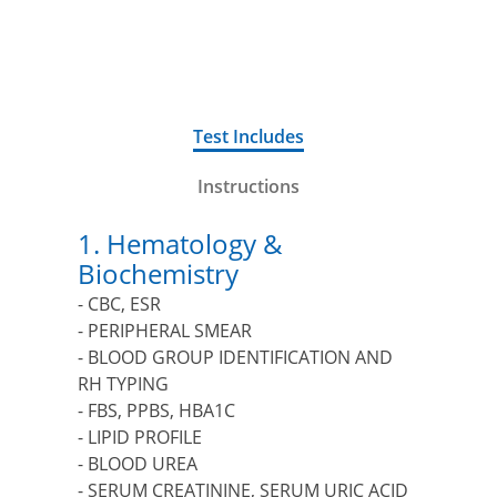
FOR MEN
Test Includes
Instructions
1. Hematology &
Biochemistry
- CBC, ESR
- PERIPHERAL SMEAR
- BLOOD GROUP IDENTIFICATION AND
RH TYPING
- FBS, PPBS, HBA1C
- LIPID PROFILE
- BLOOD UREA
- SERUM CREATININE, SERUM URIC ACID