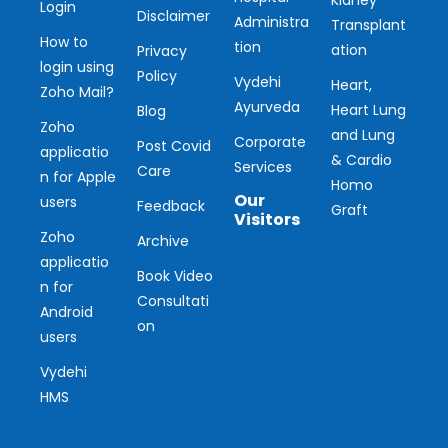
Kidney
Login
Disclaimer
Administra
Transplant
How to
tion
ation
Privacy
login using
Policy
Vydehi
Heart,
Zoho Mail?
Ayurveda
Heart Lung
Blog
Zoho
and Lung
Corporate
Post Covid
applicatio
& Cardio
Services
Care
n for Apple
Homo
Our
users
Feedback
Graft
Visitors
Zoho
Archive
applicatio
Ou
Book Video
n for
Consultati
r
Android
on
users
Vis
Vydehi
ito
HMS