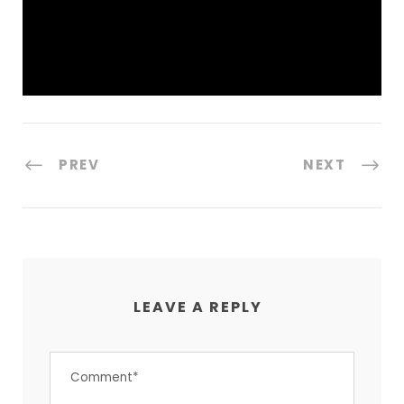
PREV
NEXT
LEAVE A REPLY