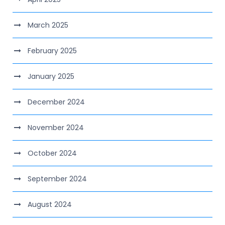
March 2025
February 2025
January 2025
December 2024
November 2024
October 2024
September 2024
August 2024