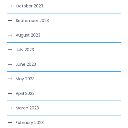
October 2023
September 2023
August 2023
July 2023
June 2023
May 2023
April 2023
March 2023
February 2023