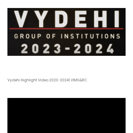
Vydehi Highlight Video 2023-2024| VIMS&RC