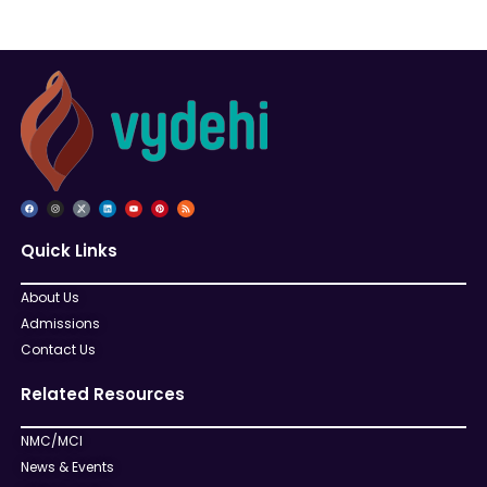
Quick Links
About Us
Admissions
Contact Us
Related Resources
NMC/MCI
News & Events