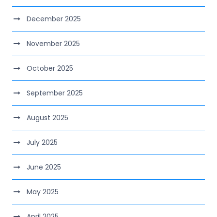
December 2025
November 2025
October 2025
September 2025
August 2025
July 2025
June 2025
May 2025
April 2025