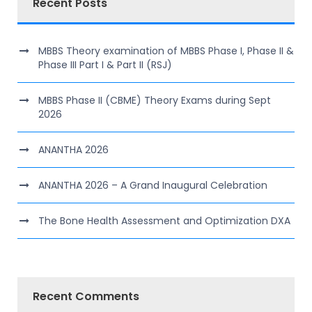
Recent Posts
MBBS Theory examination of MBBS Phase I, Phase II &
Phase III Part I & Part II (RSJ)
MBBS Phase II (CBME) Theory Exams during Sept
2026
ANANTHA 2026
ANANTHA 2026 – A Grand Inaugural Celebration
The Bone Health Assessment and Optimization DXA
Recent Comments