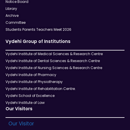
Notice Board
Library
Archive
Committee
Students Parents Teachers Meet 2026
Vydehi Group of Institutions
Vydehi Institute of Medical Sciences & Research Centre
Vydehi Institute of Dental Sciences & Research Centre
Vydehi Institute of Nursing Sciences & Research Centre
Vydehi Institute of Pharmacy
Vydehi Institute of Physiotherapy
Vydehi Institute of Rehabilitation Centre.
Vydehi School of Excellence
Vydehi Institute of Law
Our Visitors
Our Visitor