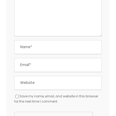
Save my name, email, and website in this browser
for the next time I comment.