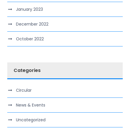
January 2023
December 2022
October 2022
Categories
Circular
News & Events
Uncategorized