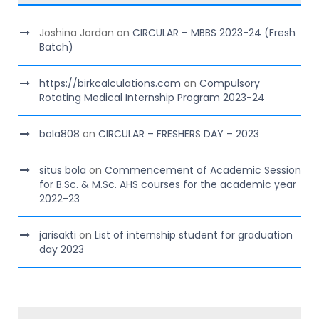
Joshina Jordan
on
CIRCULAR – MBBS 2023-24 (Fresh
Batch)
https://birkcalculations.com
on
Compulsory
Rotating Medical Internship Program 2023-24
bola808
on
CIRCULAR – FRESHERS DAY – 2023
situs bola
on
Commencement of Academic Session
for B.Sc. & M.Sc. AHS courses for the academic year
2022-23
jarisakti
on
List of internship student for graduation
day 2023