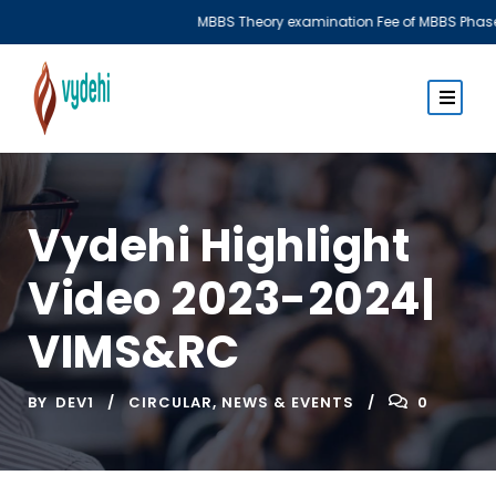
MBBS Theory examination Fee of MBBS Phase I & Phase III
Vydehi Highlight
Video 2023-2024|
VIMS&RC
BY
DEV1
CIRCULAR
,
NEWS & EVENTS
0