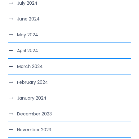
July 2024
June 2024
May 2024
April 2024
March 2024
February 2024
January 2024
December 2023
November 2023