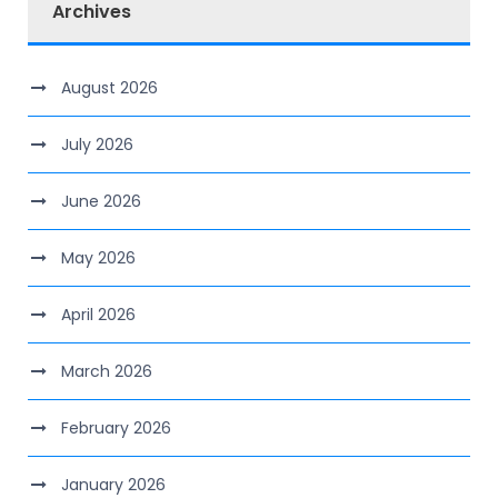
Archives
August 2026
July 2026
June 2026
May 2026
April 2026
March 2026
February 2026
January 2026