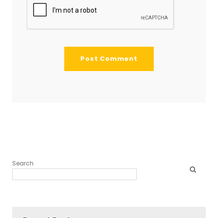
Search