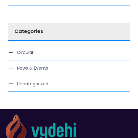
Categories
Circular
News & Events
Uncategorized