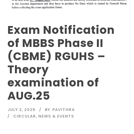
Exam Notification
of MBBS Phase II
(CBME) RGUHS –
Theory
examination of
AUG.25
JULY 2, 2025
BY
PAVITHRA
CIRCULAR
,
NEWS & EVENTS