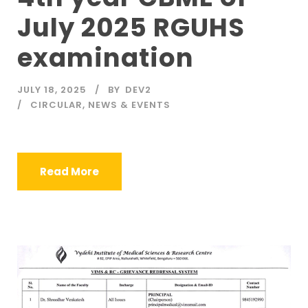
July 2025 RGUHS
examination
JULY 18, 2025
BY
DEV2
CIRCULAR
,
NEWS & EVENTS
Read More