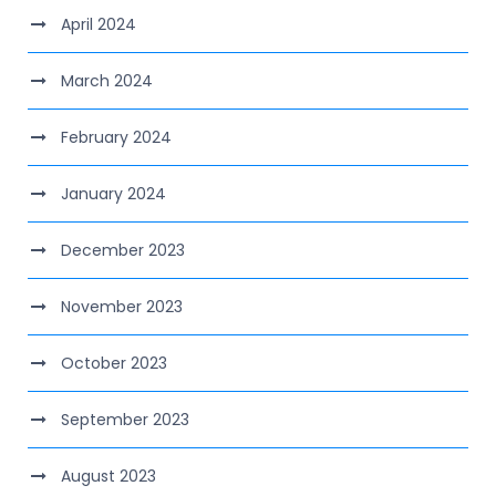
April 2024
March 2024
February 2024
January 2024
December 2023
November 2023
October 2023
September 2023
August 2023