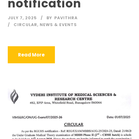
notification
JULY 7, 2025
BY
PAVITHRA
CIRCULAR
,
NEWS & EVENTS
Read More