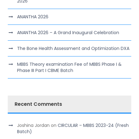
2026
ANANTHA 2026
ANANTHA 2026 – A Grand Inaugural Celebration
The Bone Health Assessment and Optimization DXA
MBBS Theory examination Fee of MBBS Phase I &
Phase III Part I CBME Batch
Recent Comments
Joshina Jordan
on
CIRCULAR – MBBS 2023-24 (Fresh
Batch)