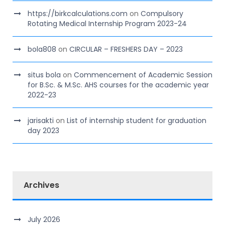
https://birkcalculations.com
on
Compulsory
Rotating Medical Internship Program 2023-24
bola808
on
CIRCULAR – FRESHERS DAY – 2023
situs bola
on
Commencement of Academic Session
for B.Sc. & M.Sc. AHS courses for the academic year
2022-23
jarisakti
on
List of internship student for graduation
day 2023
Archives
July 2026