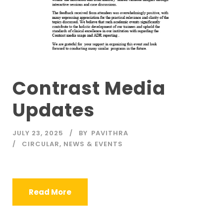
Contrast Media
Updates
JULY 23, 2025
BY
PAVITHRA
CIRCULAR
,
NEWS & EVENTS
Read More