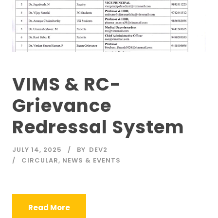
VIMS & RC-
Grievance
Redressal System
JULY 14, 2025
BY
DEV2
CIRCULAR
,
NEWS & EVENTS
Read More