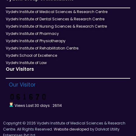
Vydehi Institute of Medical Sciences & Research Centre
Vydehi Institute of Dental Sciences & Research Centre
Vydehi Institute of Nursing Sciences & Research Centre
Vydehi Institute of Pharmacy
Vydehi Institute of Physiotherapy
Vydehi Institute of Rehabilitation Centre.
Vydehi School of Excellence
Vydehi Institute of Law
Our Visitors
Our Visitor
Views Last 30 days : 26114
Copyright © 2026 Vydehi Institute of Medical Sciences & Research
Centre. All Rights Reserved.
Website developed
by Dalvkot Utility
Enterprises Pvt Ltd.