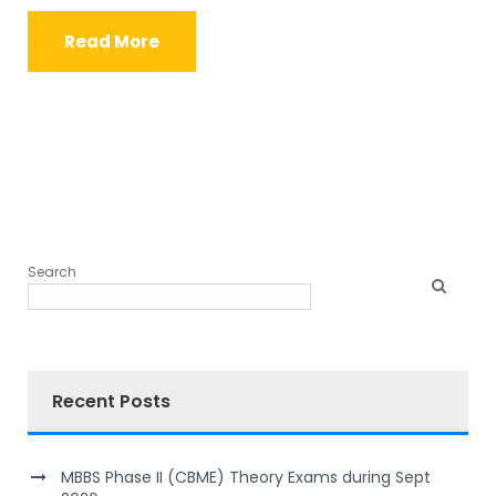
Read More
Search
Recent Posts
MBBS Phase II (CBME) Theory Exams during Sept