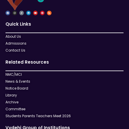
Quick Links
About Us
Admissions
Contact Us
Related Resources
NMC/MCI
News & Events
Notice Board
Library
Archive
Committee
Students Parents Teachers Meet 2026
Vydehi Group of Institutions