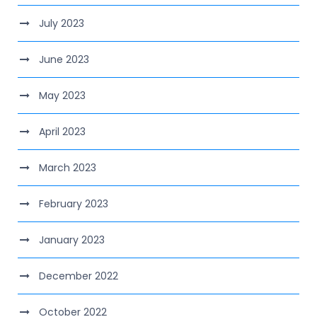
July 2023
June 2023
May 2023
April 2023
March 2023
February 2023
January 2023
December 2022
October 2022