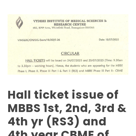
Hall ticket issue of
MBBS 1st, 2nd, 3rd &
4th yr (RS3) and
4th year CBME of