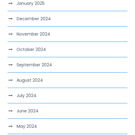
January 2025
December 2024
November 2024
October 2024
September 2024
August 2024
July 2024
June 2024
May 2024