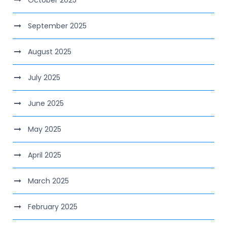
October 2025
September 2025
August 2025
July 2025
June 2025
May 2025
April 2025
March 2025
February 2025