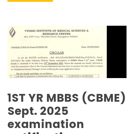
1ST YR MBBS (CBME)
Sept. 2025
examination