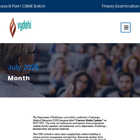
CBME Batch
Theory Examination MBBS Phase III
July 2025
Month