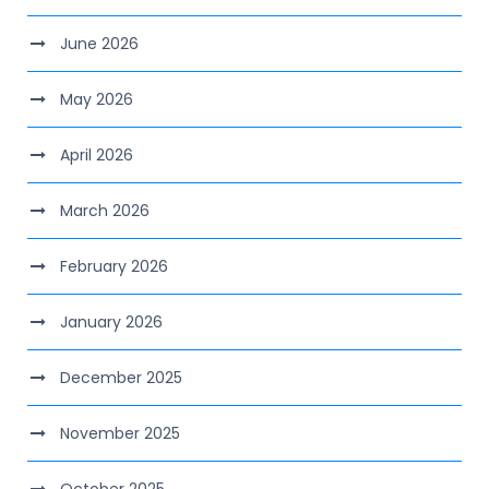
June 2026
May 2026
April 2026
March 2026
February 2026
January 2026
December 2025
November 2025