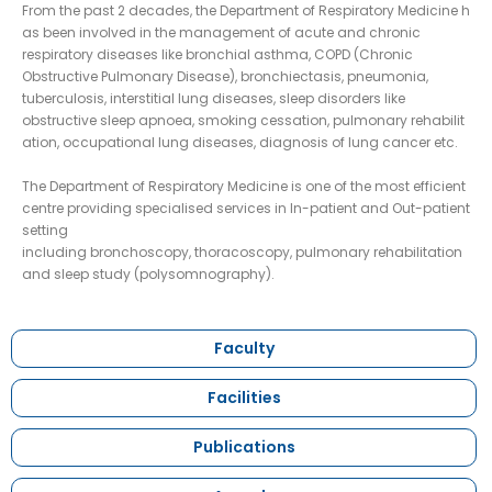
From the past 2 decades, the Department of Respiratory Medicine h
as been involved in the management of acute and chronic
respiratory diseases like bronchial asthma, COPD (Chronic
Obstructive Pulmonary Disease), bronchiectasis, pneumonia,
tuberculosis, interstitial lung diseases, sleep disorders like
obstructive sleep apnoea, smoking cessation, pulmonary rehabilit
ation, occupational lung diseases, diagnosis of lung cancer etc.
The Department of Respiratory Medicine is one of the most efficient
centre providing specialised services in In-patient and Out-patient
setting
including bronchoscopy, thoracoscopy, pulmonary rehabilitation
and sleep study (polysomnography).
Faculty
Facilities
Publications