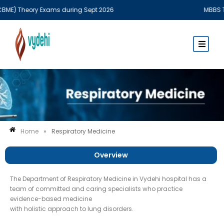
E) Theory Exams during Sept 2026
MBBS Theo
Home
»
Respiratory Medicine
Overview
The Department of Respiratory Medicine in Vydehi hospital has a
team of committed and caring specialists who practice
evidence-based medicine
with holistic approach to lung disorders.