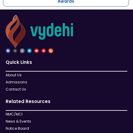
Awards
Quick Links
About Us
Admissions
Contact Us
Related Resources
NMC/MCI
News & Events
Notice Board