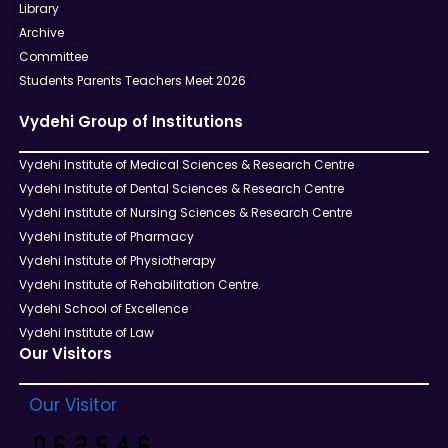
Library
Archive
Committee
Students Parents Teachers Meet 2026
Vydehi Group of Institutions
Vydehi Institute of Medical Sciences & Research Centre
Vydehi Institute of Dental Sciences & Research Centre
Vydehi Institute of Nursing Sciences & Research Centre
Vydehi Institute of Pharmacy
Vydehi Institute of Physiotherapy
Vydehi Institute of Rehabilitation Centre.
Vydehi School of Excellence
Vydehi Institute of Law
Our Visitors
Our Visitor