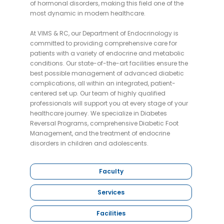
of hormonal disorders, making this field one of the
most dynamic in modern healthcare.
At VIMS & RC, our Department of Endocrinology is
committed to providing comprehensive care for
patients with a variety of endocrine and metabolic
conditions. Our state-of-the-art facilities ensure the
best possible management of advanced diabetic
complications, all within an integrated, patient-
centered set up. Our team of highly qualified
professionals will support you at every stage of your
healthcare journey. We specialize in Diabetes
Reversal Programs, comprehensive Diabetic Foot
Management, and the treatment of endocrine
disorders in children and adolescents.
Faculty
Services
Facilities