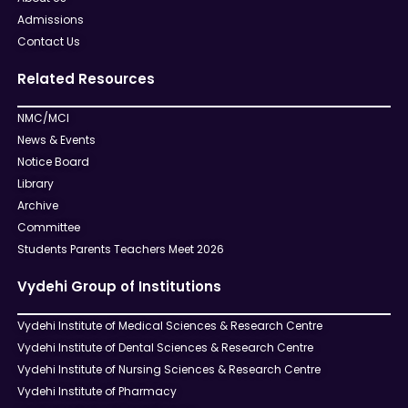
Admissions
Contact Us
Related Resources
NMC/MCI
News & Events
Notice Board
Library
Archive
Committee
Students Parents Teachers Meet 2026
Vydehi Group of Institutions
Vydehi Institute of Medical Sciences & Research Centre
Vydehi Institute of Dental Sciences & Research Centre
Vydehi Institute of Nursing Sciences & Research Centre
Vydehi Institute of Pharmacy