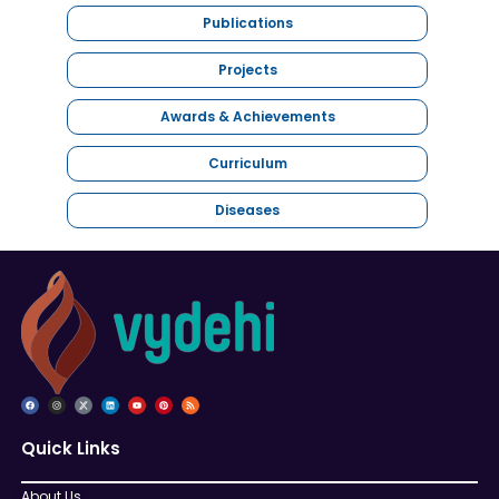
Publications
Projects
Awards & Achievements
Curriculum
Diseases
Quick Links
About Us