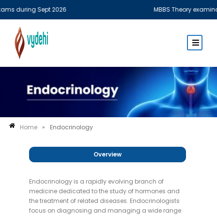
ms during Sept 2026
MBBS Theory examination
Home
»
Endocrinology
Overview
Endocrinology is a rapidly evolving branch of
medicine dedicated to the study of hormones and
the treatment of related diseases. Endocrinologists
focus on diagnosing and managing a wide range