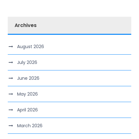
Archives
August 2026
July 2026
June 2026
May 2026
April 2026
March 2026