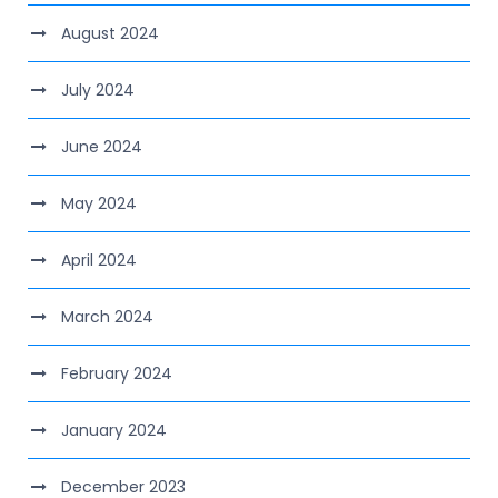
August 2024
July 2024
June 2024
May 2024
April 2024
March 2024
February 2024
January 2024
December 2023