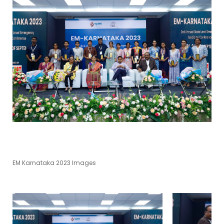
EM Karnataka 2023 Images