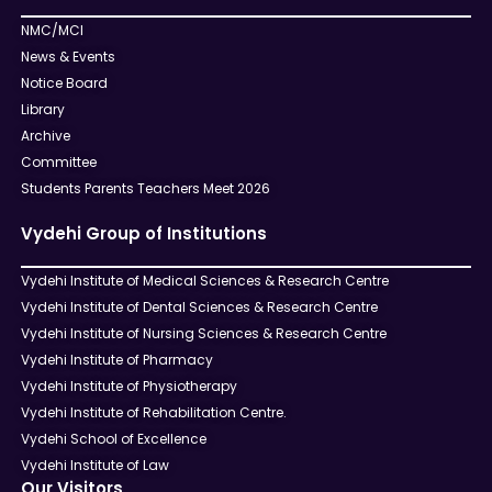
NMC/MCI
News & Events
Notice Board
Library
Archive
Committee
Students Parents Teachers Meet 2026
Vydehi Group of Institutions
Vydehi Institute of Medical Sciences & Research Centre
Vydehi Institute of Dental Sciences & Research Centre
Vydehi Institute of Nursing Sciences & Research Centre
Vydehi Institute of Pharmacy
Vydehi Institute of Physiotherapy
Vydehi Institute of Rehabilitation Centre.
Vydehi School of Excellence
Vydehi Institute of Law
Our Visitors