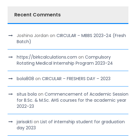
Recent Comments
Joshina Jordan
on
CIRCULAR – MBBS 2023-24 (Fresh
Batch)
https://birkcalculations.com
on
Compulsory
Rotating Medical Internship Program 2023-24
bola808
on
CIRCULAR – FRESHERS DAY – 2023
situs bola
on
Commencement of Academic Session
for B.Sc. & M.Sc. AHS courses for the academic year
2022-23
jarisakti
on
List of internship student for graduation
day 2023