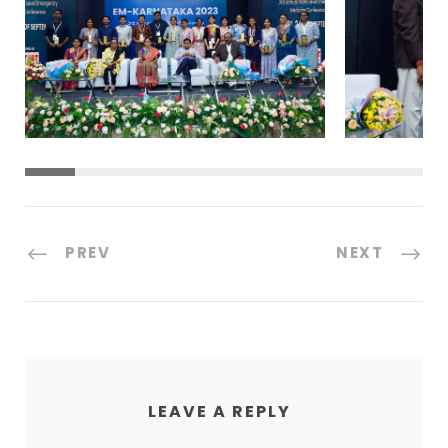
PREV
NEXT
LEAVE A REPLY