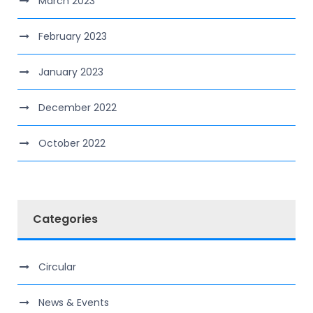
March 2023
February 2023
January 2023
December 2022
October 2022
Categories
Circular
News & Events