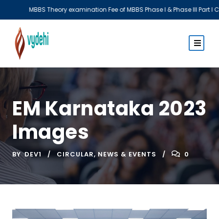
xamination Fee of MBBS Phase I & Phase III Part I CBME Batch
EM Karnataka 2023
Images
BY
DEV1
CIRCULAR
,
NEWS & EVENTS
0