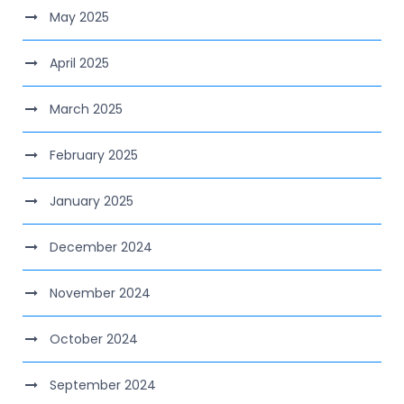
May 2025
April 2025
March 2025
February 2025
January 2025
December 2024
November 2024
October 2024
September 2024