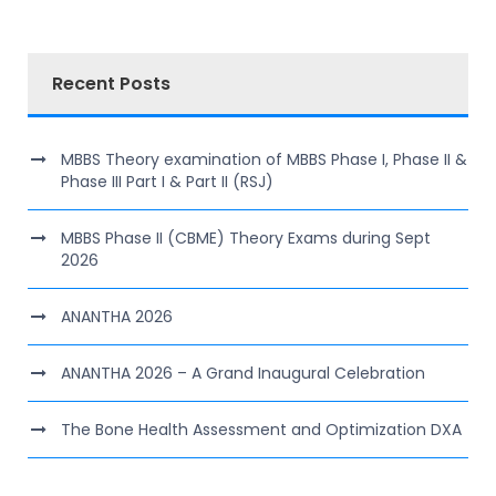
Recent Posts
MBBS Theory examination of MBBS Phase I, Phase II &
Phase III Part I & Part II (RSJ)
MBBS Phase II (CBME) Theory Exams during Sept
2026
ANANTHA 2026
ANANTHA 2026 – A Grand Inaugural Celebration
The Bone Health Assessment and Optimization DXA