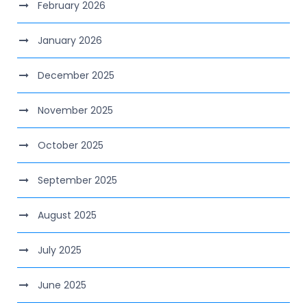
February 2026
January 2026
December 2025
November 2025
October 2025
September 2025
August 2025
July 2025
June 2025