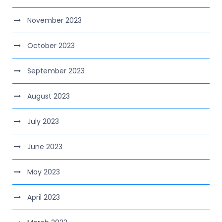
November 2023
October 2023
September 2023
August 2023
July 2023
June 2023
May 2023
April 2023