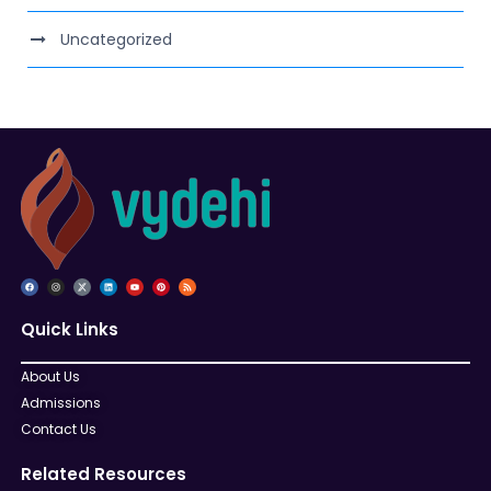
Uncategorized
Quick Links
About Us
Admissions
Contact Us
Related Resources