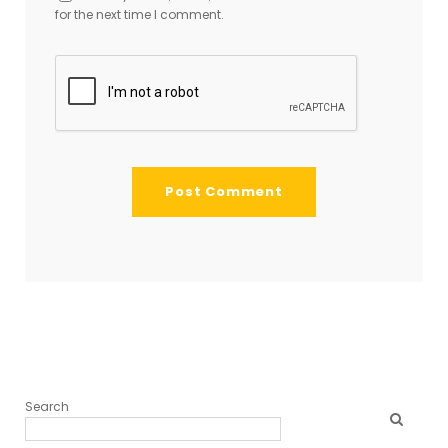
for the next time I comment.
Search