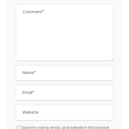
Save my name, email, and website in this browser