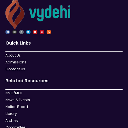
Quick Links
About Us
Admissions
Contact Us
Related Resources
NMC/MCI
News & Events
Notice Board
Library
Archive
Committee