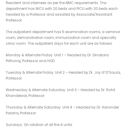
Resident and internees as per the NMC requirements. The
department has NICU with 20 beds and PICU with 20 beds each
headed by a Professor and assisted by Associate/Assistant
Professor.
The outpatient department has 5 examination rooms, a seminar
room, demonstration room, immunization room and specialty
clinic room. The outpatient days for each unit are as follows:
Monday & Alternate Friday: Unit 1 – Headed by Dr. Dinakara
Prithviraj, Professor and HOD
Tuesday & Alternate Friday: Unit 2 – Headed by Dr. Joy LP D’Souza,
Professor
Wednesday & Alternate Saturday: Unit 3 – Headed by Dr. Rohit
Khandelwal, Professor
Thursday & Alternate Saturday: Unit 4 – Headed by Dr. Harvinder
Palaha, Professor
Sundays: On rotation of all the 4 units.