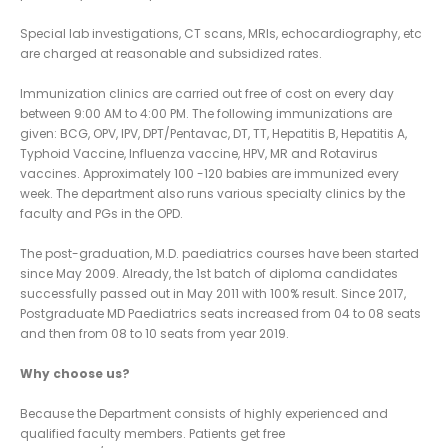
Special lab investigations, CT scans, MRIs, echocardiography, etc
are charged at reasonable and subsidized rates.
Immunization clinics are carried out free of cost on every day
between 9:00 AM to 4:00 PM. The following immunizations are
given: BCG, OPV, IPV, DPT/Pentavac, DT, TT, Hepatitis B, Hepatitis A,
Typhoid Vaccine, Influenza vaccine, HPV, MR and Rotavirus
vaccines. Approximately 100 -120 babies are immunized every
week. The department also runs various specialty clinics by the
faculty and PGs in the OPD.
The post-graduation, M.D. paediatrics courses have been started
since May 2009. Already, the 1st batch of diploma candidates
successfully passed out in May 2011 with 100% result. Since 2017,
Postgraduate MD Paediatrics seats increased from 04 to 08 seats
and then from 08 to 10 seats from year 2019.
Why choose us?
Because the Department consists of highly experienced and
qualified faculty members. Patients get free