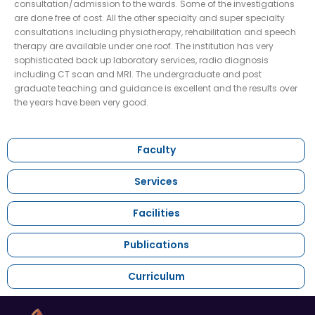
consultation/admission to the wards. Some of the investigations
are done free of cost. All the other specialty and super specialty
consultations including physiotherapy, rehabilitation and speech
therapy are available under one roof. The institution has very
sophisticated back up laboratory services, radio diagnosis
including CT scan and MRI. The undergraduate and post
graduate teaching and guidance is excellent and the results over
the years have been very good.
Faculty
Services
Facilities
Publications
Curriculum