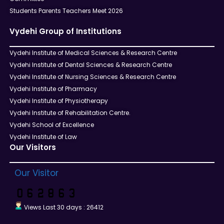
Students Parents Teachers Meet 2026
Vydehi Group of Institutions
Vydehi Institute of Medical Sciences & Research Centre
Vydehi Institute of Dental Sciences & Research Centre
Vydehi Institute of Nursing Sciences & Research Centre
Vydehi Institute of Pharmacy
Vydehi Institute of Physiotherapy
Vydehi Institute of Rehabilitation Centre.
Vydehi School of Excellence
Vydehi Institute of Law
Our Visitors
Our Visitor
Views Last 30 days : 26412