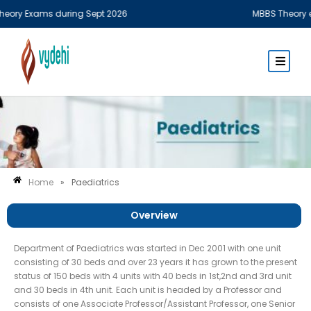
y Exams during Sept 2026
MBBS Theory examin
Home
»
Paediatrics
Overview
Department of Paediatrics was started in Dec 2001 with one unit
consisting of 30 beds and over 23 years it has grown to the present
status of 150 beds with 4 units with 40 beds in 1st,2nd and 3rd unit
and 30 beds in 4th unit. Each unit is headed by a Professor and
consists of one Associate Professor/Assistant Professor, one Senior