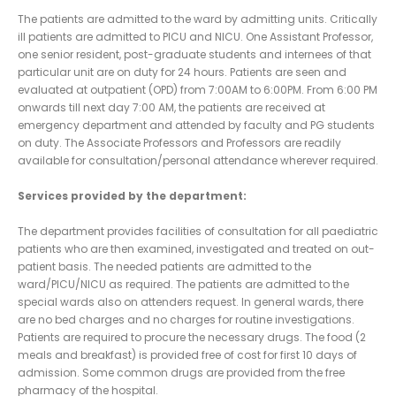
The patients are admitted to the ward by admitting units. Critically
ill patients are admitted to PICU and NICU. One Assistant Professor,
one senior resident, post-graduate students and internees of that
particular unit are on duty for 24 hours. Patients are seen and
evaluated at outpatient (OPD) from 7:00AM to 6:00PM. From 6:00 PM
onwards till next day 7:00 AM, the patients are received at
emergency department and attended by faculty and PG students
on duty. The Associate Professors and Professors are readily
available for consultation/personal attendance wherever required.
Services provided by the department:
The department provides facilities of consultation for all paediatric
patients who are then examined, investigated and treated on out-
patient basis. The needed patients are admitted to the
ward/PICU/NICU as required. The patients are admitted to the
special wards also on attenders request. In general wards, there
are no bed charges and no charges for routine investigations.
Patients are required to procure the necessary drugs. The food (2
meals and breakfast) is provided free of cost for first 10 days of
admission. Some common drugs are provided from the free
pharmacy of the hospital.