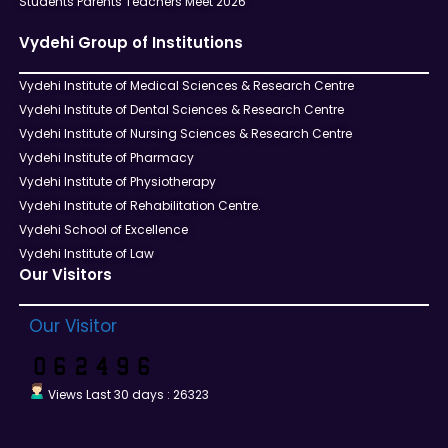
Students Parents Teachers Meet 2026
Vydehi Group of Institutions
Vydehi Institute of Medical Sciences & Research Centre
Vydehi Institute of Dental Sciences & Research Centre
Vydehi Institute of Nursing Sciences & Research Centre
Vydehi Institute of Pharmacy
Vydehi Institute of Physiotherapy
Vydehi Institute of Rehabilitation Centre.
Vydehi School of Excellence
Vydehi Institute of Law
Our Visitors
Our Visitor
Views Last 30 days : 26323