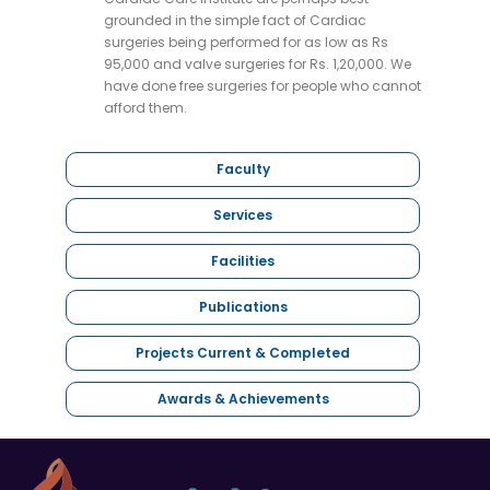
grounded in the simple fact of Cardiac
surgeries being performed for as low as Rs
95,000 and valve surgeries for Rs. 1,20,000. We
have done free surgeries for people who cannot
afford them.
Faculty
Services
Facilities
Publications
Projects Current & Completed
Awards & Achievements