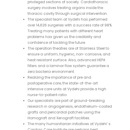
privileged sections of society. Cardiothoracic
surgery involves treating organs inside the
thoracic cavity through surgical intervention.
The specialist team at Vydehi has performed
over 14,626 surgeries with a success rate of 98%.
Treating many patients with different heart
problems has given us the credibility and
confidence of tackling the future.
The operation theatres are of Stainless Steel to
ensure a uniform, hygienic, non-corrosive, and
heat resistant surface. Also, advanced HEPA
filters and a laminar flow system guarantee a
zero bacteria environment.
Realizing the importance of pre and
postoperative care, the state-of-the-art
intensive care units at Vydehi provide a high
nurse-to-patient ratio.
Our specialists are part of ground-breaking
research in angiogenesis, endothelium-coated
grafts and pericardial patches using the
Homograft and Xenograft facilities.
The many humanitarian initiatives at Vydehi’ s
Cardiac Care Institute are perhaps best