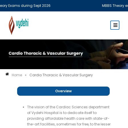
y Exams during Sept 2026
MBBS Theory examin
Home
»
Cardio Thoracic & Vascular Surgery
Overview
The vision of the Cardiac Sciences department
of Vydehi Hospital is to dedicate itself to
providing affordable health care with state-of-
the-art facilities, sometimes for free, to the lesser