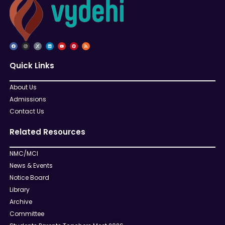
Quick Links
About Us
Admissions
Contact Us
Related Resources
NMC/MCI
News & Events
Notice Board
Library
Archive
Committee