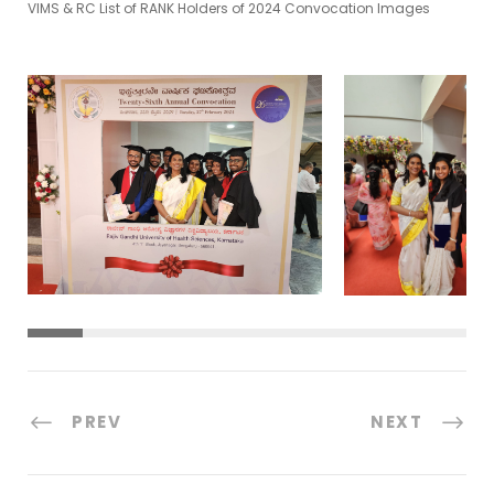
VIMS & RC List of RANK Holders of 2024 Convocation Images
PREV
NEXT