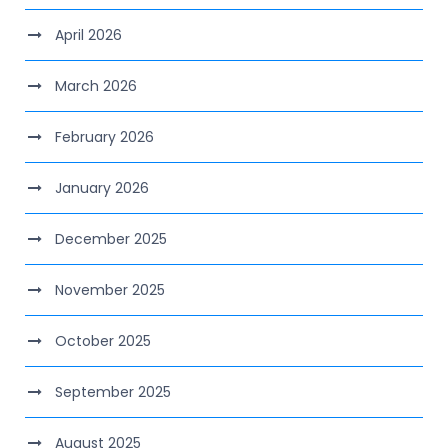
April 2026
March 2026
February 2026
January 2026
December 2025
November 2025
October 2025
September 2025
August 2025