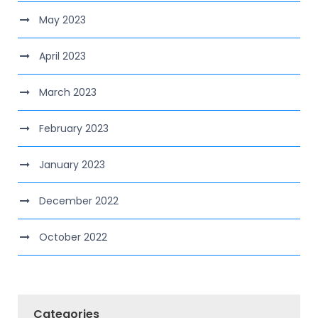
May 2023
April 2023
March 2023
February 2023
January 2023
December 2022
October 2022
Categories