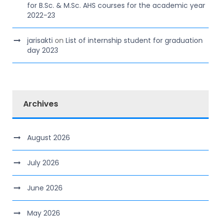
for B.Sc. & M.Sc. AHS courses for the academic year
2022-23
jarisakti
on
List of internship student for graduation
day 2023
Archives
August 2026
July 2026
June 2026
May 2026