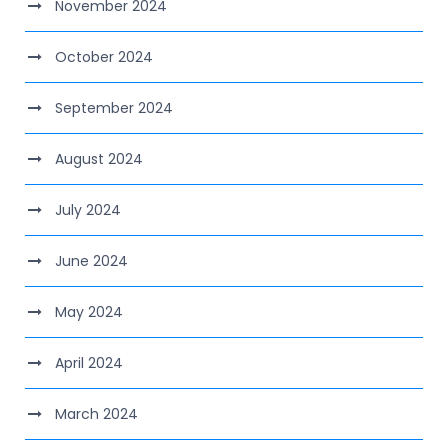
November 2024
October 2024
September 2024
August 2024
July 2024
June 2024
May 2024
April 2024
March 2024