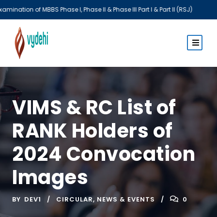
S Phase I, Phase II & Phase III Part I & Part II (RSJ)
VIMS & RC List of
RANK Holders of
2024 Convocation
Images
BY
DEV1
CIRCULAR
,
NEWS & EVENTS
0