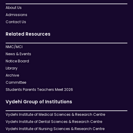
About Us
Admissions
Contact Us
Related Resources
NMC/MCI
News & Events
Notice Board
Library
Archive
Committee
Students Parents Teachers Meet 2026
Vydehi Group of Institutions
Vydehi Institute of Medical Sciences & Research Centre
Vydehi Institute of Dental Sciences & Research Centre
Vydehi Institute of Nursing Sciences & Research Centre