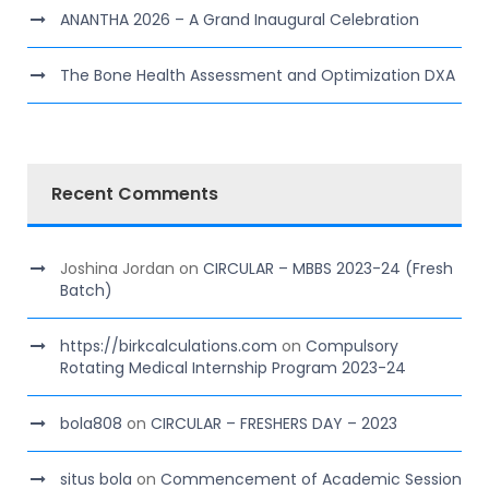
ANANTHA 2026 – A Grand Inaugural Celebration
The Bone Health Assessment and Optimization DXA
Recent Comments
Joshina Jordan
on
CIRCULAR – MBBS 2023-24 (Fresh
Batch)
https://birkcalculations.com
on
Compulsory
Rotating Medical Internship Program 2023-24
bola808
on
CIRCULAR – FRESHERS DAY – 2023
situs bola
on
Commencement of Academic Session