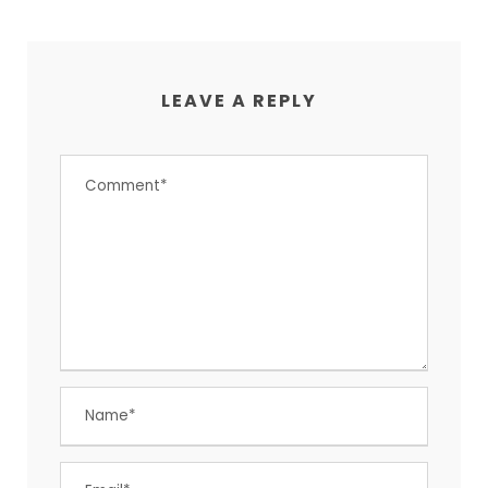
LEAVE A REPLY