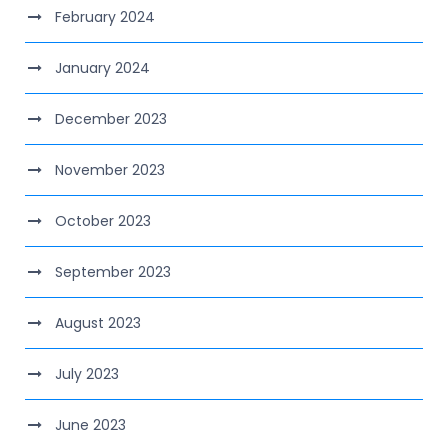
February 2024
January 2024
December 2023
November 2023
October 2023
September 2023
August 2023
July 2023
June 2023