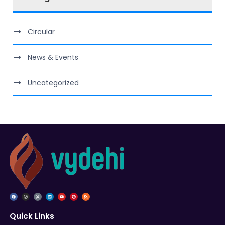
Circular
News & Events
Uncategorized
Quick Links