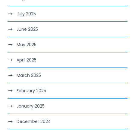
July 2025
June 2025
May 2025
April 2025
March 2025
February 2025
January 2025
December 2024