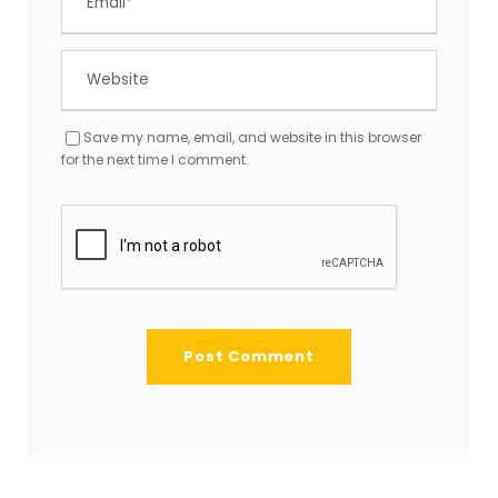
Save my name, email, and website in this browser
for the next time I comment.