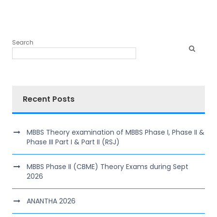
Search
Recent Posts
MBBS Theory examination of MBBS Phase I, Phase II &
Phase III Part I & Part II (RSJ)
MBBS Phase II (CBME) Theory Exams during Sept
2026
ANANTHA 2026