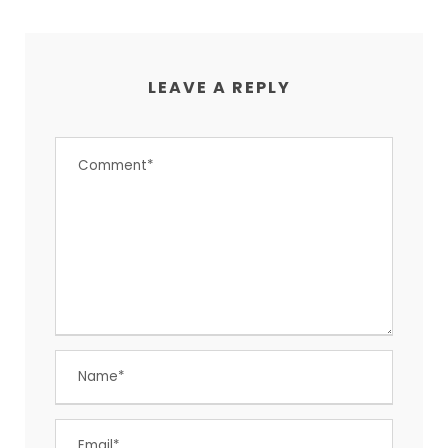
LEAVE A REPLY