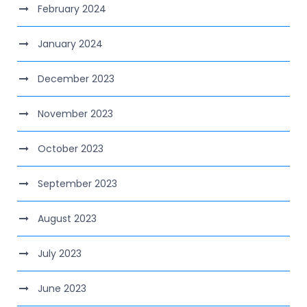
February 2024
January 2024
December 2023
November 2023
October 2023
September 2023
August 2023
July 2023
June 2023