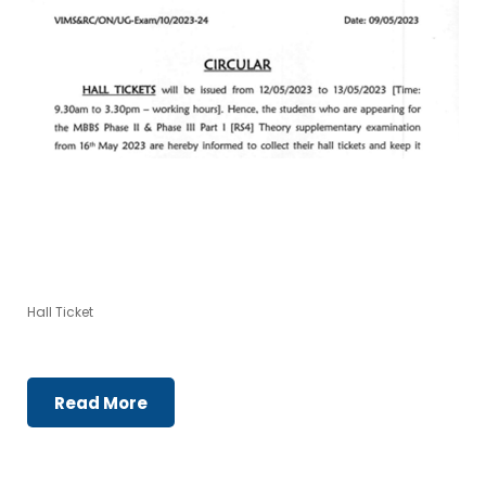
Hall Ticket
Read More