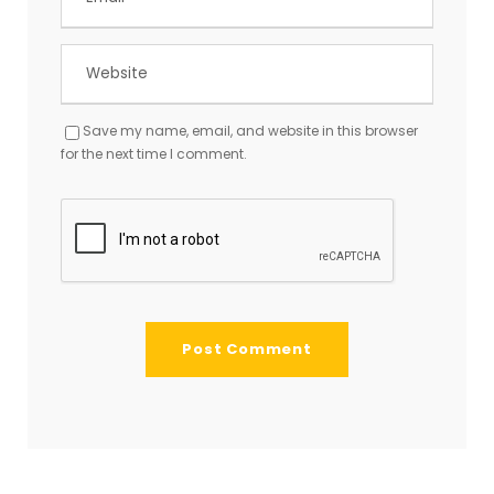
Save my name, email, and website in this browser
for the next time I comment.