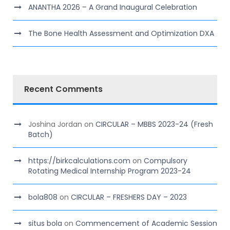
ANANTHA 2026 – A Grand Inaugural Celebration
The Bone Health Assessment and Optimization DXA
Recent Comments
Joshina Jordan
on
CIRCULAR – MBBS 2023-24 (Fresh
Batch)
https://birkcalculations.com
on
Compulsory
Rotating Medical Internship Program 2023-24
bola808
on
CIRCULAR – FRESHERS DAY – 2023
situs bola
on
Commencement of Academic Session