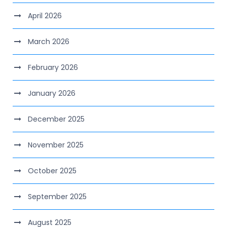
April 2026
March 2026
February 2026
January 2026
December 2025
November 2025
October 2025
September 2025
August 2025