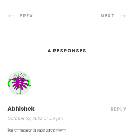
PREV
NEXT
4 RESPONSES
Abhishek
REPLY
October 23, 2023 at 1:18 pm
मैने इस वेबसाइट से लाखो रुपिये कमाए