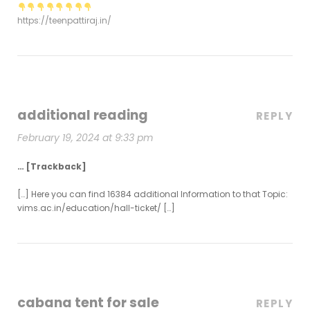
https://teenpattiraj.in/
additional reading
REPLY
February 19, 2024 at 9:33 pm
… [Trackback]
[…] Here you can find 16384 additional Information to that Topic:
vims.ac.in/education/hall-ticket/ […]
cabana tent for sale
REPLY