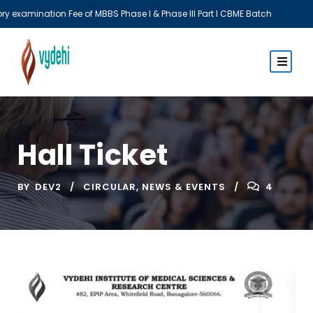
BBS Phase I & Phase III Part I CBME Batch
Th
Hall Ticket
BY
DEV2
CIRCULAR
,
NEWS & EVENTS
4