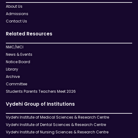
About Us
Admissions
Contact Us
Related Resources
NMC/MCI
News & Events
Notice Board
Library
Archive
Committee
Students Parents Teachers Meet 2026
Vydehi Group of Institutions
Vydehi Institute of Medical Sciences & Research Centre
Vydehi Institute of Dental Sciences & Research Centre
Vydehi Institute of Nursing Sciences & Research Centre