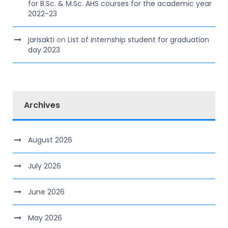
for B.Sc. & M.Sc. AHS courses for the academic year
2022-23
jarisakti
on
List of internship student for graduation
day 2023
Archives
August 2026
July 2026
June 2026
May 2026