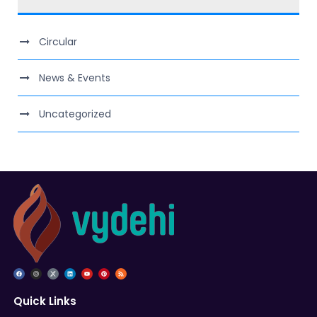
Circular
News & Events
Uncategorized
Quick Links