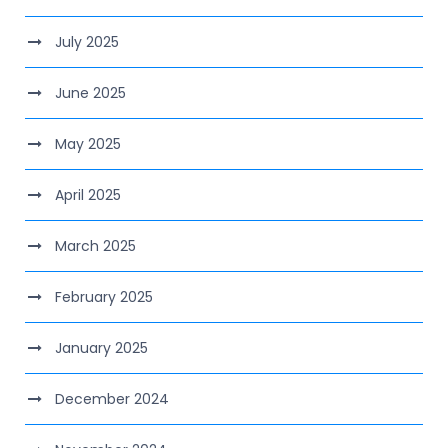
July 2025
June 2025
May 2025
April 2025
March 2025
February 2025
January 2025
December 2024