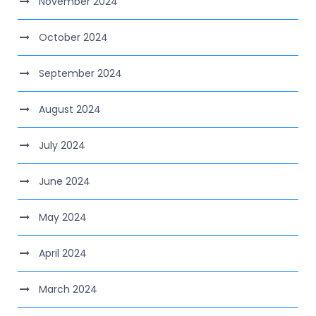
November 2024
October 2024
September 2024
August 2024
July 2024
June 2024
May 2024
April 2024
March 2024