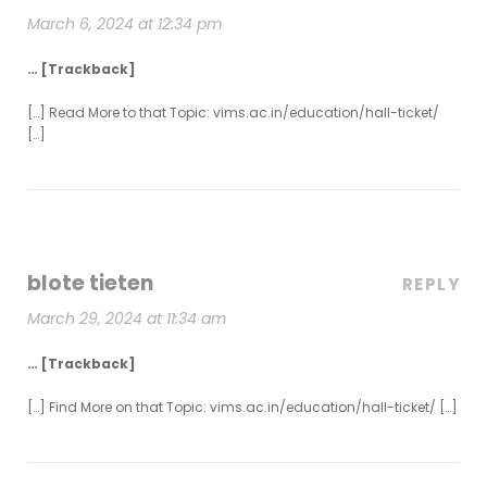
March 6, 2024 at 12:34 pm
… [Trackback]
[…] Read More to that Topic: vims.ac.in/education/hall-ticket/
[…]
blote tieten
REPLY
March 29, 2024 at 11:34 am
… [Trackback]
[…] Find More on that Topic: vims.ac.in/education/hall-ticket/ […]