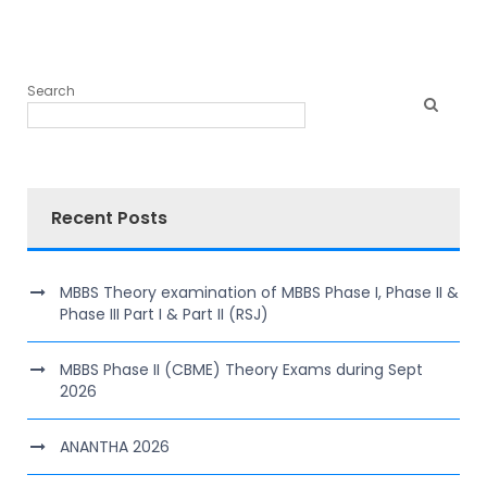
Search
Recent Posts
MBBS Theory examination of MBBS Phase I, Phase II &
Phase III Part I & Part II (RSJ)
MBBS Phase II (CBME) Theory Exams during Sept
2026
ANANTHA 2026