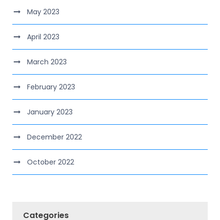
May 2023
April 2023
March 2023
February 2023
January 2023
December 2022
October 2022
Categories