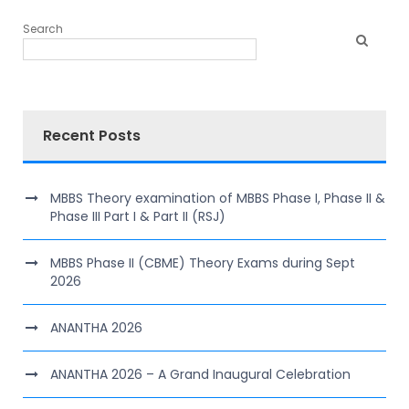
Search
Recent Posts
MBBS Theory examination of MBBS Phase I, Phase II &
Phase III Part I & Part II (RSJ)
MBBS Phase II (CBME) Theory Exams during Sept
2026
ANANTHA 2026
ANANTHA 2026 – A Grand Inaugural Celebration