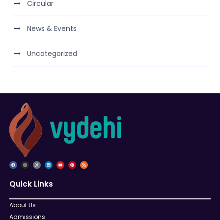
Circular
News & Events
Uncategorized
Quick Links
About Us
Admissions