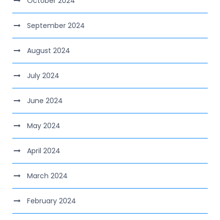
October 2024
September 2024
August 2024
July 2024
June 2024
May 2024
April 2024
March 2024
February 2024