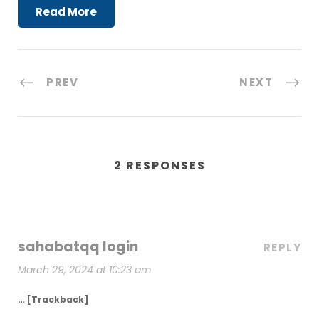
Read More
PREV
NEXT
2 RESPONSES
sahabatqq login
REPLY
March 29, 2024 at 10:23 am
… [Trackback]