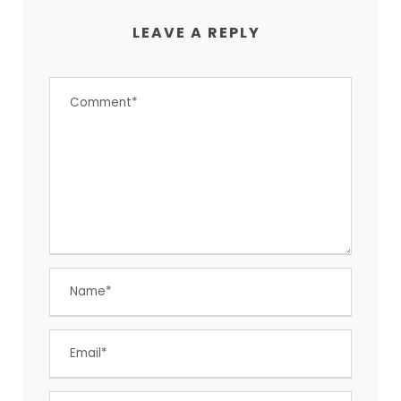
LEAVE A REPLY