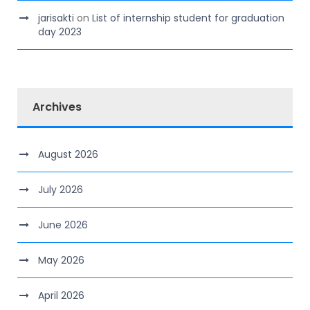
jarisakti
on
List of internship student for graduation
day 2023
Archives
August 2026
July 2026
June 2026
May 2026
April 2026