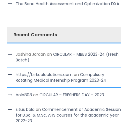
The Bone Health Assessment and Optimization DXA
Recent Comments
Joshina Jordan
on
CIRCULAR – MBBS 2023-24 (Fresh
Batch)
https://birkcalculations.com
on
Compulsory
Rotating Medical Internship Program 2023-24
bola808
on
CIRCULAR – FRESHERS DAY – 2023
situs bola
on
Commencement of Academic Session
for B.Sc. & M.Sc. AHS courses for the academic year
2022-23