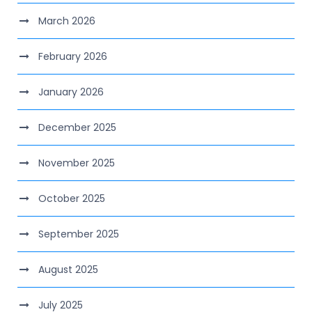
March 2026
February 2026
January 2026
December 2025
November 2025
October 2025
September 2025
August 2025
July 2025