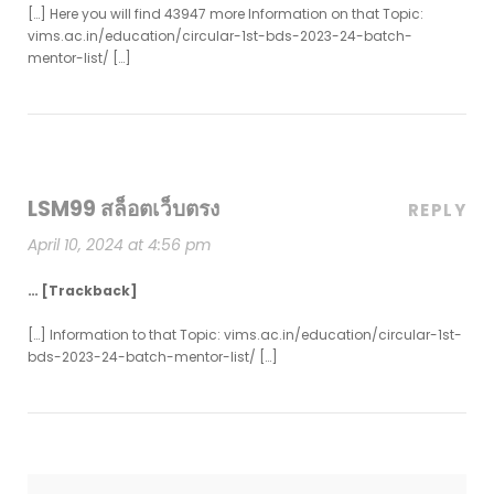
[…] Here you will find 43947 more Information on that Topic:
vims.ac.in/education/circular-1st-bds-2023-24-batch-
mentor-list/ […]
LSM99 สล็อตเว็บตรง
REPLY
April 10, 2024 at 4:56 pm
… [Trackback]
[…] Information to that Topic: vims.ac.in/education/circular-1st-
bds-2023-24-batch-mentor-list/ […]