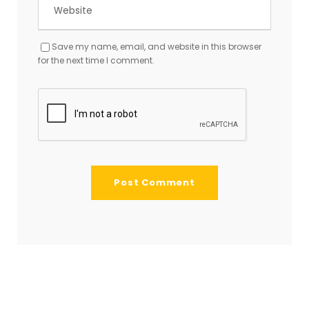
Save my name, email, and website in this browser
for the next time I comment.