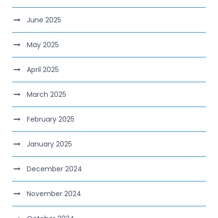
June 2025
May 2025
April 2025
March 2025
February 2025
January 2025
December 2024
November 2024