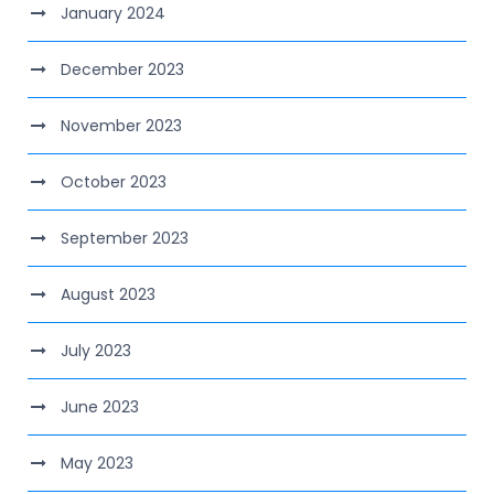
January 2024
December 2023
November 2023
October 2023
September 2023
August 2023
July 2023
June 2023
May 2023