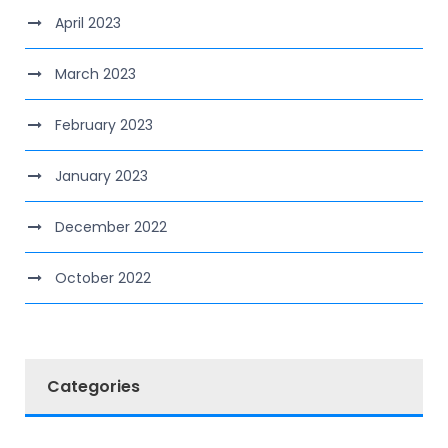
April 2023
March 2023
February 2023
January 2023
December 2022
October 2022
Categories