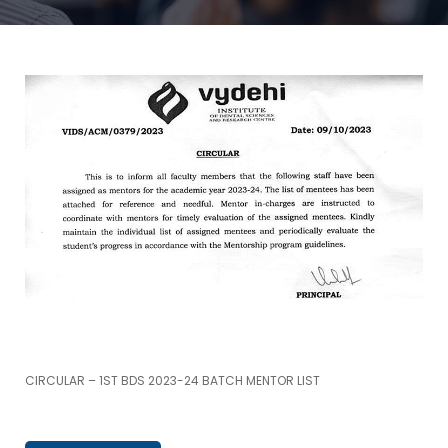
CIRCULAR – 1ST BDS 2023-24 BATCH MENTOR LIST