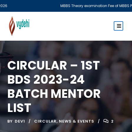
MBBS Theory examination Fee of MBBS Phase I & Phase III Part 
CIRCULAR – 1ST
BDS 2023-24
BATCH MENTOR
LIST
BY
DEV1
CIRCULAR
,
NEWS & EVENTS
2