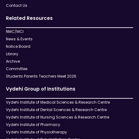
Contact Us
Related Resources
NMC/MCI
News & Events
Notice Board
Library
Archive
Committee
Students Parents Teachers Meet 2026
Vydehi Group of Institutions
Vydehi Institute of Medical Sciences & Research Centre
Vydehi Institute of Dental Sciences & Research Centre
Vydehi Institute of Nursing Sciences & Research Centre
Vydehi Institute of Pharmacy
Vydehi Institute of Physiotherapy