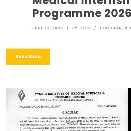
Medical Internsh
Programme 2026
JUNE 22, 2026
BY
DEV2
CIRCULAR
,
NE
Read More