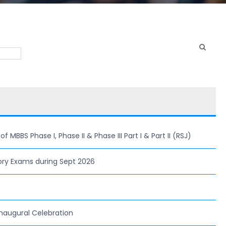
MBBS Phase I, Phase II & Phase III Part I & Part II (RSJ)
ory Exams during Sept 2026
naugural Celebration