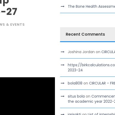
ip
The Bone Health Assessm
-27
WS & EVENTS
Recent Comments
Joshina Jordan
on
CIRCUL
https://birkcalculations.
2023-24
bola808
on
CIRCULAR – FR
situs bola
on
Commencement
the academic year 2022-
jarisakti
on
List of interns