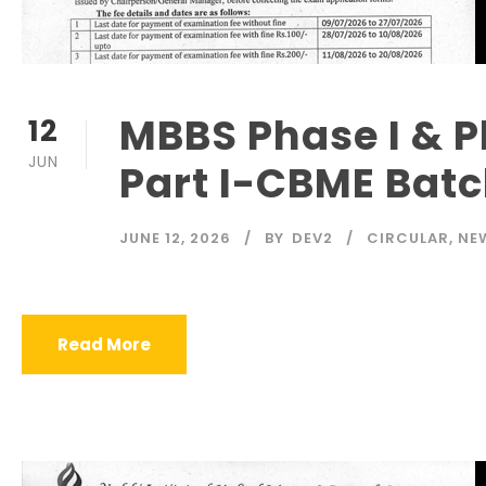
MBBS Phase I & Ph
12
JUN
Part I-CBME Bat
JUNE 12, 2026
BY
DEV2
CIRCULAR
,
NE
Read More