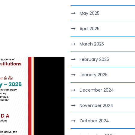
May 2025
April 2025
March 2025
February 2025
January 2025
December 2024
November 2024
October 2024