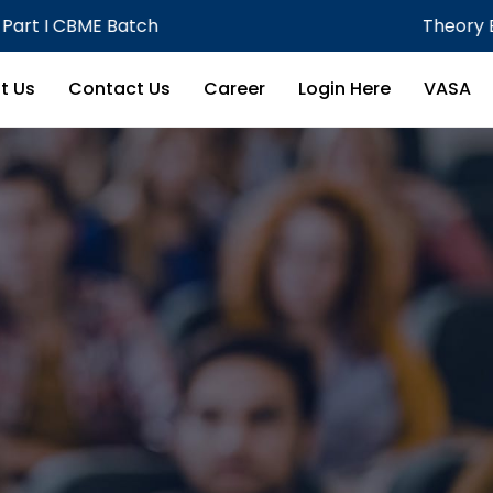
Theory Examination MBBS Phase III
t Us
Contact Us
Career
Login Here
VASA