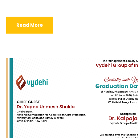
Read More