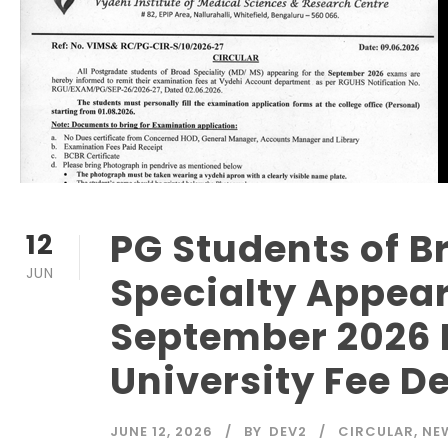
PG Students of B
12
JUN
Specialty Appear
September 2026
University Fee De
JUNE 12, 2026
BY
DEV2
CIRCULAR
,
NE