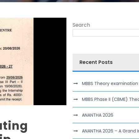
Search
Recent Posts
MBBS Theory examination of 
MBBS Phase II (CBME) The
ANANTHA 2026
ting
ANANTHA 2026 – A Grand I