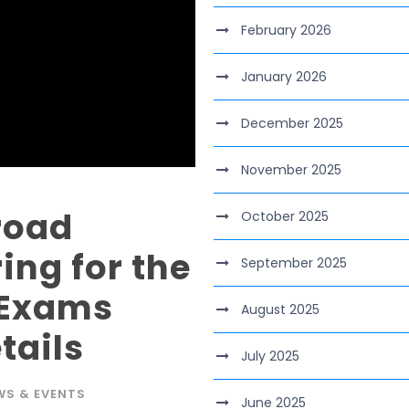
February 2026
January 2026
December 2025
November 2025
road
October 2025
ing for the
September 2025
 Exams
August 2025
tails
July 2025
WS & EVENTS
June 2025