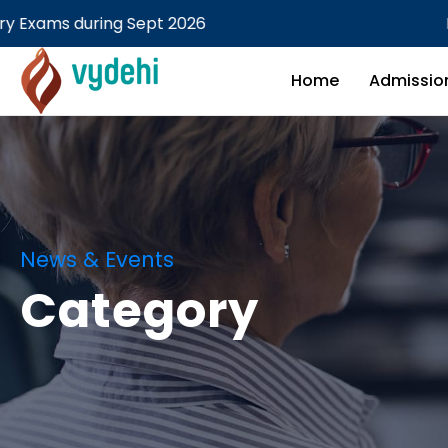
MBBS Theory examination Fe
Home
Admissio
News & Events
Category