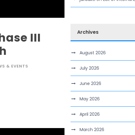
Archives
ase III
ch
August 2026
WS & EVENTS
July 2026
June 2026
May 2026
April 2026
March 2026