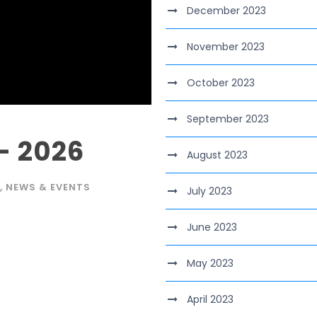
December 2023
November 2023
October 2023
September 2023
– 2026
August 2023
,
NEWS & EVENTS
July 2023
June 2023
May 2023
April 2023