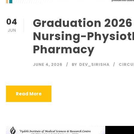
Graduation 2026
04
JUN
Nursing-Physiot
Pharmacy
JUNE 4, 2026
BY
DEV_SIRISHA
CIRCU
Read More