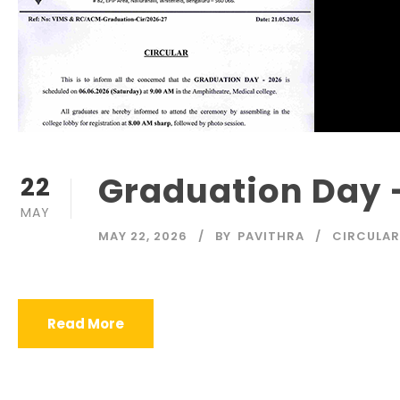
Graduation Day 
22
MAY
MAY 22, 2026
BY
PAVITHRA
CIRCULAR
Read More