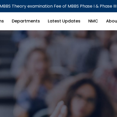
e of MBBS Phase I & Phase III Part I CBME Batch
ns
Departments
Latest Updates
NMC
Abou