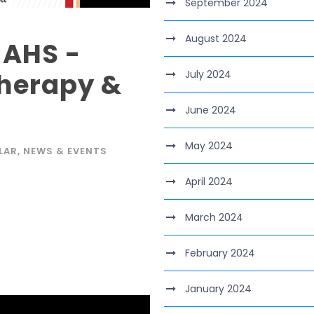
September 2024
August 2024
 AHS -
herapy &
July 2024
June 2024
May 2024
LAR
,
NEWS & EVENTS
April 2024
March 2024
February 2024
January 2024