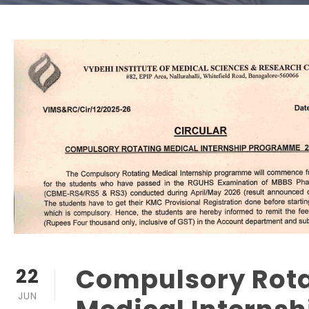
Compulsory Rota
22
JUN