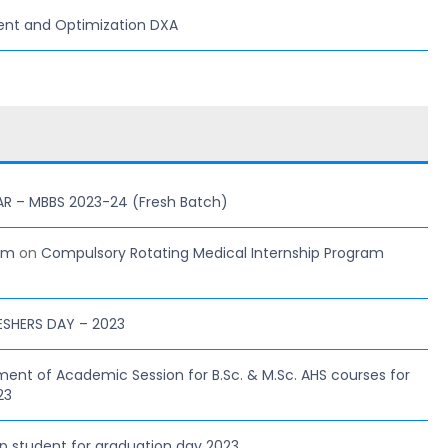
ent and Optimization DXA
AR – MBBS 2023-24 (Fresh Batch)
com
on
Compulsory Rotating Medical Internship Program
ESHERS DAY – 2023
 of Academic Session for B.Sc. & M.Sc. AHS courses for
23
hip student for graduation day 2023