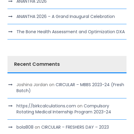
ANANTHA 2026
ANANTHA 2026 – A Grand Inaugural Celebration
The Bone Health Assessment and Optimization DXA
Recent Comments
Joshina Jordan
on
CIRCULAR – MBBS 2023-24 (Fresh
Batch)
https://birkcalculations.com
on
Compulsory
Rotating Medical Internship Program 2023-24
bola808
on
CIRCULAR – FRESHERS DAY – 2023