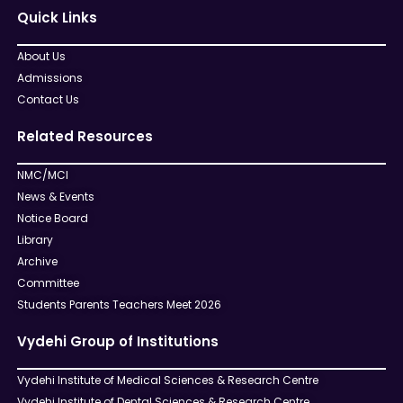
Quick Links
About Us
Admissions
Contact Us
Related Resources
NMC/MCI
News & Events
Notice Board
Library
Archive
Committee
Students Parents Teachers Meet 2026
Vydehi Group of Institutions
Vydehi Institute of Medical Sciences & Research Centre
Vydehi Institute of Dental Sciences & Research Centre