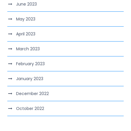
June 2023
May 2023
April 2023
March 2023
February 2023
January 2023
December 2022
October 2022