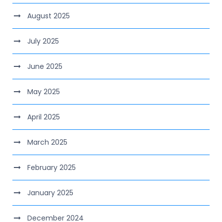
August 2025
July 2025
June 2025
May 2025
April 2025
March 2025
February 2025
January 2025
December 2024