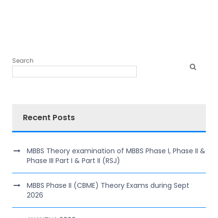
Search
Recent Posts
MBBS Theory examination of MBBS Phase I, Phase II &
Phase III Part I & Part II (RSJ)
MBBS Phase II (CBME) Theory Exams during Sept
2026