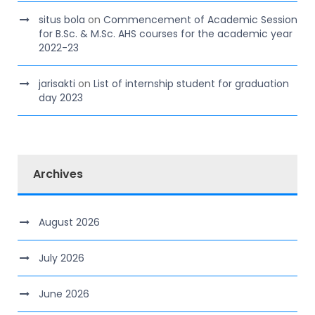
situs bola
on
Commencement of Academic Session
for B.Sc. & M.Sc. AHS courses for the academic year
2022-23
jarisakti
on
List of internship student for graduation
day 2023
Archives
August 2026
July 2026
June 2026