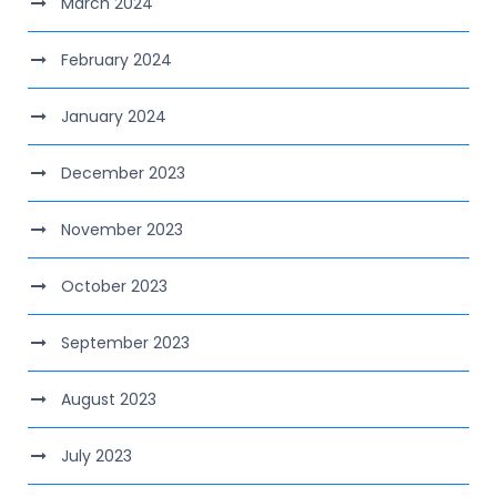
March 2024
February 2024
January 2024
December 2023
November 2023
October 2023
September 2023
August 2023
July 2023