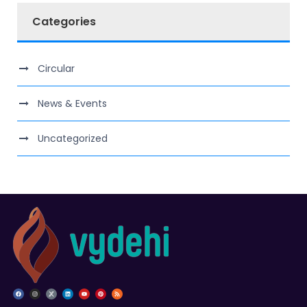
Categories
Circular
News & Events
Uncategorized