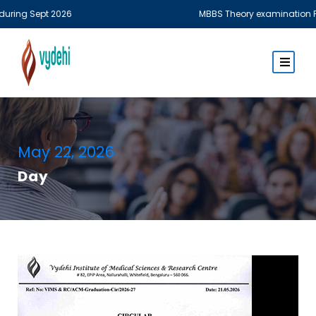
pt 2026
MBBS Theory examination Fee of MBBS
May 22, 2026
Day