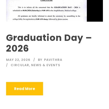
Graduation Day –
2026
MAY 22, 2026
BY
PAVITHRA
CIRCULAR
,
NEWS & EVENTS
Read More