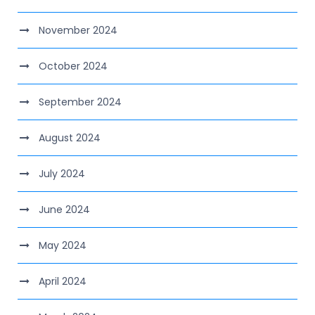
November 2024
October 2024
September 2024
August 2024
July 2024
June 2024
May 2024
April 2024