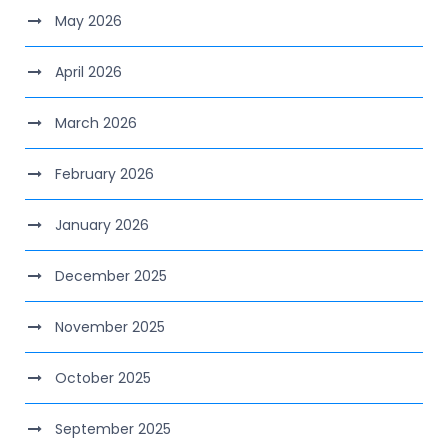
May 2026
April 2026
March 2026
February 2026
January 2026
December 2025
November 2025
October 2025
September 2025