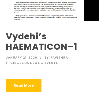
Vydehi’s
HAEMATICON–1
JANUARY 21, 2026
BY
PAVITHRA
CIRCULAR
,
NEWS & EVENTS
Read More