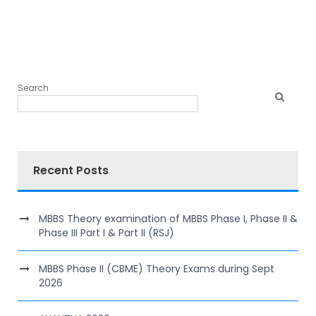
Search
Recent Posts
MBBS Theory examination of MBBS Phase I, Phase II &
Phase III Part I & Part II (RSJ)
MBBS Phase II (CBME) Theory Exams during Sept
2026