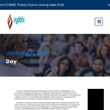
E) Theory Exams during Sept 2026
MBBS Theor
January 21, 2026
Day