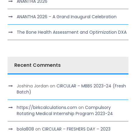
ANANTHA 2026
ANANTHA 2026 – A Grand Inaugural Celebration
The Bone Health Assessment and Optimization DXA
Recent Comments
Joshina Jordan
on
CIRCULAR – MBBS 2023-24 (Fresh
Batch)
https://birkcalculations.com
on
Compulsory
Rotating Medical Internship Program 2023-24
bola808
on
CIRCULAR – FRESHERS DAY – 2023