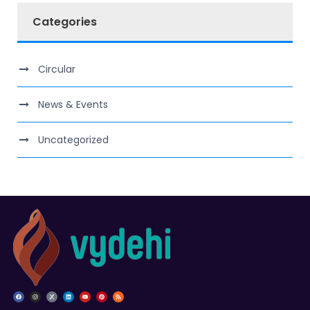
Categories
Circular
News & Events
Uncategorized