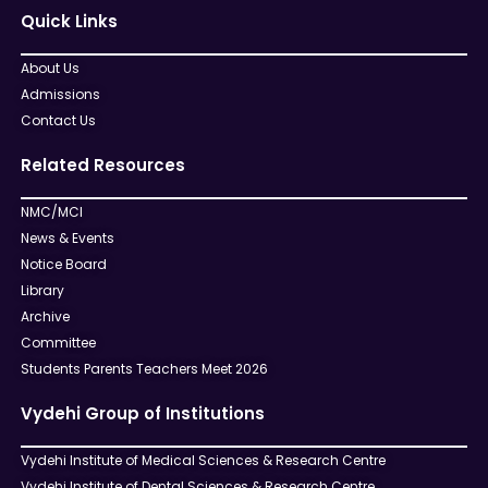
Quick Links
About Us
Admissions
Contact Us
Related Resources
NMC/MCI
News & Events
Notice Board
Library
Archive
Committee
Students Parents Teachers Meet 2026
Vydehi Group of Institutions
Vydehi Institute of Medical Sciences & Research Centre
Vydehi Institute of Dental Sciences & Research Centre