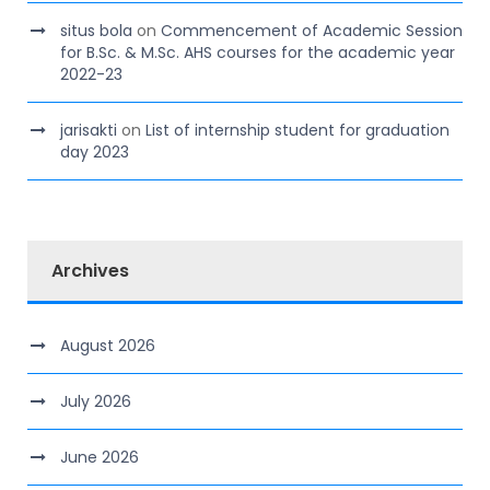
situs bola
on
Commencement of Academic Session
for B.Sc. & M.Sc. AHS courses for the academic year
2022-23
jarisakti
on
List of internship student for graduation
day 2023
Archives
August 2026
July 2026
June 2026