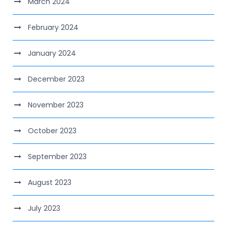
March 2024
February 2024
January 2024
December 2023
November 2023
October 2023
September 2023
August 2023
July 2023