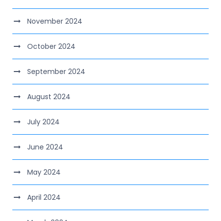
November 2024
October 2024
September 2024
August 2024
July 2024
June 2024
May 2024
April 2024