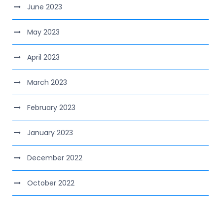
June 2023
May 2023
April 2023
March 2023
February 2023
January 2023
December 2022
October 2022