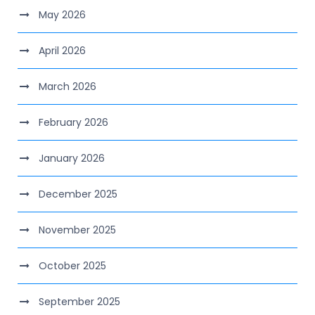
May 2026
April 2026
March 2026
February 2026
January 2026
December 2025
November 2025
October 2025
September 2025