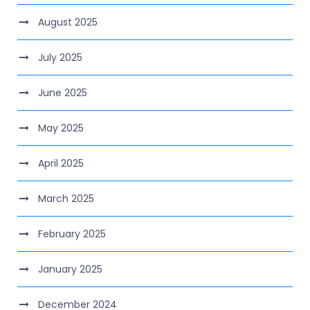
August 2025
July 2025
June 2025
May 2025
April 2025
March 2025
February 2025
January 2025
December 2024