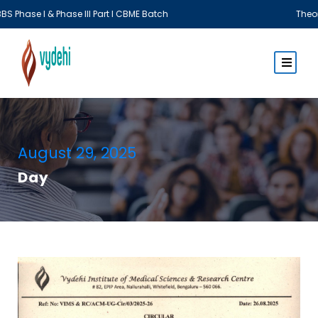
& Phase III Part I CBME Batch
Theory Examina
August 29, 2025
Day