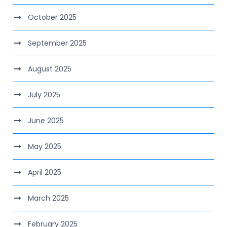
October 2025
September 2025
August 2025
July 2025
June 2025
May 2025
April 2025
March 2025
February 2025