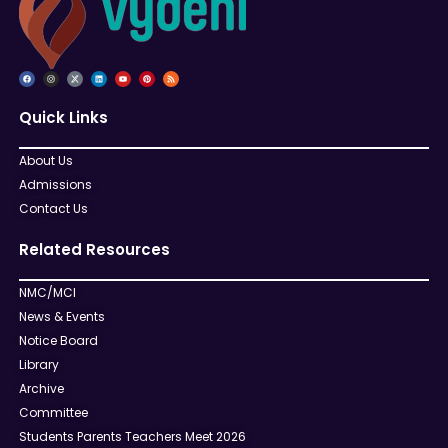
Quick Links
About Us
Admissions
Contact Us
Related Resources
NMC/MCI
News & Events
Notice Board
Library
Archive
Committee
Students Parents Teachers Meet 2026