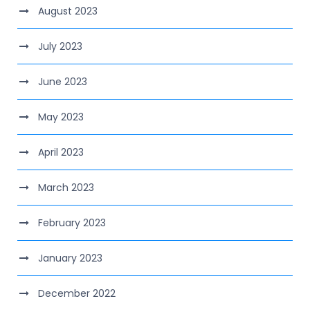
August 2023
July 2023
June 2023
May 2023
April 2023
March 2023
February 2023
January 2023
December 2022