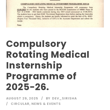
Compulsory
Rotating Medical
Insternship
Programme of
2025-26.
AUGUST 29, 2025
BY
DEV_SIRISHA
CIRCULAR
,
NEWS & EVENTS