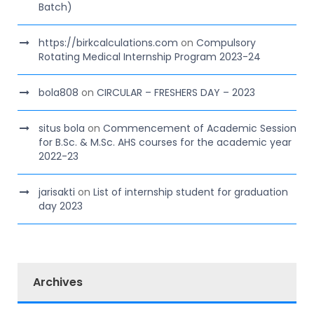
Batch)
https://birkcalculations.com
on
Compulsory
Rotating Medical Internship Program 2023-24
bola808
on
CIRCULAR – FRESHERS DAY – 2023
situs bola
on
Commencement of Academic Session
for B.Sc. & M.Sc. AHS courses for the academic year
2022-23
jarisakti
on
List of internship student for graduation
day 2023
Archives