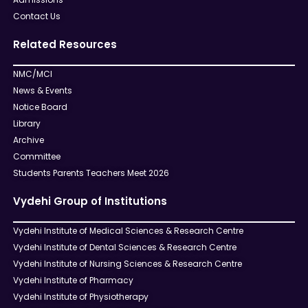
Contact Us
Related Resources
NMC/MCI
News & Events
Notice Board
Library
Archive
Committee
Students Parents Teachers Meet 2026
Vydehi Group of Institutions
Vydehi Institute of Medical Sciences & Research Centre
Vydehi Institute of Dental Sciences & Research Centre
Vydehi Institute of Nursing Sciences & Research Centre
Vydehi Institute of Pharmacy
Vydehi Institute of Physiotherapy