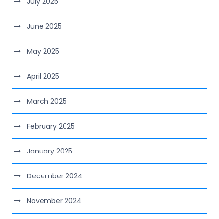
July 2025
June 2025
May 2025
April 2025
March 2025
February 2025
January 2025
December 2024
November 2024