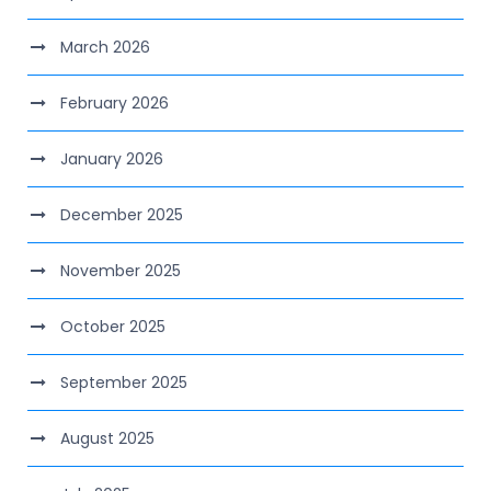
March 2026
February 2026
January 2026
December 2025
November 2025
October 2025
September 2025
August 2025