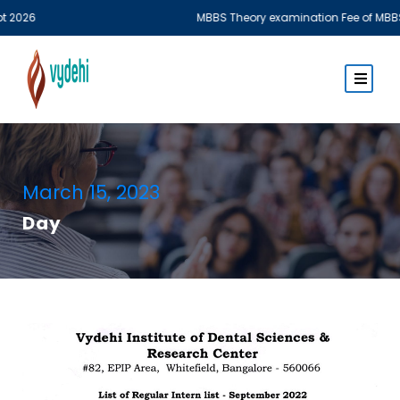
MBBS Theory examination Fee of MBBS Phase I & Phas
March 15, 2023
Day