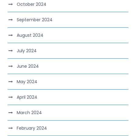
October 2024
September 2024
August 2024
July 2024
June 2024
May 2024
April 2024
March 2024
February 2024