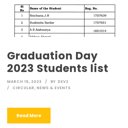
Graduation Day
2023 Students list
MARCH 15, 2023
BY
DEV2
CIRCULAR
,
NEWS & EVENTS
Read More