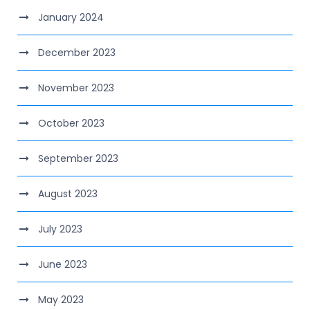
January 2024
December 2023
November 2023
October 2023
September 2023
August 2023
July 2023
June 2023
May 2023