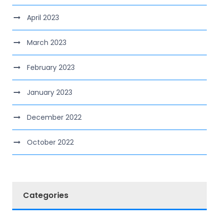
April 2023
March 2023
February 2023
January 2023
December 2022
October 2022
Categories