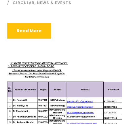
CIRCULAR
,
NEWS & EVENTS
Read More