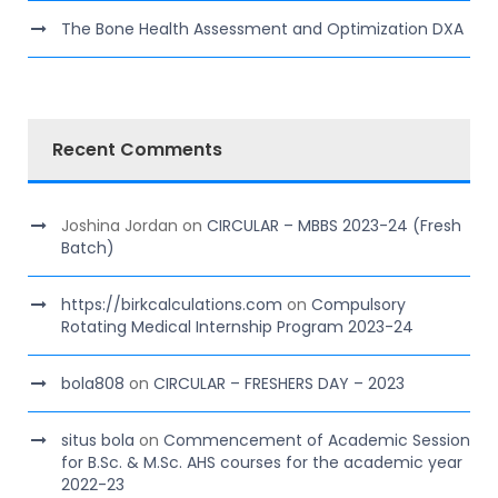
The Bone Health Assessment and Optimization DXA
Recent Comments
Joshina Jordan
on
CIRCULAR – MBBS 2023-24 (Fresh
Batch)
https://birkcalculations.com
on
Compulsory
Rotating Medical Internship Program 2023-24
bola808
on
CIRCULAR – FRESHERS DAY – 2023
situs bola
on
Commencement of Academic Session
for B.Sc. & M.Sc. AHS courses for the academic year
2022-23