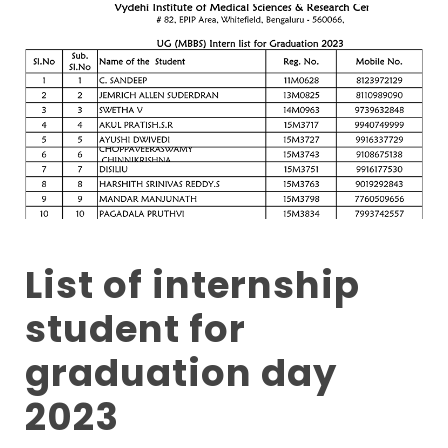
List of internship
student for
graduation day
2023