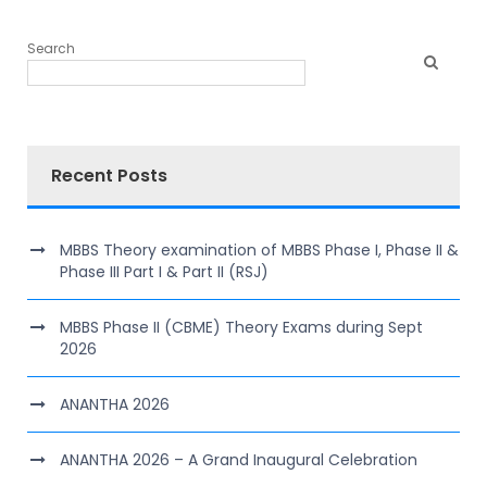
Search
Recent Posts
MBBS Theory examination of MBBS Phase I, Phase II &
Phase III Part I & Part II (RSJ)
MBBS Phase II (CBME) Theory Exams during Sept
2026
ANANTHA 2026
ANANTHA 2026 – A Grand Inaugural Celebration