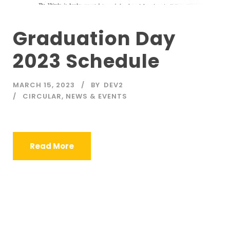
Graduation Day
2023 Schedule
MARCH 15, 2023
BY
DEV2
CIRCULAR
,
NEWS & EVENTS
Read More