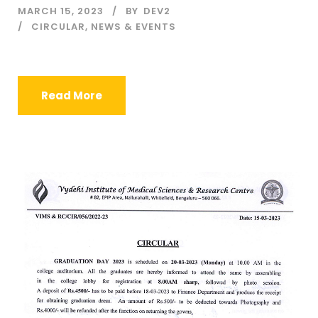
MARCH 15, 2023
BY
DEV2
CIRCULAR
,
NEWS & EVENTS
Read More