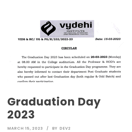
Graduation Day
2023
MARCH 15, 2023
BY
DEV2