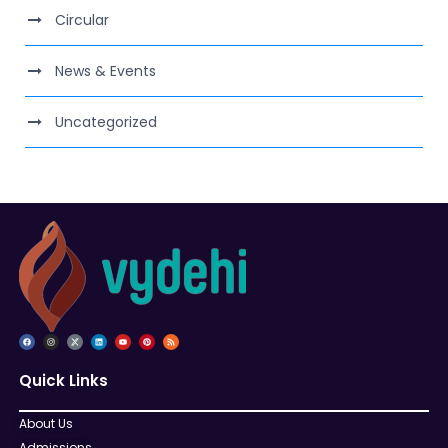
Circular
News & Events
Uncategorized
Quick Links
About Us
Admissions