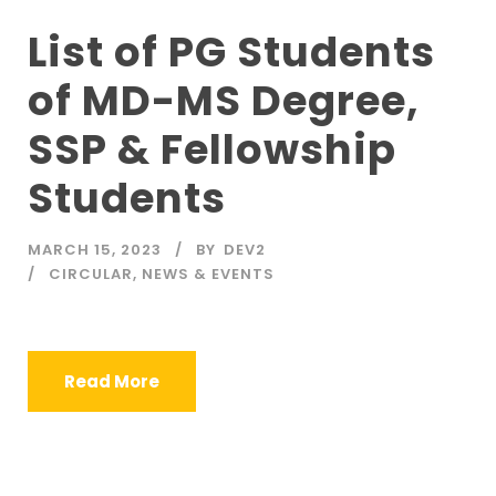
List of PG Students
of MD-MS Degree,
SSP & Fellowship
Students
MARCH 15, 2023
BY
DEV2
CIRCULAR
,
NEWS & EVENTS
Read More