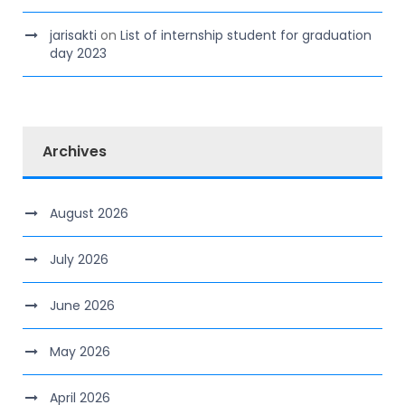
jarisakti
on
List of internship student for graduation
day 2023
Archives
August 2026
July 2026
June 2026
May 2026
April 2026