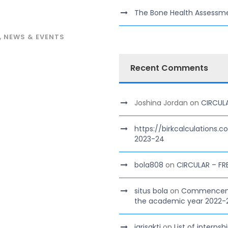
The Bone Health Assessm
,
NEWS & EVENTS
Recent Comments
Joshina Jordan
on
CIRCUL
https://birkcalculations.
2023-24
bola808
on
CIRCULAR – FR
situs bola
on
Commencement
the academic year 2022-
jarisakti
on
List of interns