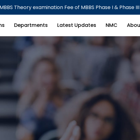
 Fee of MBBS Phase I & Phase III Part I CBME Batch
ns
Departments
Latest Updates
NMC
Abou