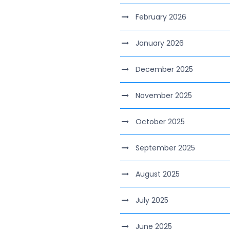
February 2026
January 2026
December 2025
November 2025
October 2025
September 2025
August 2025
July 2025
June 2025