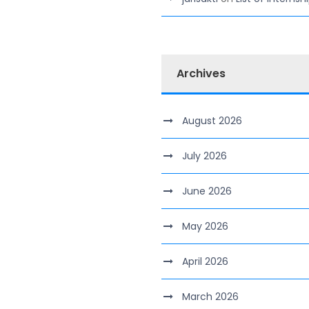
Archives
August 2026
July 2026
June 2026
May 2026
April 2026
March 2026