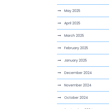
May 2025
April 2025
March 2025
February 2025
January 2025
December 2024
November 2024
October 2024