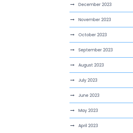
December 2023
November 2023
October 2023
September 2023
August 2023
July 2023
June 2023
May 2023
April 2023