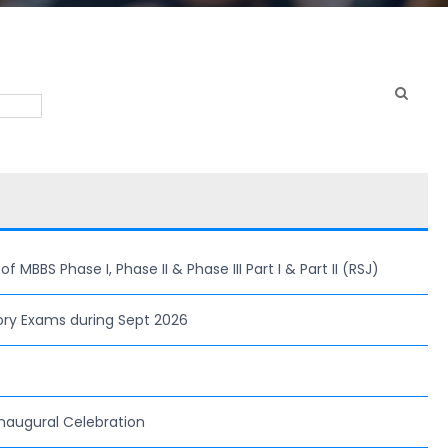
MBBS Phase I, Phase II & Phase III Part I & Part II (RSJ)
ory Exams during Sept 2026
naugural Celebration