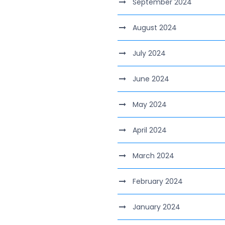
September 2024
August 2024
July 2024
June 2024
May 2024
April 2024
March 2024
February 2024
January 2024