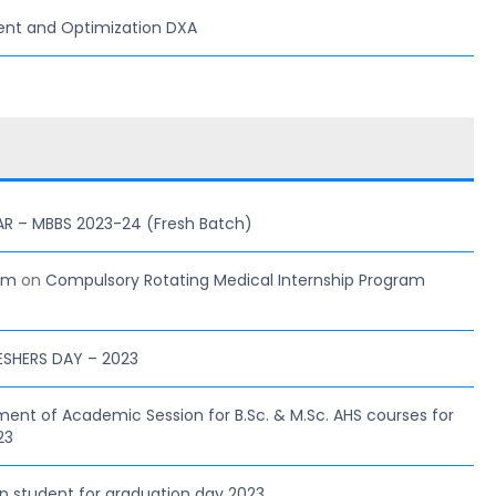
ent and Optimization DXA
AR – MBBS 2023-24 (Fresh Batch)
com
on
Compulsory Rotating Medical Internship Program
ESHERS DAY – 2023
 of Academic Session for B.Sc. & M.Sc. AHS courses for
23
hip student for graduation day 2023