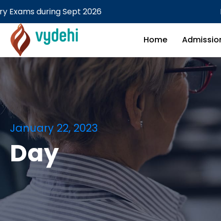
26
MBBS Theory examination
Home
Admissio
January 22, 2023
Day