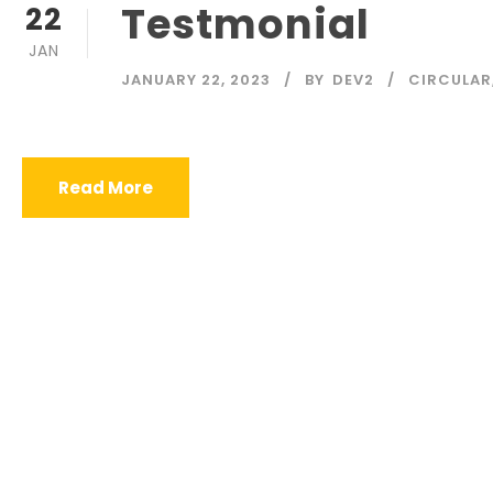
Testmonial
22
JAN
JANUARY 22, 2023
BY
DEV2
CIRCULAR
Read More