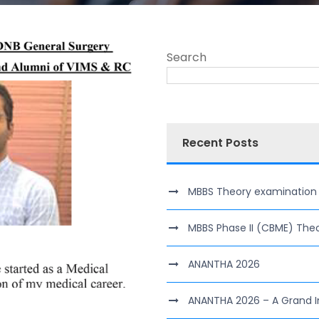
Search
Recent Posts
MBBS Theory examination of 
MBBS Phase II (CBME) The
ANANTHA 2026
ANANTHA 2026 – A Grand I