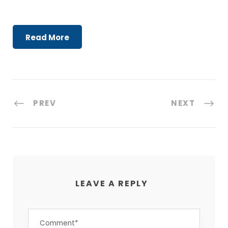
Read More
PREV
NEXT
LEAVE A REPLY