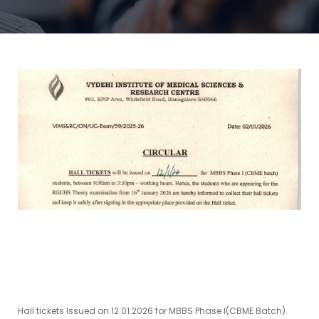
Hall tickets Issued on 12.01.2026 for MBBS Phase I(CBME Batch).