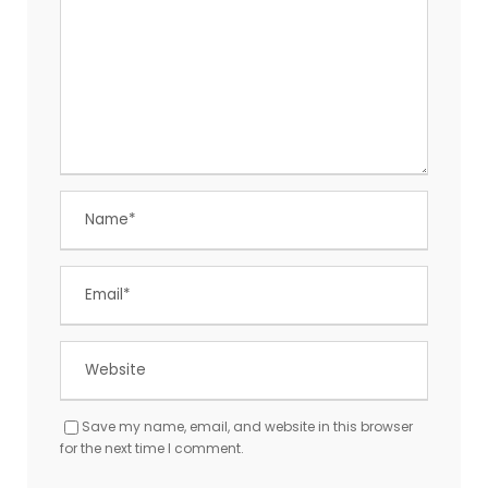
Save my name, email, and website in this browser
for the next time I comment.