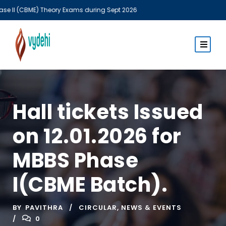
(CBME) Theory Exams during Sept 2026
MBBS T
Hall tickets Issued
on 12.01.2026 for
MBBS Phase
I(CBME Batch).
BY
PAVITHRA
CIRCULAR
,
NEWS & EVENTS
0