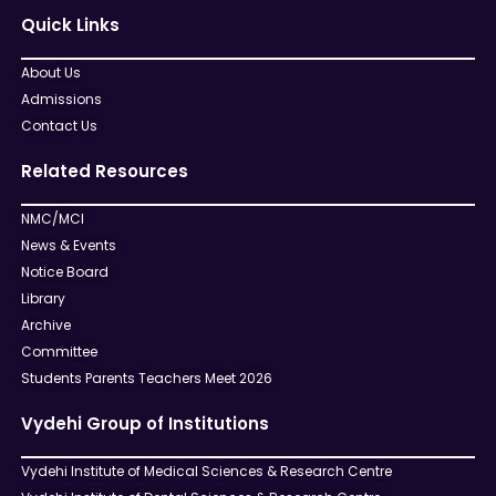
Quick Links
About Us
Admissions
Contact Us
Related Resources
NMC/MCI
News & Events
Notice Board
Library
Archive
Committee
Students Parents Teachers Meet 2026
Vydehi Group of Institutions
Vydehi Institute of Medical Sciences & Research Centre