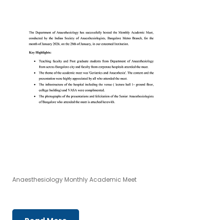
Anaesthesiology Monthly Academic Meet