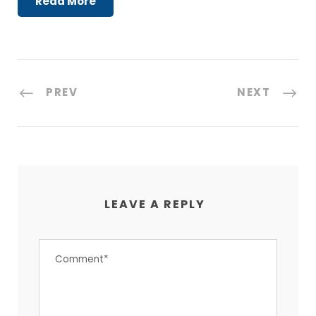
Read More
PREV
NEXT
LEAVE A REPLY