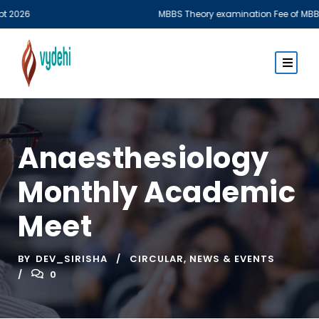
6
MBBS Theory examination Fee of MBBS Phase 
Anaesthesiology
Monthly Academic
Meet
BY
DEV_SIRISHA
CIRCULAR
,
NEWS & EVENTS
0