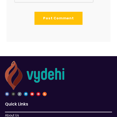
Quick Links
About Us