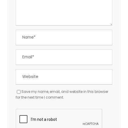
Save my name, email, and website in this browser
for the next time I comment.