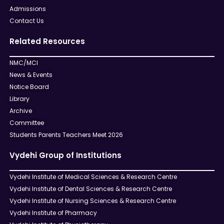
Admissions
Contact Us
Related Resources
NMC/MCI
News & Events
Notice Board
Library
Archive
Committee
Students Parents Teachers Meet 2026
Vydehi Group of Institutions
Vydehi Institute of Medical Sciences & Research Centre
Vydehi Institute of Dental Sciences & Research Centre
Vydehi Institute of Nursing Sciences & Research Centre
Vydehi Institute of Pharmacy