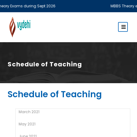
y Exams during Sept 2026
MBBS Theory examin
Schedule of Teaching
Schedule of Teaching
March 2021
May 2021
June 2021