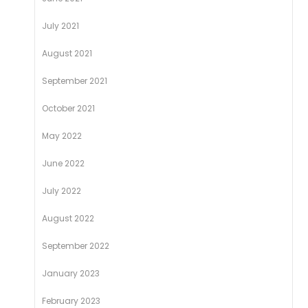
July 2021
August 2021
September 2021
October 2021
May 2022
June 2022
July 2022
August 2022
September 2022
January 2023
February 2023