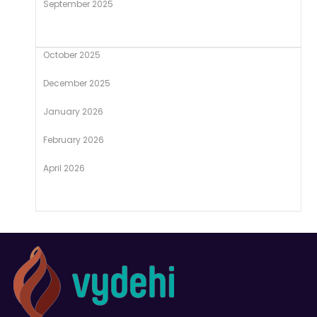
September 2025
October 2025
December 2025
January 2026
February 2026
April 2026