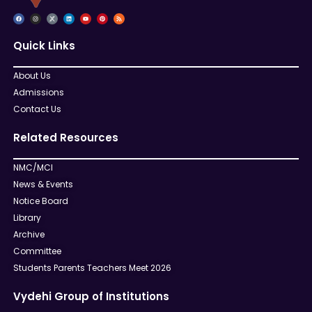
Quick Links
About Us
Admissions
Contact Us
Related Resources
NMC/MCI
News & Events
Notice Board
Library
Archive
Committee
Students Parents Teachers Meet 2026
Vydehi Group of Institutions