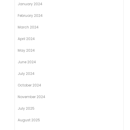
January 2024
February 2024
March 2024
April 2024
May 2024
June 2024
July 2024
October 2024
November 2024
July 2025
August 2025