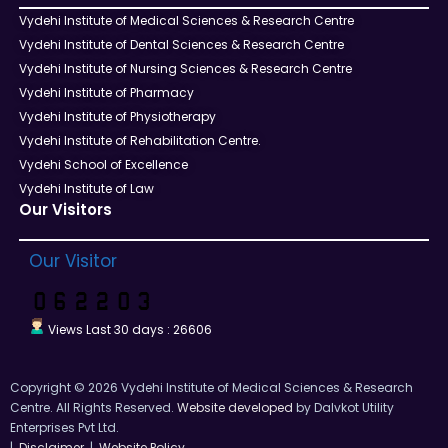
Vydehi Institute of Medical Sciences & Research Centre
Vydehi Institute of Dental Sciences & Research Centre
Vydehi Institute of Nursing Sciences & Research Centre
Vydehi Institute of Pharmacy
Vydehi Institute of Physiotherapy
Vydehi Institute of Rehabilitation Centre.
Vydehi School of Excellence
Vydehi Institute of Law
Our Visitors
Our Visitor
Views Last 30 days : 26606
Copyright © 2026 Vydehi Institute of Medical Sciences & Research
Centre. All Rights Reserved.
Website developed
by Dalvkot Utility
Enterprises Pvt Ltd.
|
Disclaimer
|
Website Policy