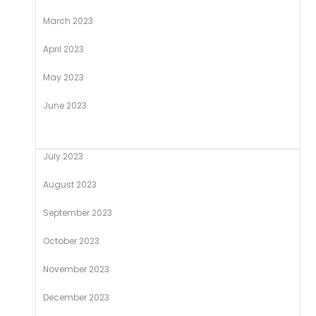
March 2023
April 2023
May 2023
June 2023
July 2023
August 2023
September 2023
October 2023
November 2023
December 2023