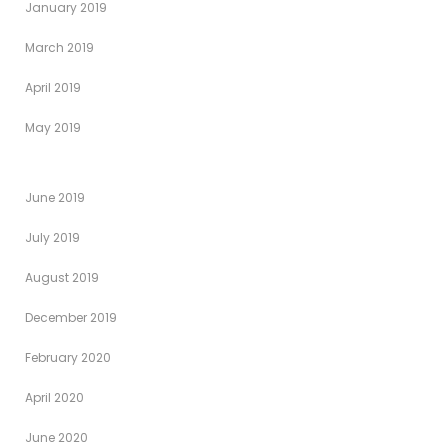
January 2019
March 2019
April 2019
May 2019
June 2019
July 2019
August 2019
December 2019
February 2020
April 2020
June 2020