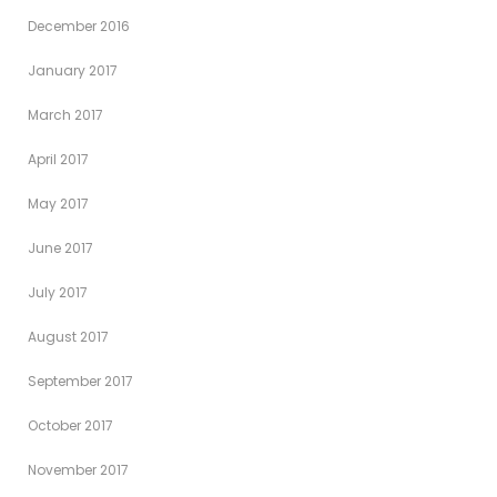
December 2016
January 2017
March 2017
April 2017
May 2017
June 2017
July 2017
August 2017
September 2017
October 2017
November 2017