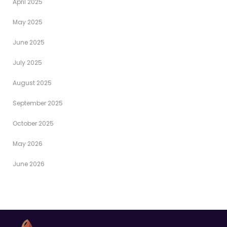
April 2025
May 2025
June 2025
July 2025
August 2025
September 2025
October 2025
May 2026
June 2026