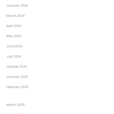
January 2024
March 2024
April 2024
May 2024
June 2024
July 2024
October 2024
January 2025
February 2025
March 2025