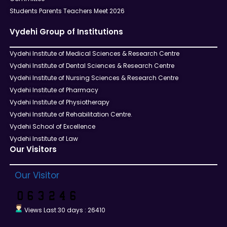
Students Parents Teachers Meet 2026
Vydehi Group of Institutions
Vydehi Institute of Medical Sciences & Research Centre
Vydehi Institute of Dental Sciences & Research Centre
Vydehi Institute of Nursing Sciences & Research Centre
Vydehi Institute of Pharmacy
Vydehi Institute of Physiotherapy
Vydehi Institute of Rehabilitation Centre.
Vydehi School of Excellence
Vydehi Institute of Law
Our Visitors
Our Visitor
Views Last 30 days : 26410