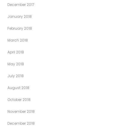
December 2017
January 2018
February 2018
March 2018
April 2018
May 2018
July 2018
August 2018
October 2018
November 2018
December 2018