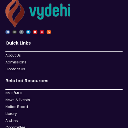
Quick Links
About Us
Admissions
Contact Us
Related Resources
NMC/MCI
News & Events
Notice Board
Library
Archive
Committee