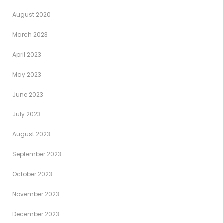
August 2020
March 2023
April 2023
May 2023
June 2023
July 2023
August 2023
September 2023
October 2023
November 2023
December 2023