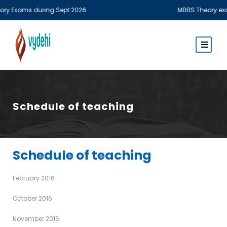
xams during Sept 2026
MBBS Theory examinati
Schedule of teaching
Schedule of teaching
February 2016
October 2016
November 2016