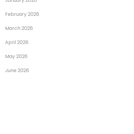
January 2026
February 2026
March 2026
April 2026
May 2026
June 2026