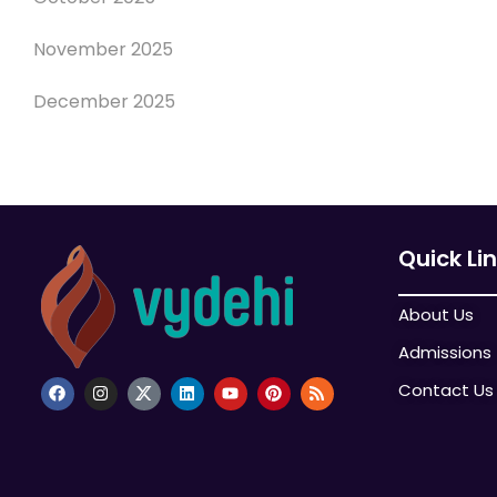
November 2025
December 2025
Quick Li
About Us
Admissions
Contact Us