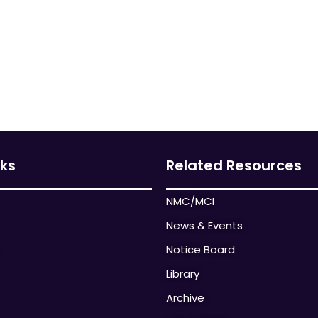
nks
Related Resources
NMC/MCI
News & Events
Notice Board
Library
Archive