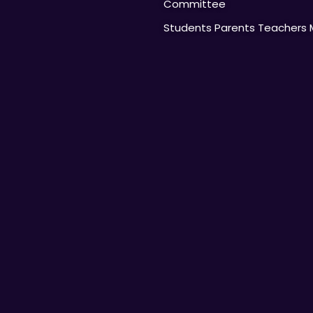
Committee
Students Parents Teachers 