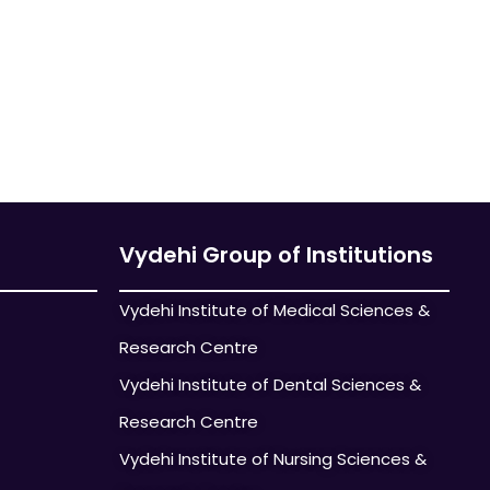
Vydehi Group of Institutions
Vydehi Institute of Medical Sciences &
Research Centre
Vydehi Institute of Dental Sciences &
Research Centre
Vydehi Institute of Nursing Sciences &