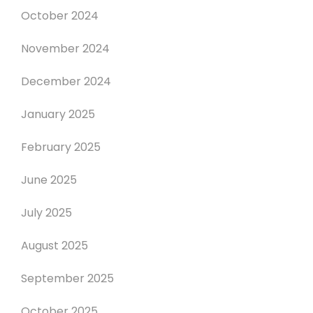
October 2024
November 2024
December 2024
January 2025
February 2025
June 2025
July 2025
August 2025
September 2025
October 2025