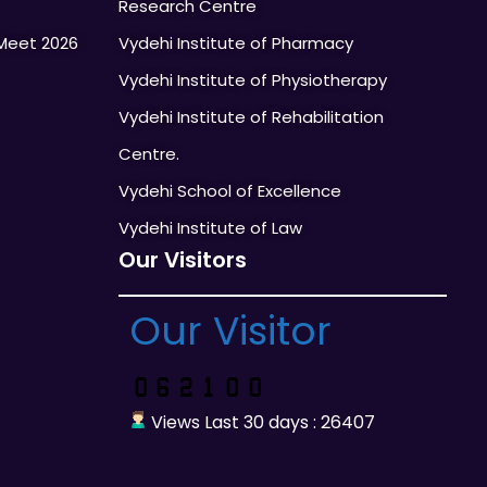
Research Centre
Meet 2026
Vydehi Institute of Pharmacy
Vydehi Institute of Physiotherapy
Vydehi Institute of Rehabilitation
Centre.
Vydehi School of Excellence
Vydehi Institute of Law
Our Visitors
Our Visitor
Views Last 30 days : 26407