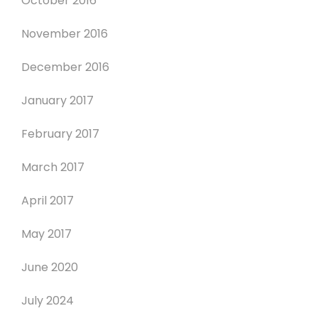
October 2016
November 2016
December 2016
January 2017
February 2017
March 2017
April 2017
May 2017
June 2020
July 2024