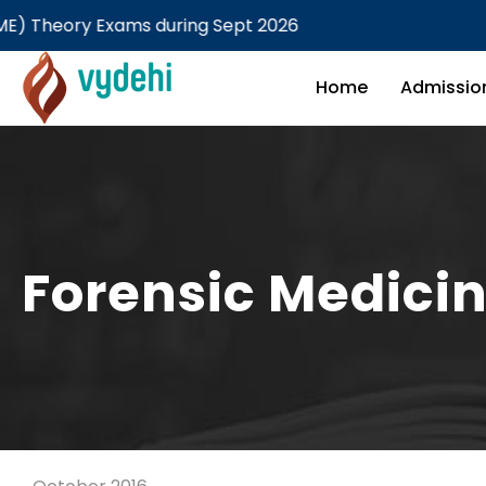
y Exams during Sept 2026
M
Home
Admissio
Forensic Medicin