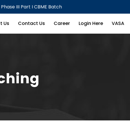
Part I CBME Batch
Theory E
t Us
Contact Us
Career
Login Here
VASA
aching