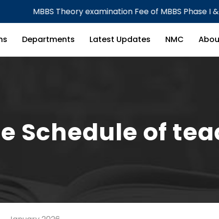
BBS Theory examination Fee of MBBS Phase I & Phase III 
ns
Departments
Latest Updates
NMC
Abou
e Schedule of te