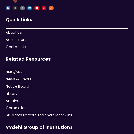
Quick Links
About Us
Admissions
Contact Us
Related Resources
NMC/MCI
News & Events
Notice Board
Library
Archive
Committee
Students Parents Teachers Meet 2026
Vydehi Group of Institutions