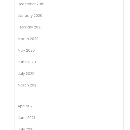
December 2019
January 2020
February 2020
March 2020
May 2020
June 2020
July 2020
March 2021
April 2021
June 2021
July 2021