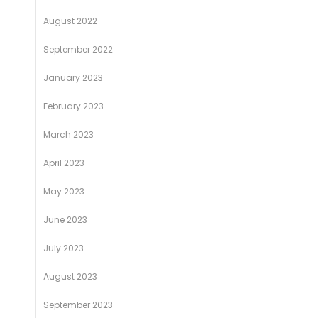
August 2022
September 2022
January 2023
February 2023
March 2023
April 2023
May 2023
June 2023
July 2023
August 2023
September 2023