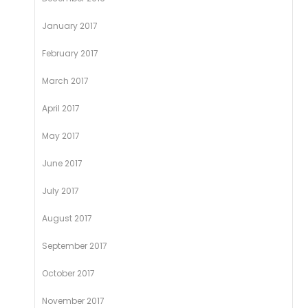
January 2017
February 2017
March 2017
April 2017
May 2017
June 2017
July 2017
August 2017
September 2017
October 2017
November 2017