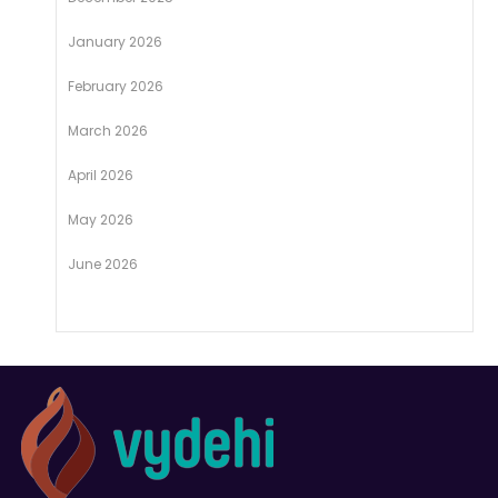
January 2026
February 2026
March 2026
April 2026
May 2026
June 2026