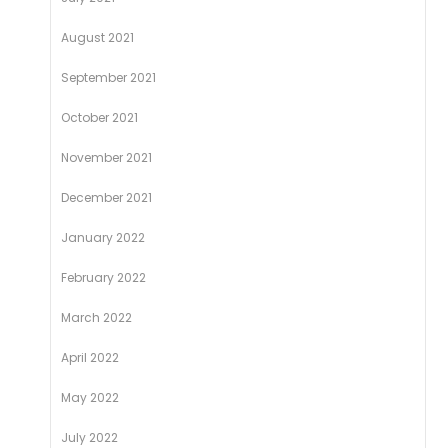
August 2021
September 2021
October 2021
November 2021
December 2021
January 2022
February 2022
March 2022
April 2022
May 2022
July 2022