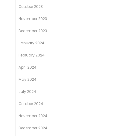
October 2023
November 2023
December 2023
January 2024
February 2024
April 2024
May 2024
July 2024
October 2024
November 2024
December 2024