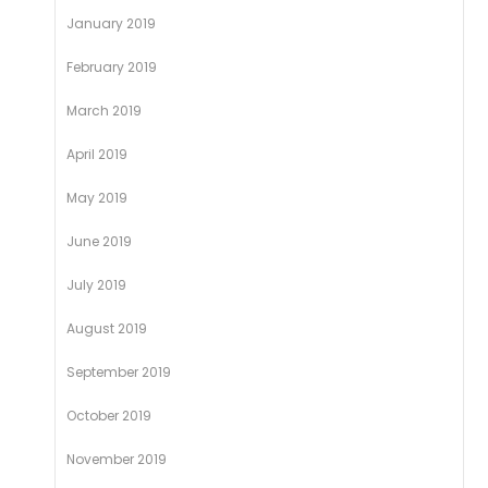
January 2019
February 2019
March 2019
April 2019
May 2019
June 2019
July 2019
August 2019
September 2019
October 2019
November 2019