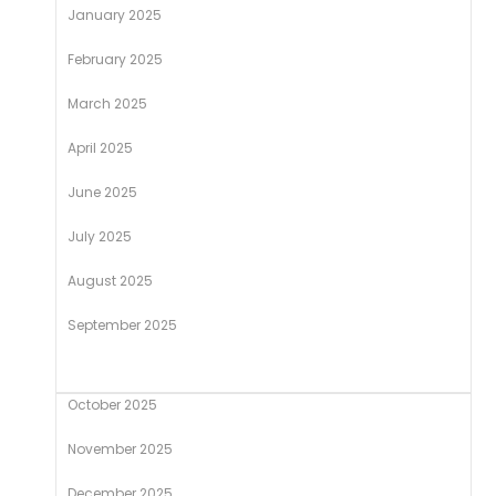
January 2025
February 2025
March 2025
April 2025
June 2025
July 2025
August 2025
September 2025
October 2025
November 2025
December 2025