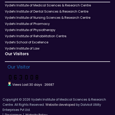
Vydehi Institute of Medical Sciences & Research Centre
Vydehi Institute of Dental Sciences & Research Centre
Vydehi Institute of Nursing Sciences & Research Centre
Vydehi Institute of Pharmacy
Vydehi Institute of Physiotherapy
Vydehi Institute of Rehabilitation Centre.
Vydehi School of Excellence
Vydehi Institute of Law
Our Visitors
Our Visitor
Views Last 30 days : 26687
Copyright © 2026 Vydehi Institute of Medical Sciences & Research
Centre. All Rights Reserved.
Website developed
by Dalvkot Utility
Enterprises Pvt Ltd.
|
Disclaimer
|
Website Policy