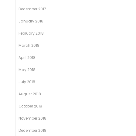
December 2017
January 2018
February 2018
March 2018
April 2018
May 2018
July 2018
August 2018
October 2018
November 2018
December 2018