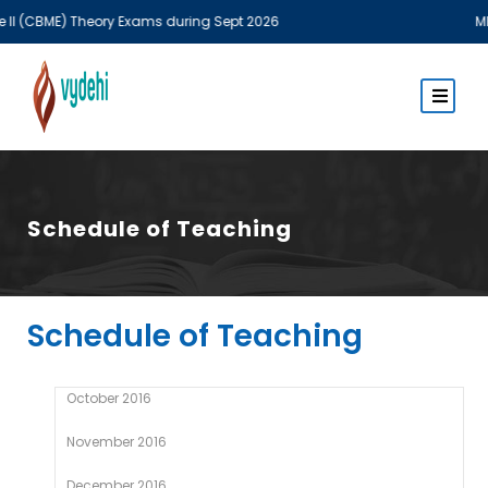
ME) Theory Exams during Sept 2026
MBBS Theo
Schedule of Teaching
Schedule of Teaching
October 2016
November 2016
December 2016