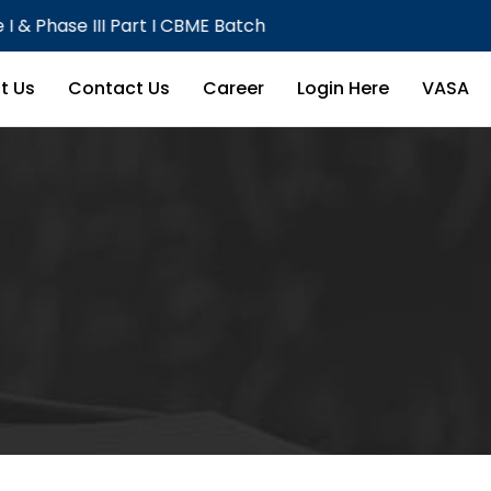
III Part I CBME Batch
Theor
t Us
Contact Us
Career
Login Here
VASA