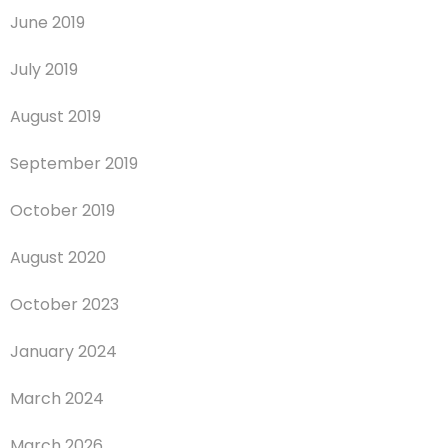
June 2019
July 2019
August 2019
September 2019
October 2019
August 2020
October 2023
January 2024
March 2024
March 2026