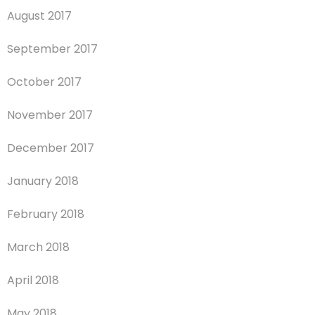
August 2017
September 2017
October 2017
November 2017
December 2017
January 2018
February 2018
March 2018
April 2018
May 2018