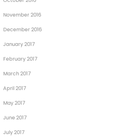
October 2016
November 2016
December 2016
January 2017
February 2017
March 2017
April 2017
May 2017
June 2017
July 2017