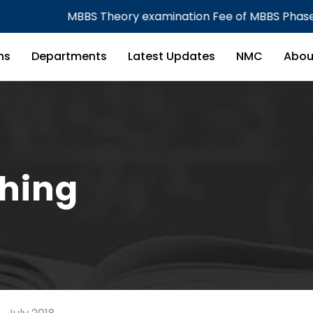
MBBS Theory examination Fee of MBBS Phase I & Phase 
ns
Departments
Latest Updates
NMC
Abou
ching