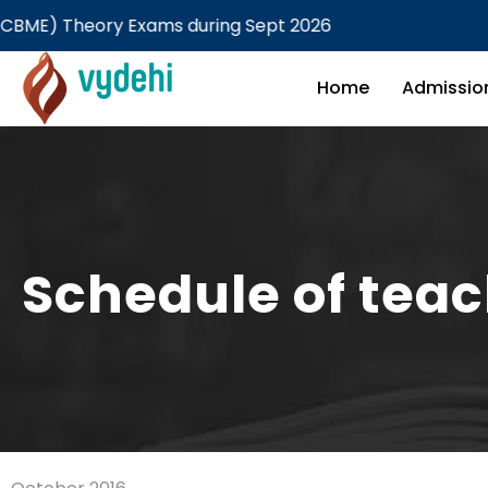
heory Exams during Sept 2026
Home
Admissio
Schedule of tea