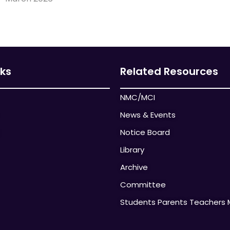
nks
Related Resources
NMC/MCI
News & Events
Notice Board
Library
Archive
Committee
Students Parents Teachers 