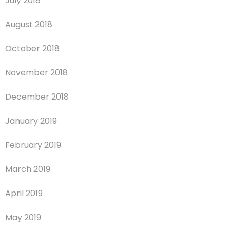
July 2018
August 2018
October 2018
November 2018
December 2018
January 2019
February 2019
March 2019
April 2019
May 2019