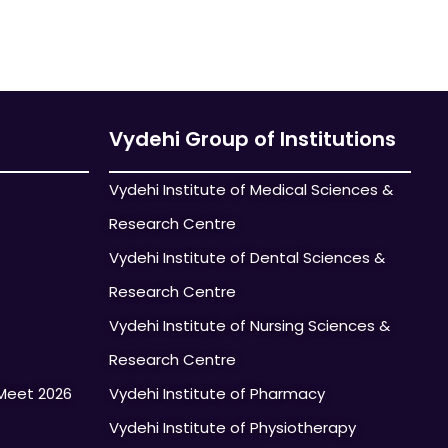
Vydehi Group of Institutions
Vydehi Institute of Medical Sciences &
Research Centre
Vydehi Institute of Dental Sciences &
Research Centre
Vydehi Institute of Nursing Sciences &
Research Centre
Meet 2026
Vydehi Institute of Pharmacy
Vydehi Institute of Physiotherapy