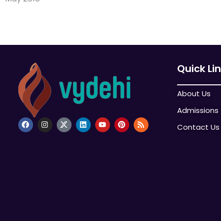
Quick Li
About Us
Admissions
Contact Us