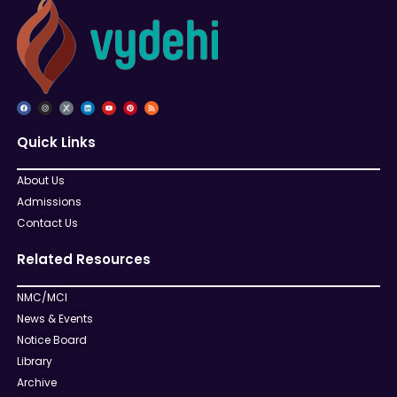
Quick Links
About Us
Admissions
Contact Us
Related Resources
NMC/MCI
News & Events
Notice Board
Library
Archive