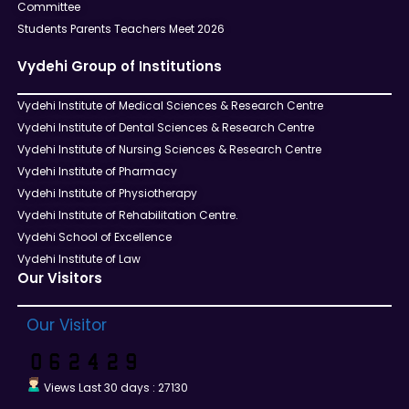
Committee
Students Parents Teachers Meet 2026
Vydehi Group of Institutions
Vydehi Institute of Medical Sciences & Research Centre
Vydehi Institute of Dental Sciences & Research Centre
Vydehi Institute of Nursing Sciences & Research Centre
Vydehi Institute of Pharmacy
Vydehi Institute of Physiotherapy
Vydehi Institute of Rehabilitation Centre.
Vydehi School of Excellence
Vydehi Institute of Law
Our Visitors
Our Visitor
Views Last 30 days : 27130