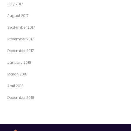
July 2017
August 2017
September 2017
November 2017
December 2017
January 2018
March 2018
April 2018
December 2018