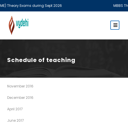
) Theory Exams during Sept 2026
MBBS Theory
Schedule of teaching
November 2016
December 2016
April 2017
June 2017